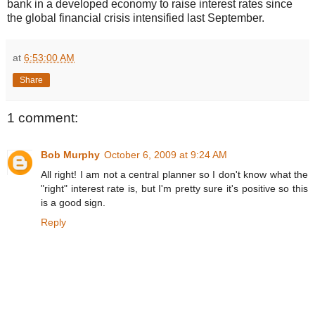
bank in a developed economy to raise interest rates since
the global financial crisis intensified last September.
at
6:53:00 AM
Share
1 comment:
Bob Murphy
October 6, 2009 at 9:24 AM
All right! I am not a central planner so I don't know what the
"right" interest rate is, but I'm pretty sure it's positive so this
is a good sign.
Reply