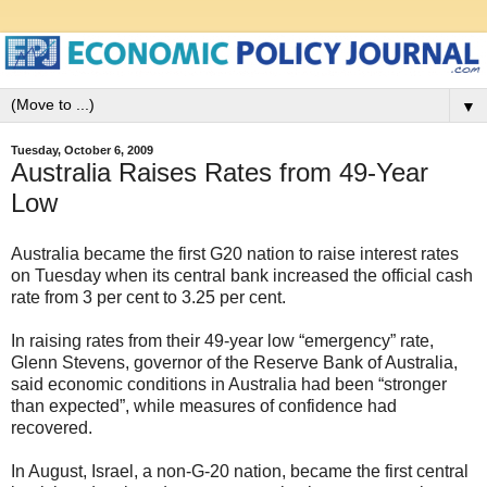
▼
Tuesday, October 6, 2009
Australia Raises Rates from 49-Year
Low
Australia became the first G20 nation to raise interest rates
on Tuesday when its central bank increased the official cash
rate from 3 per cent to 3.25 per cent.
In raising rates from their 49-year low “emergency” rate,
Glenn Stevens, governor of the Reserve Bank of Australia,
said economic conditions in Australia had been “stronger
than expected”, while measures of confidence had
recovered.
In August, Israel, a non-G-20 nation, became the first central