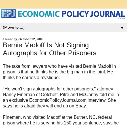
▼
Thursday, October 22, 2009
Bernie Madoff Is Not Signing
Autographs for Other Prisoners
The take from lawyers who have visited Bernie Madoff in
prison is that he thinks he is the big man in the joint. He
thinks he carries a mystique.
"He won't sign autographs for other prisoners," attorney
Nancy Fineman of Cotchett, Pitre and McCarthy told me in
an exclusive EconomicPolicyJournal.com interview. She
says he is afraid they will end up on Ebay.
Fineman, who visited Madoff at the Butner, NC, federal
prison where he is serving his 150 year sentence, says he