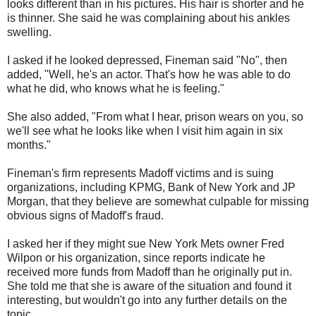
looks different than in his pictures. His hair is shorter and he
is thinner. She said he was complaining about his ankles
swelling.
I asked if he looked depressed, Fineman said "No", then
added, "Well, he's an actor. That's how he was able to do
what he did, who knows what he is feeling."
She also added, "From what I hear, prison wears on you, so
we'll see what he looks like when I visit him again in six
months."
Fineman's firm represents Madoff victims and is suing
organizations, including KPMG, Bank of New York and JP
Morgan, that they believe are somewhat culpable for missing
obvious signs of Madoff's fraud.
I asked her if they might sue New York Mets owner Fred
Wilpon or his organization, since reports indicate he
received more funds from Madoff than he originally put in.
She told me that she is aware of the situation and found it
interesting, but wouldn't go into any further details on the
topic.