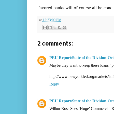
Favored banks will of course all be cond
at
12:23:00 PM
2 comments:
PEU Report/State of the Division
Oct
Maybe they want to keep these loans "
http://www.newyorkfed.org/markets/talf
Reply
PEU Report/State of the Division
Oct
Wilbur Ross Sees ‘Huge’ Commercial Re