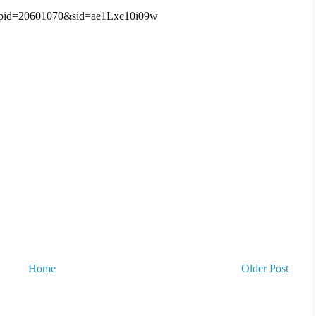
?pid=20601070&sid=ae1Lxc10i09w
Home
Older Post