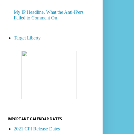
My IP Headline, What the Anti-IPers
Failed to Comment On
Target Liberty
IMPORTANT CALENDAR DATES
2021 CPI Release Dates