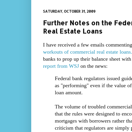
SATURDAY, OCTOBER 31, 2009
Further Notes on the Fed
Real Estate Loans
I have received a few emails commenting
workouts of commercial real estate loans
banks to prop up their balance sheet with 
report from WSJ
on the news:
Federal bank regulators issued guid
as "performing" even if the value of
loan amount.
The volume of troubled commercial r
that the rules were designed to enc
mortgages with borrowers rather th
criticism that regulators are simply 