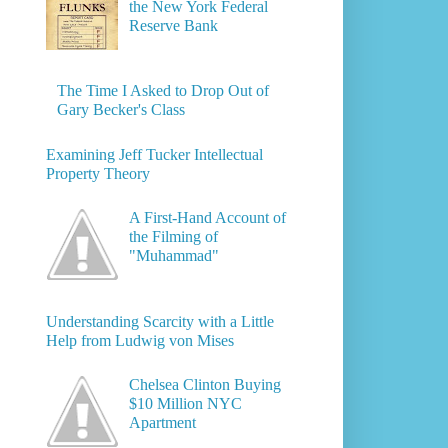
the New York Federal
Reserve Bank
The Time I Asked to Drop Out of
Gary Becker's Class
Examining Jeff Tucker Intellectual
Property Theory
A First-Hand Account of
the Filming of
"Muhammad"
Understanding Scarcity with a Little
Help from Ludwig von Mises
Chelsea Clinton Buying
$10 Million NYC
Apartment