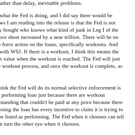
ather than delay, inevitable problems.
 what the Fed is doing, and I did say there would be
ws I am reading into the release is that the Fed is not
ey bought who knows what kind of junk in Leg I of the
ce sheet increased by a near trillion. There will be no
o force action on the loans, specifically workouts. And
with WSJ. If there is a workout, I think this means the
nt value when the workout is reached. The Fed will just
he workout process, and once the workout is complete, as
ink the Fed will do its normal selective enforcement is
a performing loan just because there are workout
standing that couldn't be paid at any price because there
ning the loan has every incentive to claim it is trying to
be listed as performing. The Fed when it chooses can tell
n turn the other eye when it chooses.