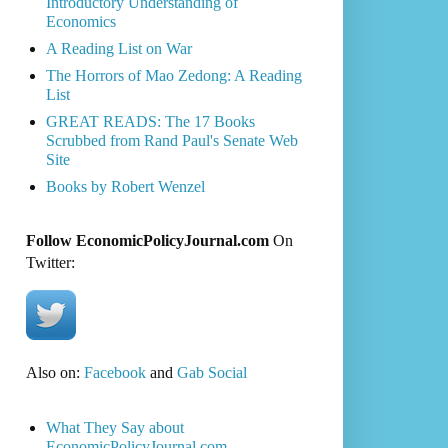
Introductory Understanding of
Economics
A Reading List on War
The Horrors of Mao Zedong: A Reading
List
GREAT READS: The 17 Books
Scrubbed from Rand Paul's Senate Web
Site
Books by Robert Wenzel
Follow EconomicPolicyJournal.com
On
Twitter:
Also on:
Facebook
and
Gab Social
What They Say about
EconomicPolicyJournal.com