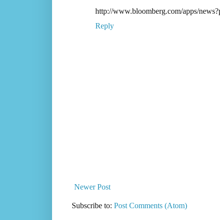
http://www.bloomberg.com/apps/news
Reply
Newer Post
Subscribe to:
Post Comments (Atom)