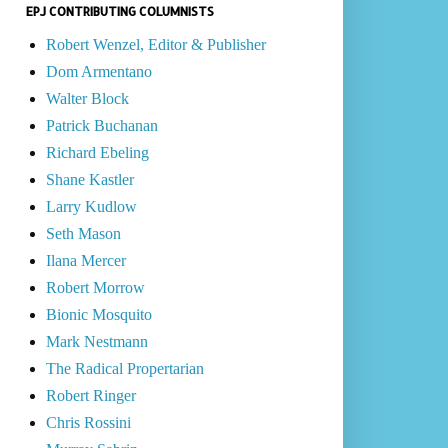
EPJ CONTRIBUTING COLUMNISTS
Robert Wenzel, Editor & Publisher
Dom Armentano
Walter Block
Patrick Buchanan
Richard Ebeling
Shane Kastler
Larry Kudlow
Seth Mason
Ilana Mercer
Robert Morrow
Bionic Mosquito
Mark Nestmann
The Radical Propertarian
Robert Ringer
Chris Rossini