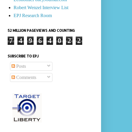
Robert Wenzel Interview List
EPJ Research Room
52 MILLION PAGEVIEWS AND COUNTING
7
4
9
6
4
0
2
2
SUBSCRIBE TO EPJ
Posts
Comments