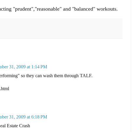
ucting "prudent","reasonable" and "balanced" workouts.
ober 31, 2009 at 1:14 PM
performing" so they can wash them through TALF.
.html
ober 31, 2009 at 6:18 PM
al Estate Crash