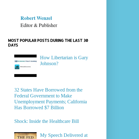
Robert Wenzel
Editor & Publisher
MOST POPULAR POSTS DURING THE LAST 30
DAYS
How Libertarian is Gary
Johnson?
32 States Have Borrowed from the
Federal Government to Make
Unemployment Payments; California
Has Borrowed $7 Billion
Shock: Inside the Healthcare Bill
My Speech Delivered at