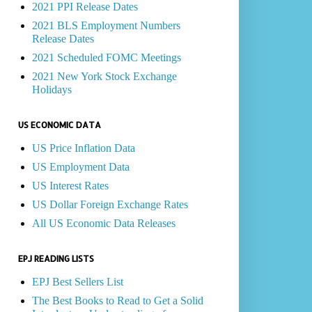
2021 PPI Release Dates
2021 BLS Employment Numbers
Release Dates
2021 Scheduled FOMC Meetings
2021 New York Stock Exchange
Holidays
US ECONOMIC DATA
US Price Inflation Data
US Employment Data
US Interest Rates
US Dollar Foreign Exchange Rates
All US Economic Data Releases
EPJ READING LISTS
EPJ Best Sellers List
The Best Books to Read to Get a Solid