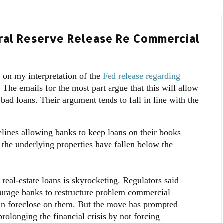
eral Reserve Release Re Commercial
 on my interpretation of the
Fed release regarding
.
The emails for the most part argue that this will allow
bad loans. Their argument tends to fall in line with the
elines allowing banks to keep loans on their books
 the underlying properties have fallen below the
eal-estate loans is skyrocketing. Regulators said
ourage banks to restructure problem commercial
an foreclose on them. But the move has prompted
prolonging the financial crisis by not forcing