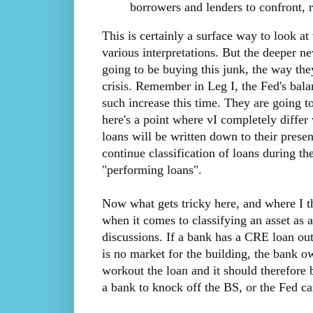
borrowers and lenders to confront, r
This is certainly a surface way to look at
various interpretations. But the deeper ne
going to be buying this junk, the way th
crisis. Remember in Leg I, the Fed's balan
such increase this time. They are going t
here's a point where vI completely differ 
loans will be written down to their prese
continue classification of loans during t
"performing loans".
Now what gets tricky here, and where I th
when it comes to classifying an asset as 
discussions. If a bank has a CRE loan out
is no market for the building, the bank ow
workout the loan and it should therefore 
a bank to knock off the BS, or the Fed ca