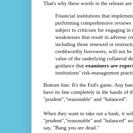
That's why these words in the release ar
Financial institutions that impleme
performing comprehensive reviews of
subject to criticism for engaging in 
weaknesses that result in adverse cre
including those renewed or restruc
creditworthy borrowers, will not be 
value of the underlying collateral de
guidance that
examiners are expec
institutions’ risk-management practi
Bottom line: It's the Fed's game. Any ban
have its fate completely in the hands of t
"prudent","reasonable" and "balanced".
When they want to take out a bank, it wil
"prudent","reasonable" and "balanced" w
say, "Bang you are dead."