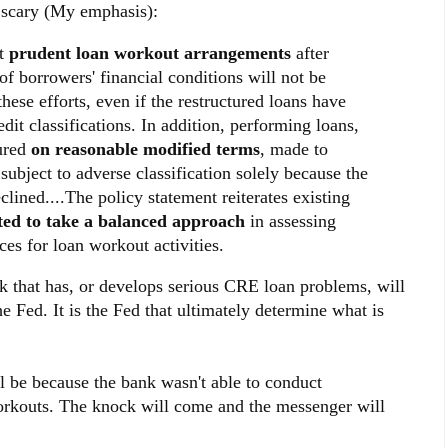
e scary (My emphasis):
nt
prudent loan workout arrangements
after
 borrowers' financial conditions will not be
these efforts, even if the restructured loans have
dit classifications. In addition, performing loans,
tured
on reasonable modified terms
, made to
subject to adverse classification solely because the
clined....The policy statement reiterates existing
ted to take a balanced approach
in assessing
ces for loan workout activities.
k that has, or develops serious CRE loan problems, will
he Fed. It is the Fed that ultimately determine what is
l be because the bank wasn't able to conduct
orkouts. The knock will come and the messenger will