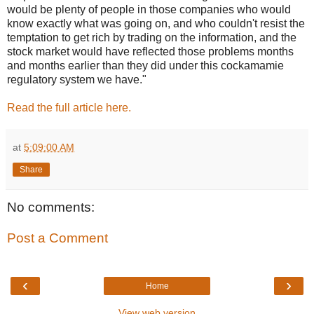
would be plenty of people in those companies who would
know exactly what was going on, and who couldn't resist the
temptation to get rich by trading on the information, and the
stock market would have reflected those problems months
and months earlier than they did under this cockamamie
regulatory system we have."
Read the full article here.
at
5:09:00 AM
Share
No comments:
Post a Comment
‹
›
Home
View web version