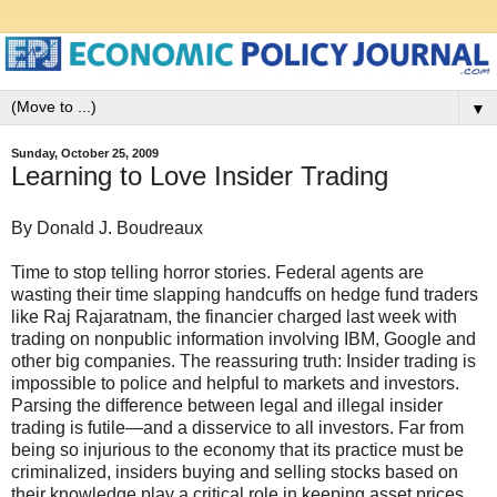
▼
Sunday, October 25, 2009
Learning to Love Insider Trading
By Donald J. Boudreaux
Time to stop telling horror stories. Federal agents are
wasting their time slapping handcuffs on hedge fund traders
like Raj Rajaratnam, the financier charged last week with
trading on nonpublic information involving IBM, Google and
other big companies. The reassuring truth: Insider trading is
impossible to police and helpful to markets and investors.
Parsing the difference between legal and illegal insider
trading is futile—and a disservice to all investors. Far from
being so injurious to the economy that its practice must be
criminalized, insiders buying and selling stocks based on
their knowledge play a critical role in keeping asset prices