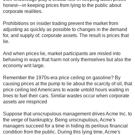
honest—in keeping prices from lying to the public about
corporate realities.
Prohibitions on insider trading prevent the market from
adjusting as quickly as possible to changes in the demand
for, and supply of, corporate assets. The result is prices that
lie.
And when prices lie, market participants are misled into
behaving in ways that harm not only themselves but also the
economy writ large.
Remember the 1970s-era price ceiling on gasoline? By
causing prices at the pump to lie about the scarcity of oil, that
price ceiling led Americans to waste untold hours waiting in
lines to fuel their cars. Similar wastes occur when corporate
assets are mispriced
Suppose that unscrupulous management drives Acme Inc. to
the verge of bankruptcy. Being unscrupulous, Acme's
managers succeed for a time in hiding its perilous financial
condition from the public. During this lying time, Acme's