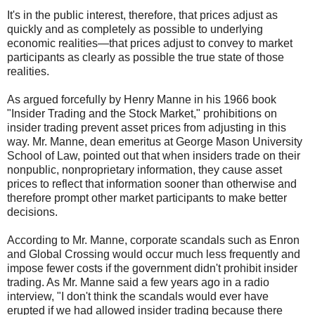
It's in the public interest, therefore, that prices adjust as
quickly and as completely as possible to underlying
economic realities—that prices adjust to convey to market
participants as clearly as possible the true state of those
realities.
As argued forcefully by Henry Manne in his 1966 book
"Insider Trading and the Stock Market," prohibitions on
insider trading prevent asset prices from adjusting in this
way. Mr. Manne, dean emeritus at George Mason University
School of Law, pointed out that when insiders trade on their
nonpublic, nonproprietary information, they cause asset
prices to reflect that information sooner than otherwise and
therefore prompt other market participants to make better
decisions.
According to Mr. Manne, corporate scandals such as Enron
and Global Crossing would occur much less frequently and
impose fewer costs if the government didn't prohibit insider
trading. As Mr. Manne said a few years ago in a radio
interview, "I don't think the scandals would ever have
erupted if we had allowed insider trading because there