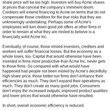
share price will be too high. Investors will buy Acme shares
at prices that conceal the company's imminent doom.
Creditors will extend financing to Acme on terms that do not
compensate those creditors for the true risks that they are
unknowingly undertaking. Perhaps some of Acme's
employees will turn down good job offers at other firms in
order to remain at what they are misled to believe is a
financially solid Acme Inc.
Eventually, of course, those misled investors, creditors and
workers will suffer financial losses. But the economy as a
whole loses, too. Capital that would otherwise have been
invested in firms more productive than Acme Inc. never gets
to those firms. So compared with what would have
happened had people not been misled by Acme's deceitfully
high share price, those better-run firms don't enhance their
efficiencies as much. They don't expand their operations as
much. They don't create as many good jobs. Consumers
don't enjoy the increased outputs, improved product qualities
and lower prices that would otherwise have resulted.
In short, overall economic efficiency is reduced.