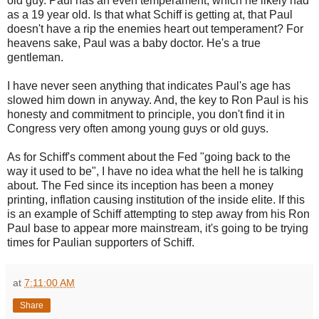
old guy. Paul has an even temperament, which he likely had
as a 19 year old. Is that what Schiff is getting at, that Paul
doesn't have a rip the enemies heart out temperament? For
heavens sake, Paul was a baby doctor. He's a true
gentleman.
I have never seen anything that indicates Paul's age has
slowed him down in anyway. And, the key to Ron Paul is his
honesty and commitment to principle, you don't find it in
Congress very often among young guys or old guys.
As for Schiff's comment about the Fed "going back to the
way it used to be", I have no idea what the hell he is talking
about. The Fed since its inception has been a money
printing, inflation causing institution of the inside elite. If this
is an example of Schiff attempting to step away from his Ron
Paul base to appear more mainstream, it's going to be trying
times for Paulian supporters of Schiff.
at
7:11:00 AM
Share