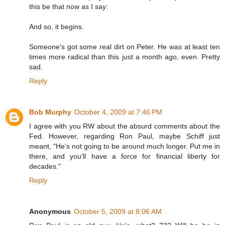
this be that now as I say:
And so, it begins.
Someone's got some real dirt on Peter. He was at least ten
times more radical than this just a month ago, even. Pretty
sad.
Reply
Bob Murphy
October 4, 2009 at 7:46 PM
I agree with you RW about the absurd comments about the
Fed. However, regarding Ron Paul, maybe Schiff just
meant, "He's not going to be around much longer. Put me in
there, and you'll have a force for financial liberty for
decades."
Reply
Anonymous
October 5, 2009 at 8:06 AM