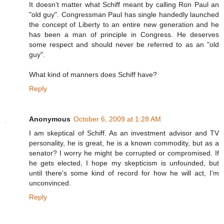
It doesn't matter what Schiff meant by calling Ron Paul an
"old guy". Congressman Paul has single handedly launched
the concept of Liberty to an entire new generation and he
has been a man of principle in Congress. He deserves
some respect and should never be referred to as an "old
guy".
What kind of manners does Schiff have?
Reply
Anonymous
October 6, 2009 at 1:28 AM
I am skeptical of Schiff. As an investment advisor and TV
personality, he is great, he is a known commodity, but as a
senator? I worry he might be corrupted or compromised. If
he gets elected, I hope my skepticism is unfounded, but
until there's some kind of record for how he will act, I'm
unconvinced.
Reply