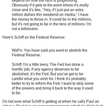
depend on how the race is progressing.
Obviously if it gets to the point where it's really
close and it's like, "Hey, if I just put an extra
million dollars this weekend on media," I have
the money to throw in. It could be in the millions,
but it's not going to be in the tens of millions. I'm
not a billionaire.
Here's Schiff on the Federal Reserve:
WaPo: You have said you want to abolish the
Federal Reserve.
Schiff: I'm a little leery. The Fed has done a
horrific job; if any agency deserves to be
abolished, it's the Fed. But you've got to be
careful what you wish for. I think it's probably
better to try to reform the Fed. I want to strip some
of the powers and bring it back to the way it used
to be.
I'm not sure what Schiff is getting at when he calls Paul an