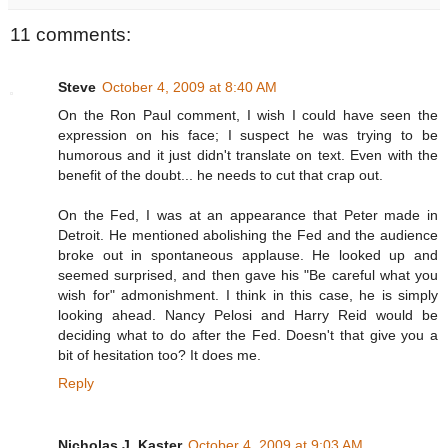
11 comments:
Steve
October 4, 2009 at 8:40 AM
On the Ron Paul comment, I wish I could have seen the
expression on his face; I suspect he was trying to be
humorous and it just didn't translate on text. Even with the
benefit of the doubt... he needs to cut that crap out.
On the Fed, I was at an appearance that Peter made in
Detroit. He mentioned abolishing the Fed and the audience
broke out in spontaneous applause. He looked up and
seemed surprised, and then gave his "Be careful what you
wish for" admonishment. I think in this case, he is simply
looking ahead. Nancy Pelosi and Harry Reid would be
deciding what to do after the Fed. Doesn't that give you a
bit of hesitation too? It does me.
Reply
Nicholas J. Kaster
October 4, 2009 at 9:03 AM