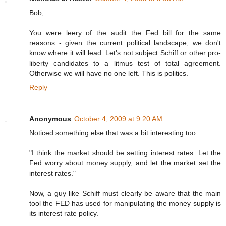
Bob,
You were leery of the audit the Fed bill for the same
reasons - given the current political landscape, we don't
know where it will lead. Let's not subject Schiff or other pro-
liberty candidates to a litmus test of total agreement.
Otherwise we will have no one left. This is politics.
Reply
Anonymous
October 4, 2009 at 9:20 AM
Noticed something else that was a bit interesting too :
"I think the market should be setting interest rates. Let the
Fed worry about money supply, and let the market set the
interest rates."
Now, a guy like Schiff must clearly be aware that the main
tool the FED has used for manipulating the money supply is
its interest rate policy.