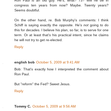
Ron Paul
is
an old guy. He's, what? 73? Will he be in
congress ten years from now? Maybe. Twenty years?
Seems doubtful.
On the other hand, re. Bob Murphy's comments: I think
Schiff is saying exactly the opposite. He's
not
going to do
this for decades. I believe his plan, so far, is to serve for one
term. Or at least that's his practical intent, since he claims
he will not try to get re-elected.
Reply
english bob
October 5, 2009 at 9:41 AM
Bob: That's exactly how I interpreted the comment about
Ron Paul.
But "reform" the Fed? Sweet Jesus.
Reply
Tommy C.
October 5, 2009 at 9:56 AM