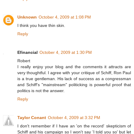
Unknown
October 4, 2009 at 1:08 PM
I think you have thin skin.
Reply
Efinancial
October 4, 2009 at 1:30 PM
Robert
I really enjoy your blog and the comments it attracts are
very thoughtful. I agree with your critique of Schiff, Ron Paul
is a true gentleman. His lack of success as a congressman
and Schiff's "mainstream" politicking is powerful proof that
politics is not the answer.
Reply
Taylor Conant
October 4, 2009 at 3:32 PM
I don't remember if I have an 'on the record' skepticism of
Schiff and his campaign so I won't say 'I told you so' but let