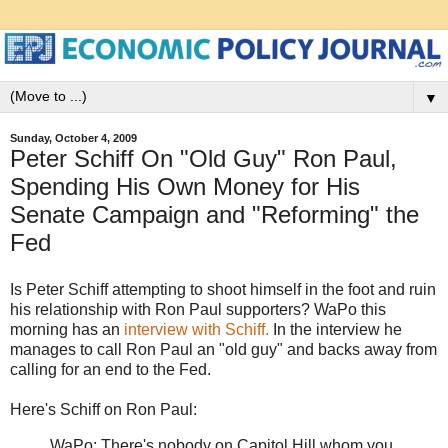
▼
Sunday, October 4, 2009
Peter Schiff On "Old Guy" Ron Paul,
Spending His Own Money for His
Senate Campaign and "Reforming" the
Fed
Is Peter Schiff attempting to shoot himself in the foot and ruin
his relationship with Ron Paul supporters? WaPo this
morning has an
interview with Schiff.
In the interview he
manages to call Ron Paul an "old guy" and backs away from
calling for an end to the Fed.
Here's Schiff on Ron Paul:
WaPo: There's nobody on Capitol Hill whom you