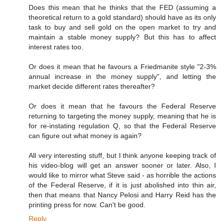
Does this mean that he thinks that the FED (assuming a
theoretical return to a gold standard) should have as its only
task to buy and sell gold on the open market to try and
maintain a stable money supply? But this has to affect
interest rates too.
Or does it mean that he favours a Friedmanite style "2-3%
annual increase in the money supply", and letting the
market decide different rates thereafter?
Or does it mean that he favours the Federal Reserve
returning to targeting the money supply, meaning that he is
for re-instating regulation Q, so that the Federal Reserve
can figure out what money is again?
All very interesting stuff, but I think anyone keeping track of
his video-blog will get an answer sooner or later. Also, I
would like to mirror what Steve said - as horrible the actions
of the Federal Reserve, if it is just abolished into thin air,
then that means that Nancy Pelosi and Harry Reid has the
printing press for now. Can't be good.
Reply