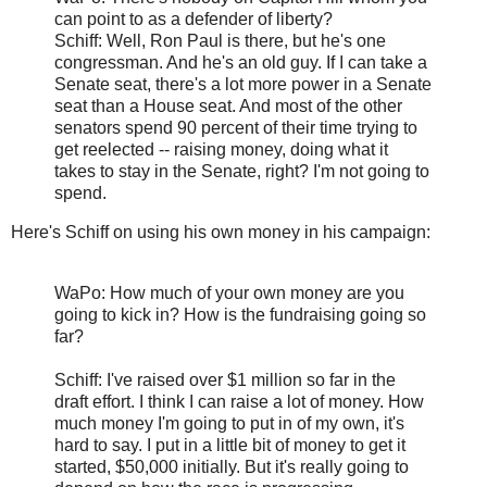
can point to as a defender of liberty?
Schiff: Well, Ron Paul is there, but he's one
congressman. And he's an old guy. If I can take a
Senate seat, there's a lot more power in a Senate
seat than a House seat. And most of the other
senators spend 90 percent of their time trying to
get reelected -- raising money, doing what it
takes to stay in the Senate, right? I'm not going to
spend.
Here's Schiff on using his own money in his campaign:
WaPo: How much of your own money are you
going to kick in? How is the fundraising going so
far?
Schiff: I've raised over $1 million so far in the
draft effort. I think I can raise a lot of money. How
much money I'm going to put in of my own, it's
hard to say. I put in a little bit of money to get it
started, $50,000 initially. But it's really going to