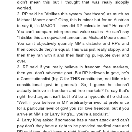
didn't mean this but I thought that was really sloppily
worded.
2. RP said he "dislikes this system [healthcare] as much as
Michael Moore does" Okay, this is minor but for an Austrian
to say it, it's MAJOR... how did RP calculate that? He can't!
You can't compare interpersonal value scales. He can't say
"I dislike this an equivalent amount as Michael Moore does."
You can't objectively quantify MM's distaste and RP's and
then conclude they're equal. This was just really sloppy, and
then they ran with it and their flashing pull-quote over and
over.
3. RP said if you really believe in freedom, free markets,
then you don't advocate govt. But RP believes in govt, he's
a Constitutionalist (big C for THIS constitution, not little c for
constitutional govt in general). So, I guess he doesn't
actually believe in freedom and free markets? I'd say that's
right, he'd argue it isn't but he'd be a hypocrite if he did so.
"Well, if you believe in MY arbitrarily-arrived at preference
for a particular level of govt you still love freedom, but if you
arrive at MM's or Larry King's... you're a socialist."
4. Larry King asked if someone has a heart attack and can't
pay don't they have a right to be provided medical care and
RP said they don't have a right (that's good) but then went