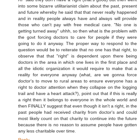
into some bizarre utilitarianist claim about the past, present
and future whereby he said that that never really happened
and in reality people always have and always will provide
those who can't pay with free medical care. "No one is
getting turned away" uhhh, so then what is the problem with
the govt forcing doctors to care for people if they were
going to do it anyway. The proper way to respond to the
question would be to reiterate that no one has that right, to
observe that that "right" is dependent upon there being
doctors in the area in which one lives in the first place and
all the idiotic organization it would require to make that a
reality for everyone anyway (what, are we gonna force
doctor's to move to rural areas to ensure everyone has a
right to doctor attention when they collapse on the logging
trail and have a heart attack?), point out that if this is really
a right then it belongs to everyone in the whole world and
then FINALLY suggest that even though it isn't a right, in the
past people had received charity from doctor's and could
most likely count on that charity to continue into the future
because there is no reason to assume people have gotten
any less charitable over time.
Reply