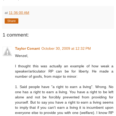
at
11:36:00 AM
Share
1 comment:
Taylor Conant
October 30, 2009 at 12:32 PM
Wenzel,
I thought this was actually an example of how weak a
speaker/articulator RP can be for liberty. He made a
number of goofs, from major to minor:
1. Said people have "a right to earn a living". Wrong. No
one has a right to earn a living. You have a right to be left
alone and not be forcibly prevented from providing for
yourself. But to say you have a right to earn a living seems
to imply that if you can't earn a living it is incumbent upon
everyone else to provide you with one (welfare). I know RP