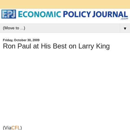
▼
Friday, October 30, 2009
Ron Paul at His Best on Larry King
(Via
CFL
)