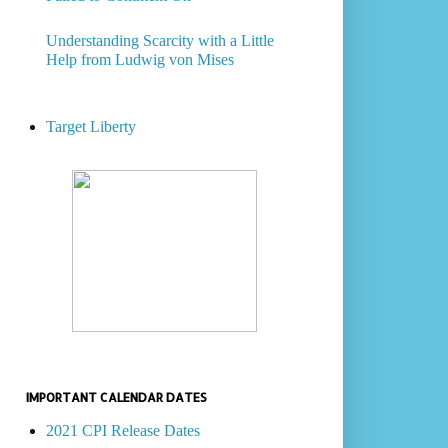
Understanding Scarcity with a Little
Help from Ludwig von Mises
Target Liberty
IMPORTANT CALENDAR DATES
2021 CPI Release Dates