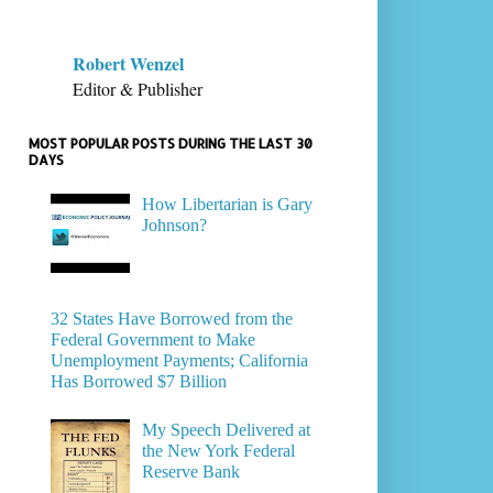
Robert Wenzel
Editor & Publisher
MOST POPULAR POSTS DURING THE LAST 30
DAYS
How Libertarian is Gary
Johnson?
32 States Have Borrowed from the
Federal Government to Make
Unemployment Payments; California
Has Borrowed $7 Billion
My Speech Delivered at
the New York Federal
Reserve Bank