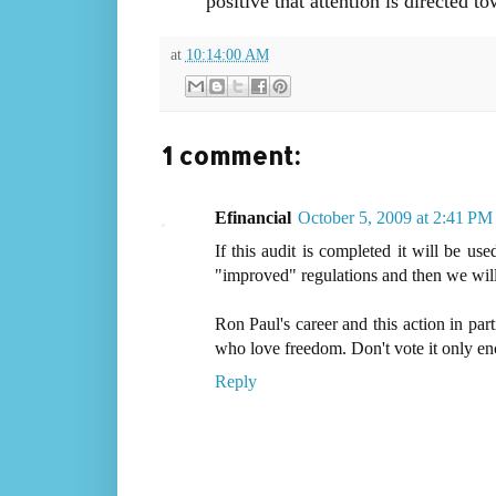
positive that attention is directed t
at
10:14:00 AM
1 comment:
Efinancial
October 5, 2009 at 2:41 PM
If this audit is completed it will be us
"improved" regulations and then we will n
Ron Paul's career and this action in part
who love freedom. Don't vote it only e
Reply