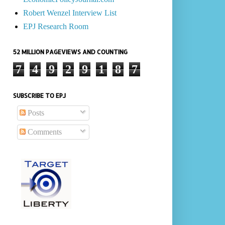
Robert Wenzel Interview List
EPJ Research Room
52 MILLION PAGEVIEWS AND COUNTING
7
4
9
2
9
1
8
7
SUBSCRIBE TO EPJ
Posts
Comments