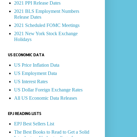
2021 PPI Release Dates
2021 BLS Employment Numbers
Release Dates
2021 Scheduled FOMC Meetings
2021 New York Stock Exchange
Holidays
US ECONOMIC DATA
US Price Inflation Data
US Employment Data
US Interest Rates
US Dollar Foreign Exchange Rates
All US Economic Data Releases
EPJ READING LISTS
EPJ Best Sellers List
The Best Books to Read to Get a Solid