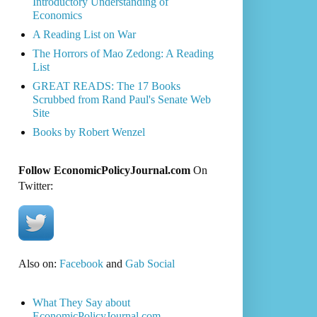
Introductory Understanding of
Economics
A Reading List on War
The Horrors of Mao Zedong: A Reading
List
GREAT READS: The 17 Books
Scrubbed from Rand Paul's Senate Web
Site
Books by Robert Wenzel
Follow EconomicPolicyJournal.com
On
Twitter:
Also on:
Facebook
and
Gab Social
What They Say about
EconomicPolicyJournal.com