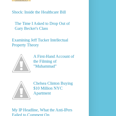
Shock: Inside the Healthcare Bill
The Time I Asked to Drop Out of
Gary Becker's Class
Examining Jeff Tucker Intellectual
Property Theory
A First-Hand Account of
the Filming of
"Muhammad"
Chelsea Clinton Buying
$10 Million NYC
Apartment
My IP Headline, What the Anti-IPers
Failed to Comment On