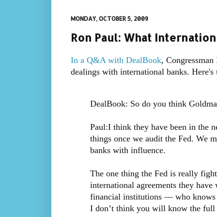
MONDAY, OCTOBER 5, 2009
Ron Paul: What Internation
In a Q&A with DealBook
, Congressman R
dealings with international banks. Here's 
DealBook: So do you think Goldman 
Paul:I think they have been in the 
things once we audit the Fed. We mi
banks with influence.
The one thing the Fed is really figh
international agreements they have w
financial institutions — who knows 
I don’t think you will know the full 