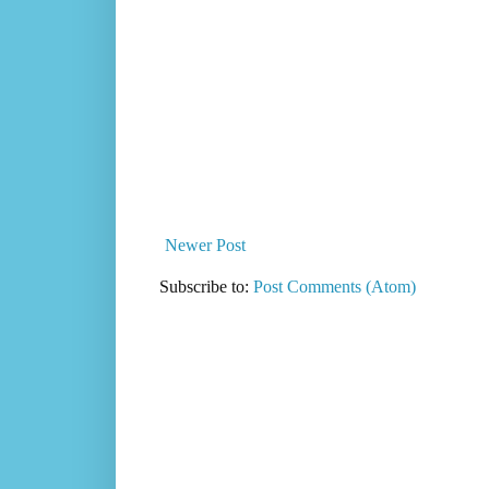
Newer Post
Subscribe to:
Post Comments (Atom)