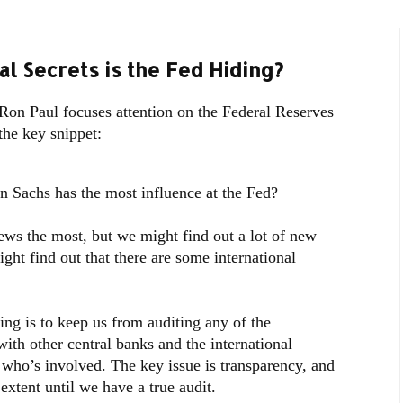
al Secrets is the Fed Hiding?
on Paul focuses attention on the Federal Reserves
the key snippet:
Sachs has the most influence at the Fed?
news the most, but we might find out a lot of new
ght find out that there are some international
ting is to keep us from auditing any of the
ith other central banks and the international
who’s involved. The key issue is transparency, and
extent until we have a true audit.