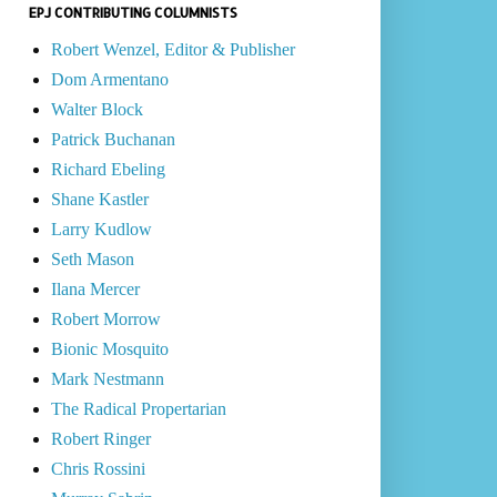
EPJ CONTRIBUTING COLUMNISTS
Robert Wenzel, Editor & Publisher
Dom Armentano
Walter Block
Patrick Buchanan
Richard Ebeling
Shane Kastler
Larry Kudlow
Seth Mason
Ilana Mercer
Robert Morrow
Bionic Mosquito
Mark Nestmann
The Radical Propertarian
Robert Ringer
Chris Rossini