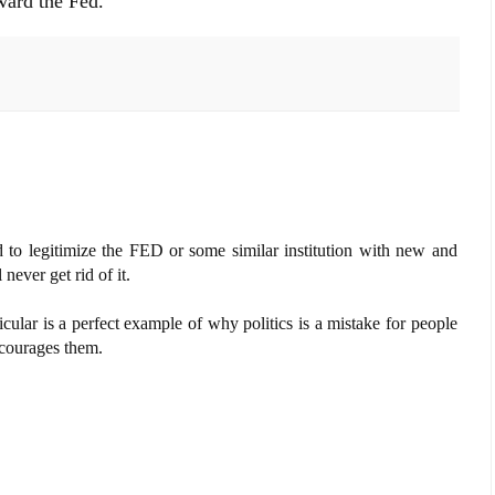
oward the Fed.
ed to legitimize the FED or some similar institution with new and
ever get rid of it.
icular is a perfect example of why politics is a mistake for people
ncourages them.