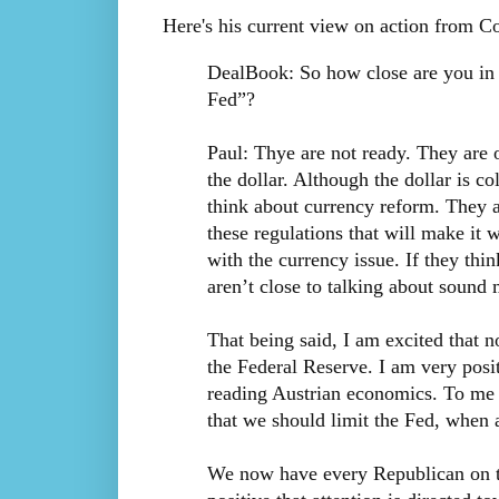
Here's his current view on action from C
DealBook: So how close are you in
Fed”?
Paul: Thye are not ready. They are o
the dollar. Although the dollar is co
think about currency reform. They a
these regulations that will make it 
with the currency issue. If they thi
aren’t close to talking about sound
That being said, I am excited that n
the Federal Reserve. I am very posi
reading Austrian economics. To me i
that we should limit the Fed, when a
We now have every Republican on the