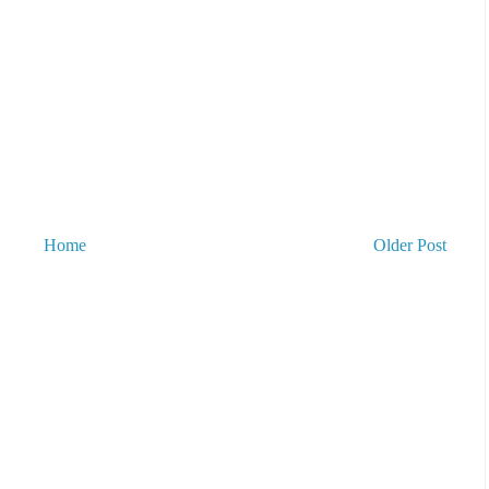
Home
Older Post