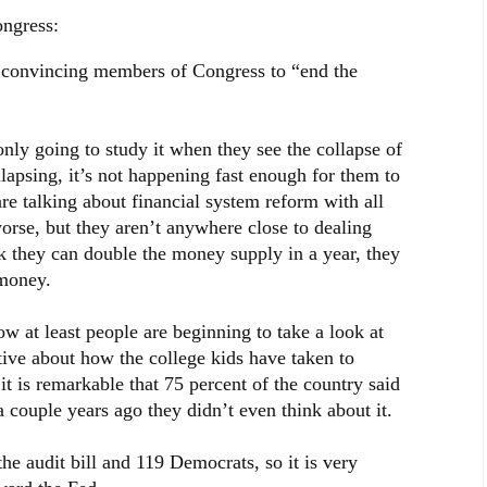
ongress:
 convincing members of Congress to “end the
nly going to study it when they see the collapse of
llapsing, it’s not happening fast enough for them to
re talking about financial system reform with all
worse, but they aren’t anywhere close to dealing
nk they can double the money supply in a year, they
 money.
ow at least people are beginning to take a look at
tive about how the college kids have taken to
t is remarkable that 75 percent of the country said
 couple years ago they didn’t even think about it.
 audit bill and 119 Democrats, so it is very