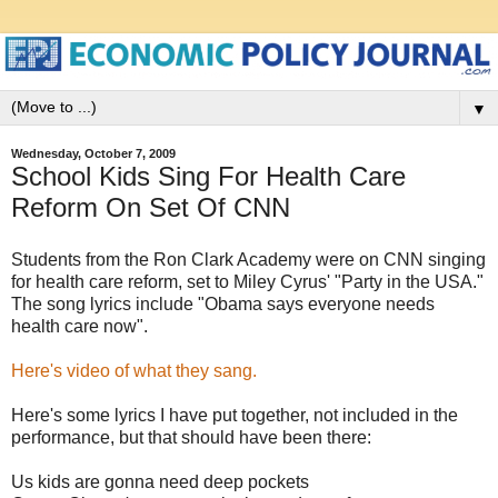
▼
Wednesday, October 7, 2009
School Kids Sing For Health Care
Reform On Set Of CNN
Students from the Ron Clark Academy were on CNN singing
for health care reform, set to Miley Cyrus' "Party in the USA."
The song lyrics include "Obama says everyone needs
health care now".
Here's video of what they sang.
Here's some lyrics I have put together, not included in the
performance, but that should have been there:
Us kids are gonna need deep pockets