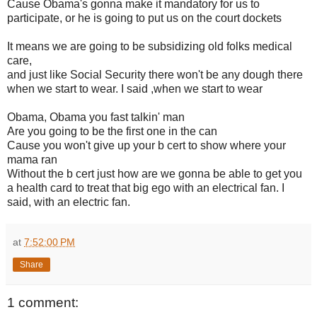
Cause Obama's gonna make it mandatory for us to
participate, or he is going to put us on the court dockets
It means we are going to be subsidizing old folks medical
care,
and just like Social Security there won't be any dough there
when we start to wear. I said ,when we start to wear
Obama, Obama you fast talkin' man
Are you going to be the first one in the can
Cause you won't give up your b cert to show where your
mama ran
Without the b cert just how are we gonna be able to get you
a health card to treat that big ego with an electrical fan. I
said, with an electric fan.
at
7:52:00 PM
Share
1 comment: