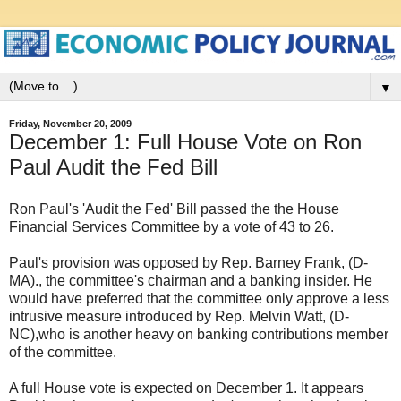
▼
Friday, November 20, 2009
December 1: Full House Vote on Ron
Paul Audit the Fed Bill
Ron Paul's 'Audit the Fed' Bill passed the the House
Financial Services Committee by a vote of 43 to 26.
Paul's provision was opposed by Rep. Barney Frank, (D-
MA)., the committee's chairman and a banking insider. He
would have preferred that the committee only approve a less
intrusive measure introduced by Rep. Melvin Watt, (D-
NC),who is another heavy on banking contributions member
of the committee.
A full House vote is expected on December 1. It appears