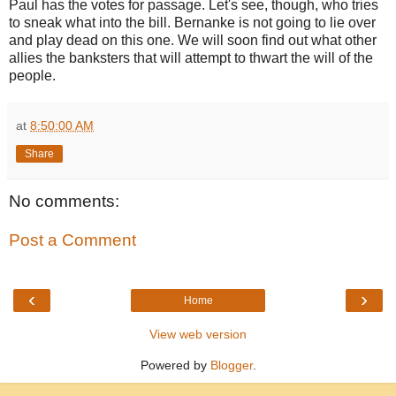
Paul has the votes for passage. Let's see, though, who tries
to sneak what into the bill. Bernanke is not going to lie over
and play dead on this one. We will soon find out what other
allies the banksters that will attempt to thwart the will of the
people.
at
8:50:00 AM
Share
No comments:
Post a Comment
‹
›
Home
View web version
Powered by
Blogger
.