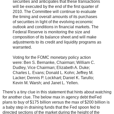
securities and anticipates that these transactions
will be executed by the end of the first quarter of
2010. The Committee will continue to evaluate
the timing and overall amounts of its purchases
of securities in light of the evolving economic
outlook and conditions in financial markets. The
Federal Reserve is monitoring the size and
composition of its balance sheet and will make
adjustments to its credit and liquidity programs as
warranted.
Voting for the FOMC monetary policy action
were: Ben S. Bernanke, Chairman; William C.
Dudley, Vice Chairman; Elizabeth A. Duke;
Charles L. Evans; Donald L. Kohn; Jeffrey M.
Lacker; Dennis P. Lockhart; Daniel K. Tarullo;
Kevin M. Warsh; and Janet L. Yellen.
There's a tiny clue in this statement that hints about watching
for another clue. The below max in agency debt theFed
plans to buy of $175 billion versus the max of $200 billion is
a baby step in draining funds that the Fed spoon fed to
directed sections of the market during the height of the