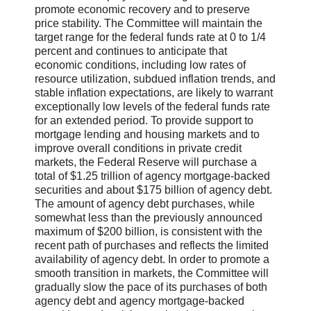
promote economic recovery and to preserve
price stability. The Committee will maintain the
target range for the federal funds rate at 0 to 1/4
percent and continues to anticipate that
economic conditions, including low rates of
resource utilization, subdued inflation trends, and
stable inflation expectations, are likely to warrant
exceptionally low levels of the federal funds rate
for an extended period. To provide support to
mortgage lending and housing markets and to
improve overall conditions in private credit
markets, the Federal Reserve will purchase a
total of $1.25 trillion of agency mortgage-backed
securities and about $175 billion of agency debt.
The amount of agency debt purchases, while
somewhat less than the previously announced
maximum of $200 billion, is consistent with the
recent path of purchases and reflects the limited
availability of agency debt. In order to promote a
smooth transition in markets, the Committee will
gradually slow the pace of its purchases of both
agency debt and agency mortgage-backed