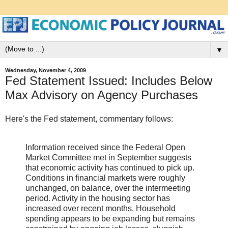
▼
Wednesday, November 4, 2009
Fed Statement Issued: Includes Below
Max Advisory on Agency Purchases
Here's the Fed statement, commentary follows:
Information received since the Federal Open
Market Committee met in September suggests
that economic activity has continued to pick up.
Conditions in financial markets were roughly
unchanged, on balance, over the intermeeting
period. Activity in the housing sector has
increased over recent months. Household
spending appears to be expanding but remains