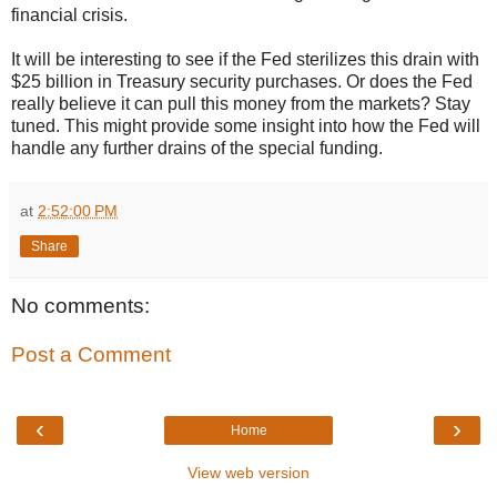
financial crisis.
It will be interesting to see if the Fed sterilizes this drain with
$25 billion in Treasury security purchases. Or does the Fed
really believe it can pull this money from the markets? Stay
tuned. This might provide some insight into how the Fed will
handle any further drains of the special funding.
at
2:52:00 PM
Share
No comments:
Post a Comment
‹
›
Home
View web version