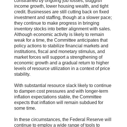
constrained by ongoing job losses, sluggish
income growth, lower housing wealth, and tight
credit. Businesses are still cutting back on fixed
investment and staffing, though at a slower pace;
they continue to make progress in bringing
inventory stocks into better alignment with sales.
Although economic activity is likely to remain
weak for a time, the Committee anticipates that
policy actions to stabilize financial markets and
institutions, fiscal and monetary stimulus, and
market forces will support a strengthening of
economic growth and a gradual return to higher
levels of resource utilization in a context of price
stability.
With substantial resource slack likely to continue
to dampen cost pressures and with longer-term
inflation expectations stable, the Committee
expects that inflation will remain subdued for
some time.
In these circumstances, the Federal Reserve will
continue to employ a wide range of tools to