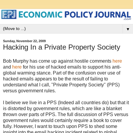
▼
Sunday, November 22, 2009
Hacking In a Private Property Society
Bob Murphy has come up against hostile comments
here
and
here
for his use of hacked emails to support his anti-
global warming stance. Part of the confusion over use of
hacked emails appears to be the result of failing to
understand what I call, "Private Property Society" (PPS)
versus government rules.
I believe we live in a PPS (Indeed all countries do) but that it
is distorted by government rules, which are like a blanket
thrown over parts of PPS. The full discussion of PPS versus
government rules would certainly require a book to cover
fully. However, I want to touch upon PPS to shed some
insight into the email hacking incident related to global