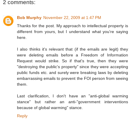
2 comments:
Bob Murphy
November 22, 2009 at 1:47 PM
Thanks for the post. My approach to intellectual property is
different from yours, but I understand what you're saying
here.
I also thinks it's relevant that (if the emails are legit) they
were deleting emails before a Freedom of Information
Request would strike. So if that's true, then they were
"destroying the public's property" since they were accepting
public funds etc. and surely were breaking laws by deleting
embarrassing emails to prevent the FOI person from seeing
them.
Last clarification, I don't have an "anti-global warming
stance" but rather an anti-"government interventions
because of global warming" stance.
Reply