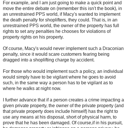
For example, and I am just going to make a quick point and
move the entire debate on (remember this isn't the book), in
an unrestrained PPS world, if Macy's wanted to implement
the death penalty for shoplifters, they could. That is, in an
unrestrained PPS world, the owner of the property has full
rights to set any penalties he chooses for violations of
property rights on his property.
Of course, Macy's would never implement such a Draconian
penalty, since it would scare customers fearing being
dragged into a shoplifting charge by accident.
For those who would implement such a policy, an individual
would simply have to be vigilant where he goes to avoid
such, in the same way a person has to be vigilant as to
where he walks at night now.
I further advance that if a person creates a crime impacting a
given private property, the owner of the private property (and
that private property does include himself) has the right to
use any means at his disposal, short of physical harm, to
prove that he has been damaged. Of course,if in his pursuit,