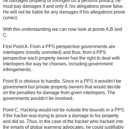
he damages property or infringes on a persons privacy, he
must pay damages if and only if, his allegations prove false.
He will not be liable for any damages if his allegations prove
correct.
With this understanding we can now look at points A,B and
C.
First Point A. From a PPS perspective governments are
interlopers (mostly uninvited) and thus, from a PPS
perspective each property owner has the right to deal with
interlopers the way he chooses, including government
infringements.
Point B is obvious to handle. Since in a PPS it wouldn't be
government but private property owners that would decide
on the penalties for damage from given interlopers. The
governments wouldn't be involved.
Point C. Hacking would not be outside the bounds in a PPS
if the hacker was trying to prove a damage to his property
and did so. Thus, in the case of the hacker who hacked into
the emails of global warming advocates, he could justifiably