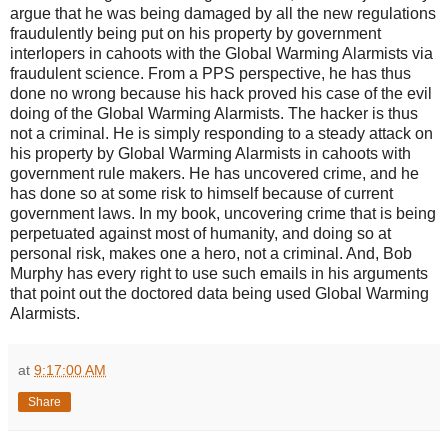
argue that he was being damaged by all the new regulations
fraudulently being put on his property by government
interlopers in cahoots with the Global Warming Alarmists via
fraudulent science. From a PPS perspective, he has thus
done no wrong because his hack proved his case of the evil
doing of the Global Warming Alarmists. The hacker is thus
not a criminal. He is simply responding to a steady attack on
his property by Global Warming Alarmists in cahoots with
government rule makers. He has uncovered crime, and he
has done so at some risk to himself because of current
government laws. In my book, uncovering crime that is being
perpetuated against most of humanity, and doing so at
personal risk, makes one a hero, not a criminal. And, Bob
Murphy has every right to use such emails in his arguments
that point out the doctored data being used Global Warming
Alarmists.
at
9:17:00 AM
Share