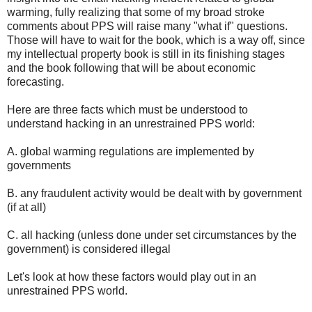
warming, fully realizing that some of my broad stroke
comments about PPS will raise many "what if" questions.
Those will have to wait for the book, which is a way off, since
my intellectual property book is still in its finishing stages
and the book following that will be about economic
forecasting.
Here are three facts which must be understood to
understand hacking in an unrestrained PPS world:
A. global warming regulations are implemented by
governments
B. any fraudulent activity would be dealt with by government
(if at all)
C. all hacking (unless done under set circumstances by the
government) is considered illegal
Let's look at how these factors would play out in an
unrestrained PPS world.