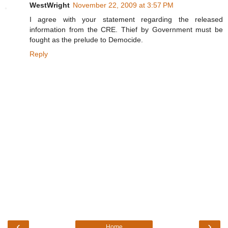
WestWright
November 22, 2009 at 3:57 PM
I agree with your statement regarding the released
information from the CRE. Thief by Government must be
fought as the prelude to Democide.
Reply
‹
›
Home