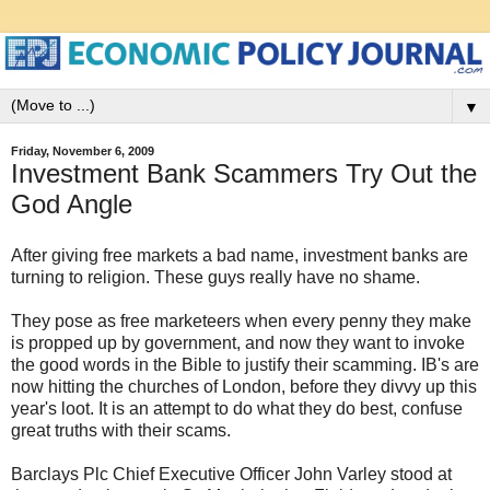
▼
Friday, November 6, 2009
Investment Bank Scammers Try Out the
God Angle
After giving free markets a bad name, investment banks are
turning to religion. These guys really have no shame.
They pose as free marketeers when every penny they make
is propped up by government, and now they want to invoke
the good words in the Bible to justify their scamming. IB's are
now hitting the churches of London, before they divvy up this
year's loot. It is an attempt to do what they do best, confuse
great truths with their scams.
Barclays Plc Chief Executive Officer John Varley stood at