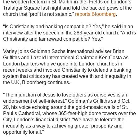
the wooden lectern in St. Martin-in-the- Fields on London’s
Trafalgar Square last night and told the packed pews of the
church that “profit is not satanic,”
reports Bloomberg
.
“Is Christianity and banking compatible? Yes,” he said in an
interview after the speech in the 283-year-old church. “And is
Christianity and fair reward compatible? Yes.”
Varley joins Goldman Sachs International adviser Brian
Griffiths and Lazard International Chairman Ken Costa as
London bankers who’ve gone into London churches in
recent weeks and invoked Christianity to defend a banking
system that critics say has created wealth and inequality in
the U.K, Bloomberg continues.
“The injunction of Jesus to love others as ourselves is an
endorsement of self-interest,” Goldman’s Griffiths said Oct.
20, his voice echoing around the gold-mosaic walls of St.
Paul’s Cathedral, whose 365-feet-high dome towers over the
City, London’s financial district. “We have to tolerate the
inequality as a way to achieving greater prosperity and
opportunity for all.”