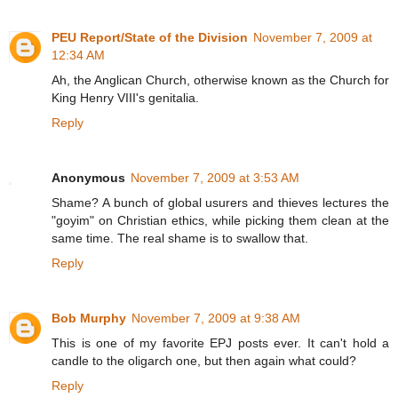
PEU Report/State of the Division
November 7, 2009 at
12:34 AM
Ah, the Anglican Church, otherwise known as the Church for
King Henry VIII's genitalia.
Reply
Anonymous
November 7, 2009 at 3:53 AM
Shame? A bunch of global usurers and thieves lectures the
"goyim" on Christian ethics, while picking them clean at the
same time. The real shame is to swallow that.
Reply
Bob Murphy
November 7, 2009 at 9:38 AM
This is one of my favorite EPJ posts ever. It can't hold a
candle to the oligarch one, but then again what could?
Reply