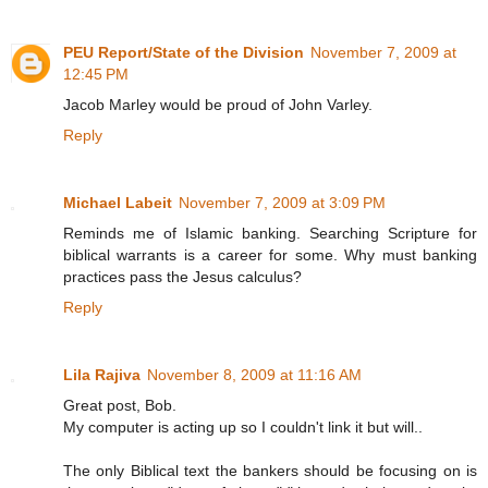
PEU Report/State of the Division
November 7, 2009 at
12:45 PM
Jacob Marley would be proud of John Varley.
Reply
Michael Labeit
November 7, 2009 at 3:09 PM
Reminds me of Islamic banking. Searching Scripture for
biblical warrants is a career for some. Why must banking
practices pass the Jesus calculus?
Reply
Lila Rajiva
November 8, 2009 at 11:16 AM
Great post, Bob.
My computer is acting up so I couldn't link it but will..
The only Biblical text the bankers should be focusing on is