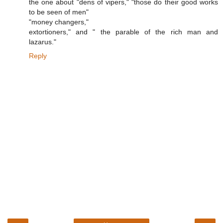
the one about "dens of vipers," "those do their good works
to be seen of men"
"money changers,"
extortioners," and " the parable of the rich man and
lazarus."
Reply