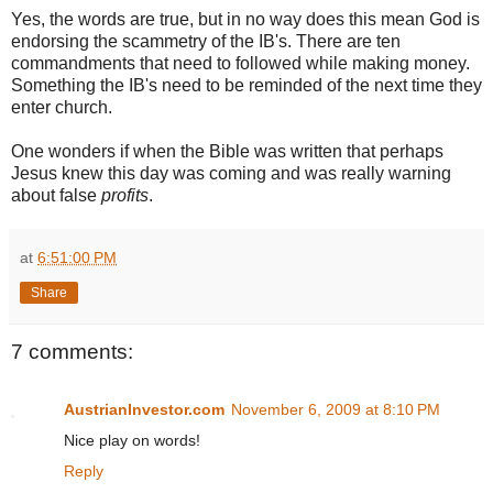
Yes, the words are true, but in no way does this mean God is
endorsing the scammetry of the IB's. There are ten
commandments that need to followed while making money.
Something the IB's need to be reminded of the next time they
enter church.
One wonders if when the Bible was written that perhaps
Jesus knew this day was coming and was really warning
about false
profits
.
at
6:51:00 PM
Share
7 comments:
AustrianInvestor.com
November 6, 2009 at 8:10 PM
Nice play on words!
Reply