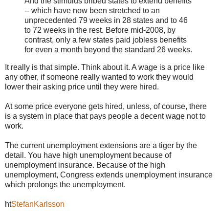
And the stimulus bribed states to extend benefits
-- which have now been stretched to an
unprecedented 79 weeks in 28 states and to 46
to 72 weeks in the rest. Before mid-2008, by
contrast, only a few states paid jobless benefits
for even a month beyond the standard 26 weeks.
It really is that simple. Think about it. A wage is a price like
any other, if someone really wanted to work they would
lower their asking price until they were hired.
At some price everyone gets hired, unless, of course, there
is a system in place that pays people a decent wage not to
work.
The current unemployment extensions are a tiger by the
detail. You have high unemployment because of
unemployment insurance. Because of the high
unemployment, Congress extends unemployment insurance
which prolongs the unemployment.
ht
StefanKarlsson