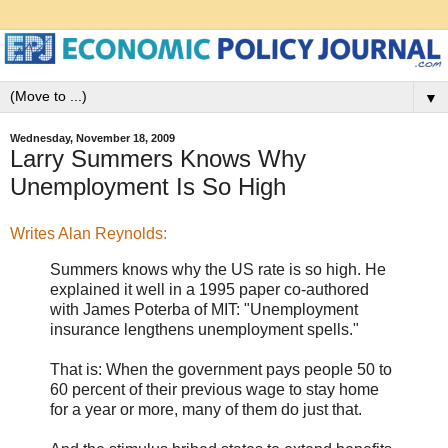
▼
Wednesday, November 18, 2009
Larry Summers Knows Why
Unemployment Is So High
Writes Alan Reynolds:
Summers knows why the US rate is so high. He
explained it well in a 1995 paper co-authored
with James Poterba of MIT: "Unemployment
insurance lengthens unemployment spells."
That is: When the government pays people 50 to
60 percent of their previous wage to stay home
for a year or more, many of them do just that.