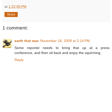
at
1:22:00 PM
Share
1 comment:
earth that was
November 18, 2009 at 3:14 PM
Some reporter needs to bring that up at a press
conference, and then sit back and enjoy the squirming.
Reply