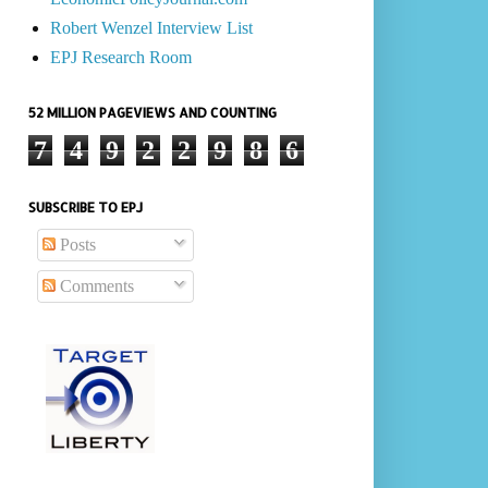
Robert Wenzel Interview List
EPJ Research Room
52 MILLION PAGEVIEWS AND COUNTING
7
4
9
2
2
9
8
6
SUBSCRIBE TO EPJ
Posts
Comments