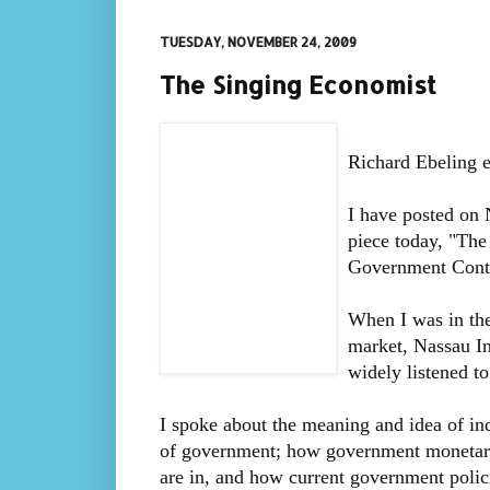
TUESDAY, NOVEMBER 24, 2009
The Singing Economist
Richard Ebeling e
I have posted on 
piece today, "Th
Government Contr
When I was in the
market, Nassau In
widely listened to
I spoke about the meaning and idea of indi
of government; how government monetary 
are in, and how current government polici