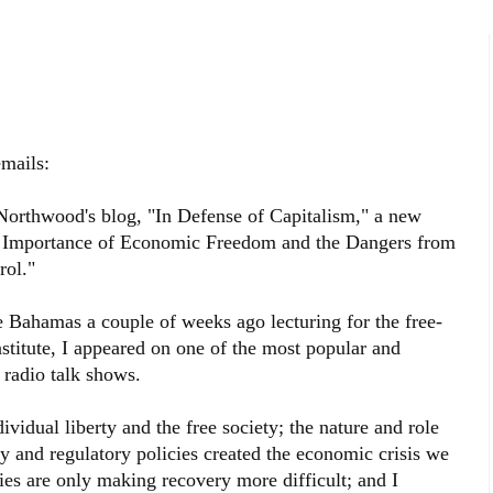
mails:
Northwood's blog, "In Defense of Capitalism," a new
e Importance of Economic Freedom and the Dangers from
ol."
 Bahamas a couple of weeks ago lecturing for the free-
stitute, I appeared on one of the most popular and
 radio talk shows.
vidual liberty and the free society; the nature and role
and regulatory policies created the economic crisis we
es are only making recovery more difficult; and I