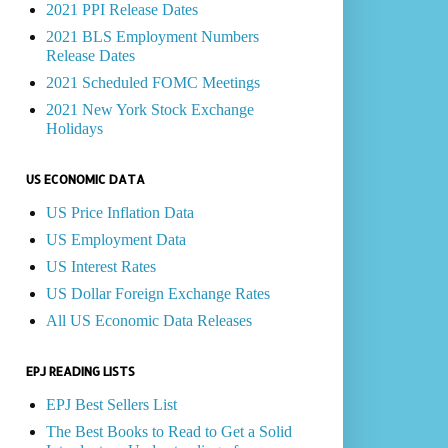
2021 PPI Release Dates
2021 BLS Employment Numbers
Release Dates
2021 Scheduled FOMC Meetings
2021 New York Stock Exchange
Holidays
US ECONOMIC DATA
US Price Inflation Data
US Employment Data
US Interest Rates
US Dollar Foreign Exchange Rates
All US Economic Data Releases
EPJ READING LISTS
EPJ Best Sellers List
The Best Books to Read to Get a Solid