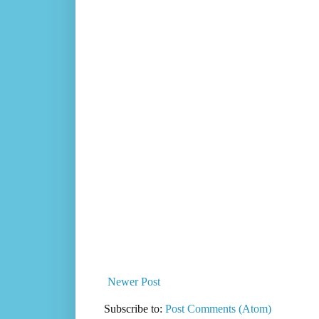
Newer Post
Subscribe to:
Post Comments (Atom)