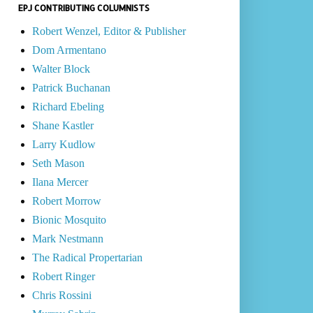
EPJ CONTRIBUTING COLUMNISTS
Robert Wenzel, Editor & Publisher
Dom Armentano
Walter Block
Patrick Buchanan
Richard Ebeling
Shane Kastler
Larry Kudlow
Seth Mason
Ilana Mercer
Robert Morrow
Bionic Mosquito
Mark Nestmann
The Radical Propertarian
Robert Ringer
Chris Rossini