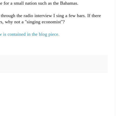
se for a small nation such as the Bahamas.
through the radio interview I sing a few bars. If there
s, why not a "singing economist"?
 is contained in the blog piece.