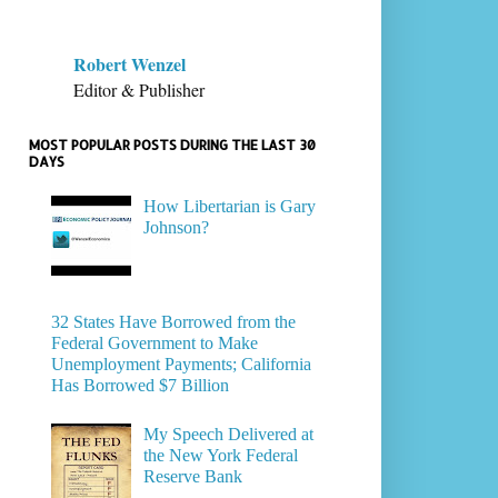
Robert Wenzel
Editor & Publisher
MOST POPULAR POSTS DURING THE LAST 30
DAYS
How Libertarian is Gary
Johnson?
32 States Have Borrowed from the
Federal Government to Make
Unemployment Payments; California
Has Borrowed $7 Billion
My Speech Delivered at
the New York Federal
Reserve Bank