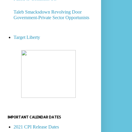
Taleb Smacksdown Revolving Door
Government-Private Sector Opportunists
Target Liberty
IMPORTANT CALENDAR DATES
2021 CPI Release Dates