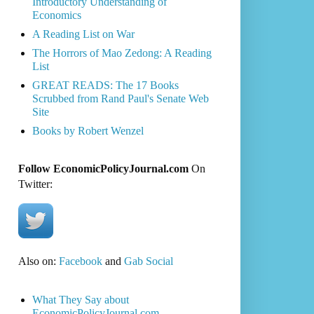
Introductory Understanding of
Economics
A Reading List on War
The Horrors of Mao Zedong: A Reading
List
GREAT READS: The 17 Books
Scrubbed from Rand Paul's Senate Web
Site
Books by Robert Wenzel
Follow EconomicPolicyJournal.com
On
Twitter:
Also on:
Facebook
and
Gab Social
What They Say about
EconomicPolicyJournal.com