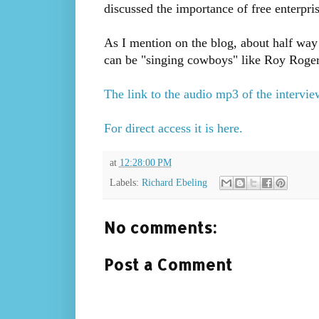
discussed the importance of free enterpri
As I mention on the blog, about half way 
can be "singing cowboys" like Roy Roger
The link to the audio mp3 of the interview
For direct access it is here.
at
12:28:00 PM
Labels:
Richard Ebeling
No comments:
Post a Comment