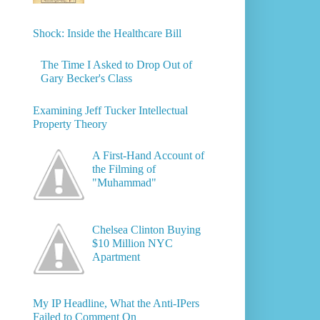
Shock: Inside the Healthcare Bill
The Time I Asked to Drop Out of
Gary Becker's Class
Examining Jeff Tucker Intellectual
Property Theory
A First-Hand Account of
the Filming of
"Muhammad"
Chelsea Clinton Buying
$10 Million NYC
Apartment
My IP Headline, What the Anti-IPers
Failed to Comment On