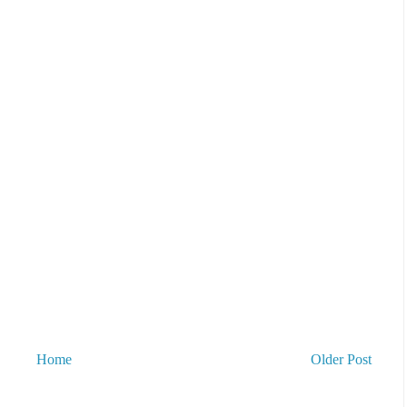
Home
Older Post