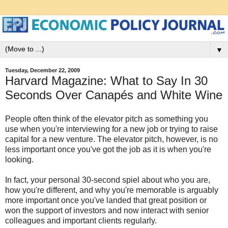
▼
Tuesday, December 22, 2009
Harvard Magazine: What to Say In 30
Seconds Over Canapés and White Wine
People often think of the elevator pitch as something you
use when you're interviewing for a new job or trying to raise
capital for a new venture. The elevator pitch, however, is no
less important once you've got the job as it is when you're
looking.
In fact, your personal 30-second spiel about who you are,
how you're different, and why you're memorable is arguably
more important once you've landed that great position or
won the support of investors and now interact with senior
colleagues and important clients regularly.