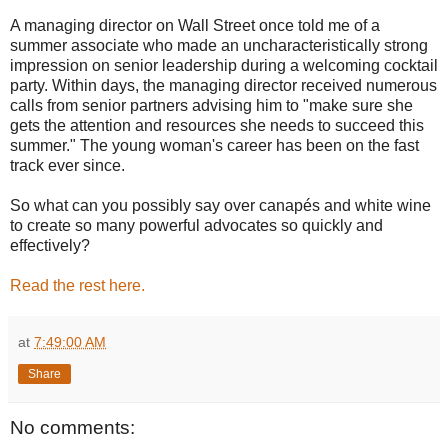
A managing director on Wall Street once told me of a
summer associate who made an uncharacteristically strong
impression on senior leadership during a welcoming cocktail
party. Within days, the managing director received numerous
calls from senior partners advising him to "make sure she
gets the attention and resources she needs to succeed this
summer." The young woman's career has been on the fast
track ever since.
So what can you possibly say over canapés and white wine
to create so many powerful advocates so quickly and
effectively?
Read the rest here.
at
7:49:00 AM
Share
No comments: