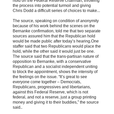
hold on the Federal Reserve chairman, throwing
the process into potential turmoil and giving
Chris Dodd a difficult series of choices to make...
The source, speaking on condition of anonymity
because of his work behind the scenes on the
Bernanke confirmation, told me that two separate
sources assured him that the Republican hold
would be made public after today’s hearing.One
staffer said that two Republicans would place the
hold, while the other said it would just be one.
The source said that the trans-partisan nature of
opposition to Bernanke, with a conservative
Republican and a socialist independent uniting
to block the appointment, shows the intensity of
the feelings on the issue. “It’s great to see
everyone come together – Democrats,
Republicans, progressives and libertarians,
against this Federal Reserve, which is not
federal, and not a reserve, just a group printing
money and giving it to their buddies,” the source
said..