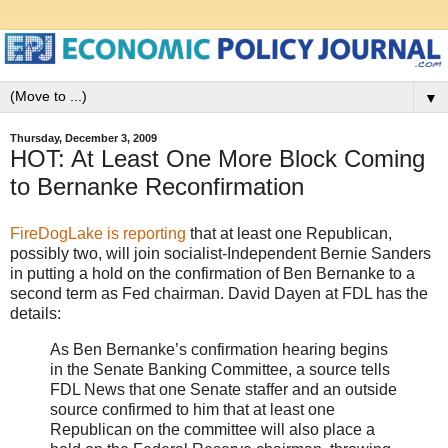
▼
Thursday, December 3, 2009
HOT: At Least One More Block Coming
to Bernanke Reconfirmation
FireDogLake is reporting
that at least one Republican,
possibly two, will join socialist-Independent Bernie Sanders
in putting a hold on the confirmation of Ben Bernanke to a
second term as Fed chairman. David Dayen at FDL has the
details:
As Ben Bernanke’s confirmation hearing begins
in the Senate Banking Committee, a source tells
FDL News that one Senate staffer and an outside
source confirmed to him that at least one
Republican on the committee will also place a