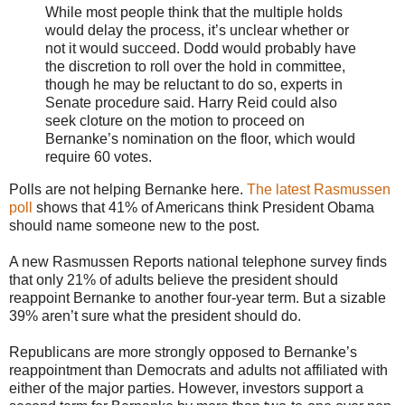
While most people think that the multiple holds
would delay the process, it’s unclear whether or
not it would succeed. Dodd would probably have
the discretion to roll over the hold in committee,
though he may be reluctant to do so, experts in
Senate procedure said. Harry Reid could also
seek cloture on the motion to proceed on
Bernanke’s nomination on the floor, which would
require 60 votes.
Polls are not helping Bernanke here.
The latest Rasmussen
poll
shows that 41% of Americans think President Obama
should name someone new to the post.
A new Rasmussen Reports national telephone survey finds
that only 21% of adults believe the president should
reappoint Bernanke to another four-year term. But a sizable
39% aren’t sure what the president should do.
Republicans are more strongly opposed to Bernanke’s
reappointment than Democrats and adults not affiliated with
either of the major parties. However, investors support a