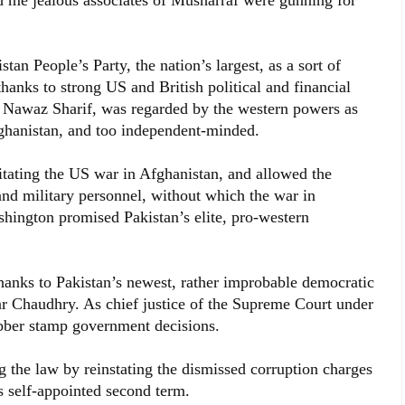
ld me jealous associates of Musharraf were gunning for
tan People’s Party, the nation’s largest, as a sort of
hanks to strong US and British political and financial
r Nawaz Sharif, was regarded by the western powers as
fghanistan, and too independent-minded.
itating the US war in Afghanistan, and allowed the
and military personnel, without which the war in
hington promised Pakistan’s elite, pro-western
anks to Pakistan’s newest, rather improbable democratic
ar Chaudhry. As chief justice of the Supreme Court under
bber stamp government decisions.
 the law by reinstating the dismissed corruption charges
s self-appointed second term.