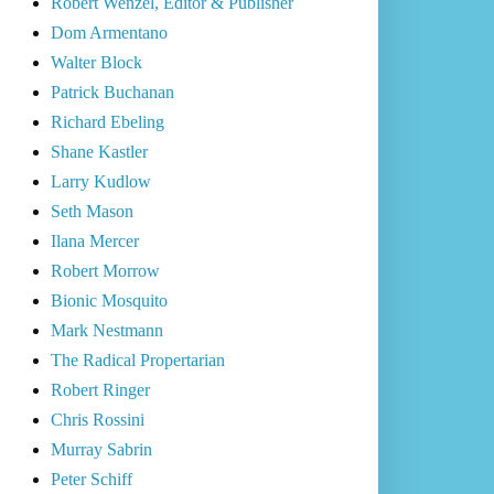
Robert Wenzel, Editor & Publisher
Dom Armentano
Walter Block
Patrick Buchanan
Richard Ebeling
Shane Kastler
Larry Kudlow
Seth Mason
Ilana Mercer
Robert Morrow
Bionic Mosquito
Mark Nestmann
The Radical Propertarian
Robert Ringer
Chris Rossini
Murray Sabrin
Peter Schiff