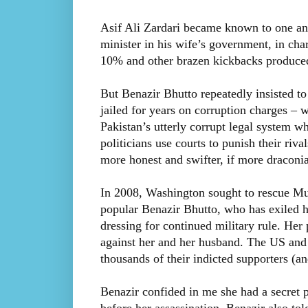
Asif Ali Zardari became known to one an
minister in his wife’s government, in cha
10% and other brazen kickbacks produced 
But Benazir Bhutto repeatedly insisted t
jailed for years on corruption charges – w
Pakistan’s utterly corrupt legal system wh
politicians use courts to punish their riv
more honest and swifter, if more draconia
In 2008, Washington sought to rescue Mus
popular Benazir Bhutto, who has exiled h
dressing for continued military rule. Her 
against her and her husband. The US and 
thousands of their indicted supporters (and
Benazir confided in me she had a secret p