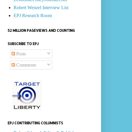
Robert Wenzel Interview List
EPJ Research Room
52 MILLION PAGEVIEWS AND COUNTING
SUBSCRIBE TO EPJ
Posts
Comments
EPJ CONTRIBUTING COLUMNISTS