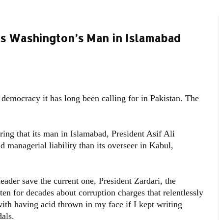
as Washington’s Man in Islamabad
 democracy it has long been calling for in Pakistan. The
ing that its man in Islamabad, President Asif Ali
 managerial liability than its overseer in Kabul,
eader save the current one, President Zardari, the
en for decades about corruption charges that relentlessly
ith having acid thrown in my face if I kept writing
als.