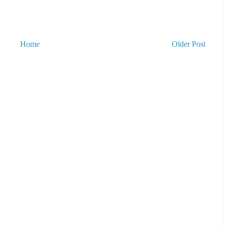
Home
Older Post