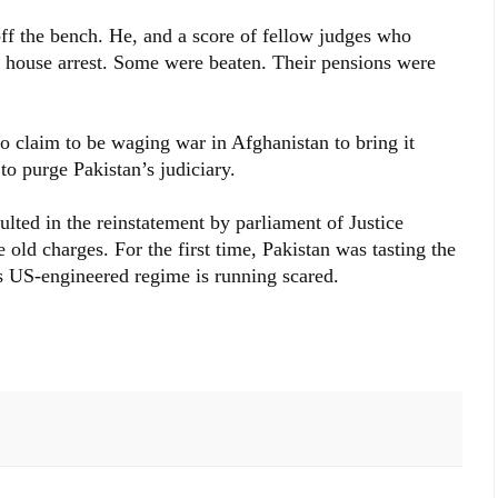
f the bench. He, and a score of fellow judges who
r house arrest. Some were beaten. Their pensions were
claim to be waging war in Afghanistan to bring it
o purge Pakistan’s judiciary.
ulted in the reinstatement by parliament of Justice
old charges. For the first time, Pakistan was tasting the
ts US-engineered regime is running scared.