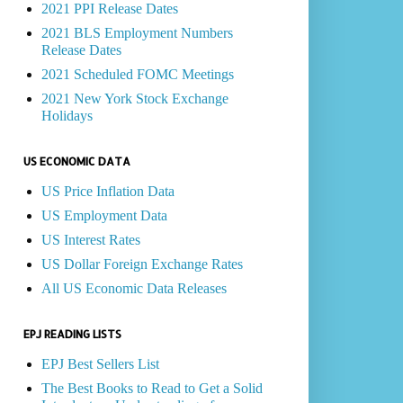
2021 PPI Release Dates
2021 BLS Employment Numbers
Release Dates
2021 Scheduled FOMC Meetings
2021 New York Stock Exchange
Holidays
US ECONOMIC DATA
US Price Inflation Data
US Employment Data
US Interest Rates
US Dollar Foreign Exchange Rates
All US Economic Data Releases
EPJ READING LISTS
EPJ Best Sellers List
The Best Books to Read to Get a Solid