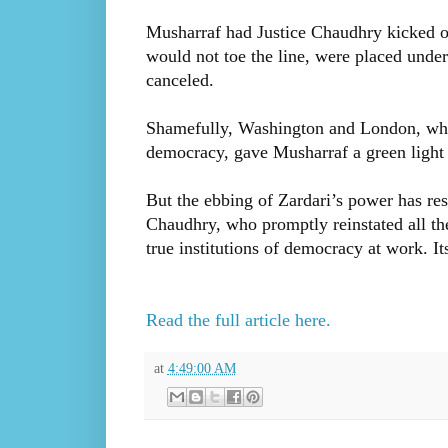
Musharraf had Justice Chaudhry kicked of
would not toe the line, were placed unde
canceled.
Shamefully, Washington and London, who 
democracy, gave Musharraf a green light t
But the ebbing of Zardari’s power has res
Chaudhry, who promptly reinstated all the 
true institutions of democracy at work. I
Read the full article here.
at
4:49:00 AM