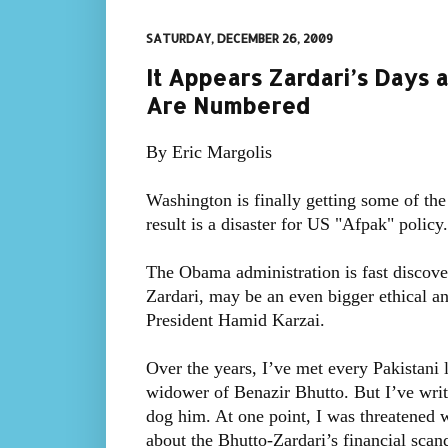
SATURDAY, DECEMBER 26, 2009
It Appears Zardari’s Days 
Are Numbered
By Eric Margolis
Washington is finally getting some of the
result is a disaster for US "Afpak" policy.
The Obama administration is fast discover
Zardari, may be an even bigger ethical and
President Hamid Karzai.
Over the years, I’ve met every Pakistani l
widower of Benazir Bhutto. But I’ve writt
dog him. At one point, I was threatened w
about the Bhutto-Zardari’s financial scand