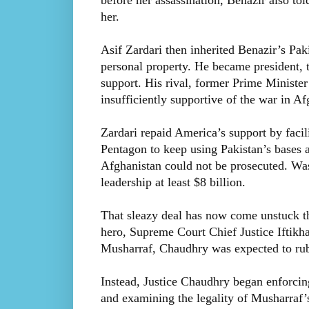
before her assassination, Benazir also to
her.
Asif Zardari then inherited Benazir’s Pakis
personal property. He became president, t
support. His rival, former Prime Ministe
insufficiently supportive of the war in A
Zardari repaid America’s support by facil
Pentagon to keep using Pakistan’s bases 
Afghanistan could not be prosecuted. Was
leadership at least $8 billion.
That sleazy deal has now come unstuck th
hero, Supreme Court Chief Justice Iftikh
Musharraf, Chaudhry was expected to ru
Instead, Justice Chaudhry began enforcing
and examining the legality of Musharraf’