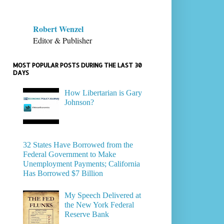
Robert Wenzel
Editor & Publisher
MOST POPULAR POSTS DURING THE LAST 30
DAYS
How Libertarian is Gary
Johnson?
32 States Have Borrowed from the
Federal Government to Make
Unemployment Payments; California
Has Borrowed $7 Billion
My Speech Delivered at
the New York Federal
Reserve Bank