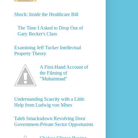
Shock: Inside the Healthcare Bill
The Time I Asked to Drop Out of
Gary Becker's Class
Examining Jeff Tucker Intellectual
Property Theory
A First-Hand Account of
the Filming of
"Muhammad"
Understanding Scarcity with a Little
Help from Ludwig von Mises
Taleb Smacksdown Revolving Door
Government-Private Sector Opportunists