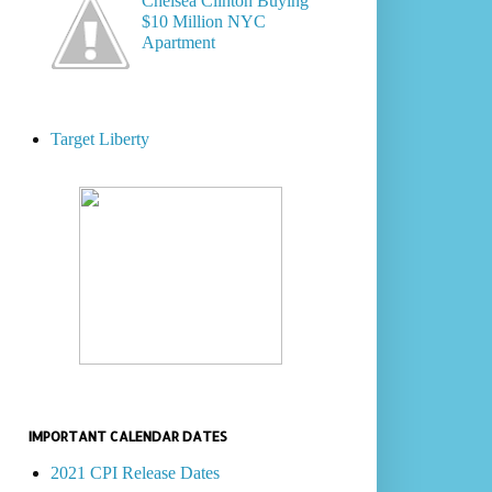
Chelsea Clinton Buying
$10 Million NYC
Apartment
Target Liberty
IMPORTANT CALENDAR DATES
2021 CPI Release Dates