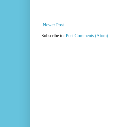
Newer Post
Subscribe to:
Post Comments (Atom)