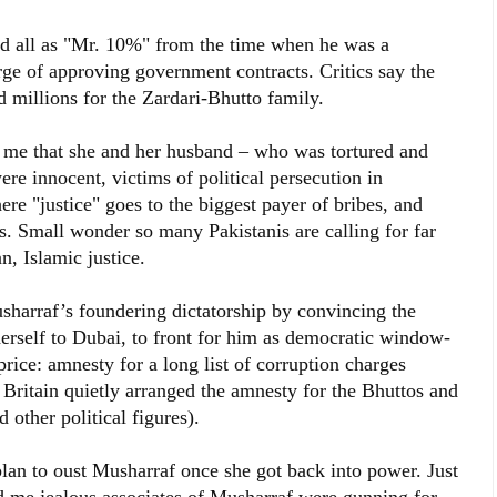
d all as "Mr. 10%" from the time when he was a
rge of approving government contracts. Critics say the
millions for the Zardari-Bhutto family.
o me that she and her husband – who was tortured and
ere innocent, victims of political persecution in
ere "justice" goes to the biggest payer of bribes, and
als. Small wonder so many Pakistanis are calling for far
n, Islamic justice.
harraf’s foundering dictatorship by convincing the
erself to Dubai, to front for him as democratic window-
price: amnesty for a long list of corruption charges
Britain quietly arranged the amnesty for the Bhuttos and
 other political figures).
lan to oust Musharraf once she got back into power. Just