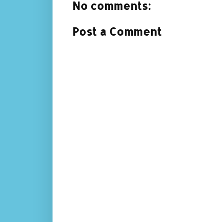
No comments:
Post a Comment