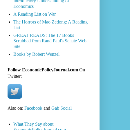
Introductory Understanding of
Economics
A Reading List on War
The Horrors of Mao Zedong: A Reading
List
GREAT READS: The 17 Books
Scrubbed from Rand Paul's Senate Web
Site
Books by Robert Wenzel
Follow EconomicPolicyJournal.com
On
Twitter:
Also on:
Facebook
and
Gab Social
What They Say about
EconomicPolicyJournal.com