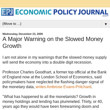
▼
Wednesday, December 23, 2009
A Major Warning on the Slowed Money
Growth
I am not alone in my warnings that the slowed money supply
will send the economy into a double digit recession.
Professor Charles Goodhart, a former top official at the Bank
of England now at the London School of Economics, said
policymakers have neglected the flashing danger signal of
the monetary data,
writes Ambrose Evans-Pritchard
.
"What has happened to all the monetarists? Growth in
money holdings and lending has plummeted. Thirty, or 40,
years ago they would have been forewarning doom and