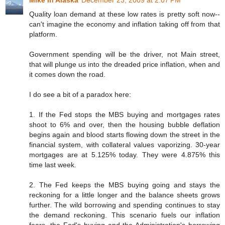
Quality loan demand at these low rates is pretty soft now--
can't imagine the economy and inflation taking off from that
platform.
Government spending will be the driver, not Main street,
that will plunge us into the dreaded price inflation, when and
it comes down the road.
I do see a bit of a paradox here:
1. If the Fed stops the MBS buying and mortgages rates
shoot to 6% and over, then the housing bubble deflation
begins again and blood starts flowing down the street in the
financial system, with collateral values vaporizing. 30-year
mortgages are at 5.125% today. They were 4.875% this
time last week.
2. The Fed keeps the MBS buying going and stays the
reckoning for a little longer and the balance sheets grows
further. The wild borrowing and spending continues to stay
the demand reckoning. This scenario fuels our inflation
fears--the Fed's buying and the Administration's borrowing