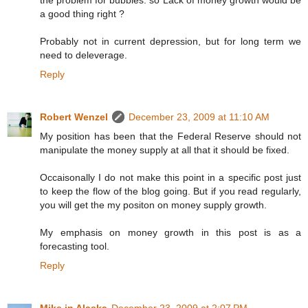
a good thing right ?
Probably not in current depression, but for long term we
need to deleverage.
Reply
Robert Wenzel
December 23, 2009 at 11:10 AM
My position has been that the Federal Reserve should not
manipulate the money supply at all that it should be fixed.
Occaisonally I do not make this point in a specific post just
to keep the flow of the blog going. But if you read regularly,
you will get the my positon on money supply growth.
My emphasis on money growth in this post is as a
forecasting tool.
Reply
Mike in Alaska
December 23, 2009 at 2:07 PM