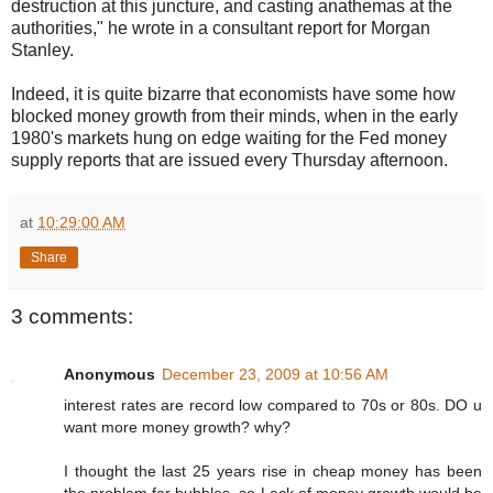
destruction at this juncture, and casting anathemas at the
authorities," he wrote in a consultant report for Morgan
Stanley.
Indeed, it is quite bizarre that economists have some how
blocked money growth from their minds, when in the early
1980's markets hung on edge waiting for the Fed money
supply reports that are issued every Thursday afternoon.
at
10:29:00 AM
Share
3 comments:
Anonymous
December 23, 2009 at 10:56 AM
interest rates are record low compared to 70s or 80s. DO u
want more money growth? why?
I thought the last 25 years rise in cheap money has been
the problem for bubbles. so Lack of money growth would be