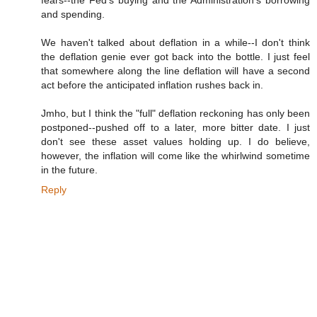
and spending.
We haven't talked about deflation in a while--I don't think
the deflation genie ever got back into the bottle. I just feel
that somewhere along the line deflation will have a second
act before the anticipated inflation rushes back in.
Jmho, but I think the "full" deflation reckoning has only been
postponed--pushed off to a later, more bitter date. I just
don't see these asset values holding up. I do believe,
however, the inflation will come like the whirlwind sometime
in the future.
Reply