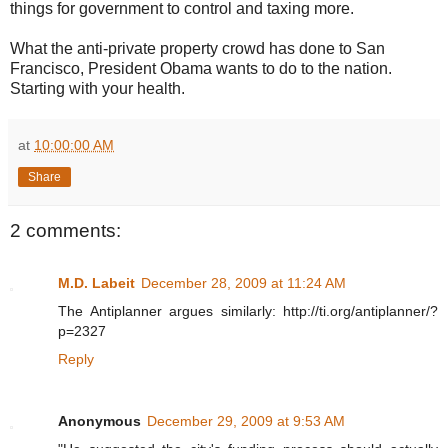
things for government to control and taxing more.
What the anti-private property crowd has done to San
Francisco, President Obama wants to do to the nation.
Starting with your health.
at
10:00:00 AM
Share
2 comments:
M.D. Labeit
December 28, 2009 at 11:24 AM
The Antiplanner argues similarly: http://ti.org/antiplanner/?
p=2327
Reply
Anonymous
December 29, 2009 at 9:53 AM