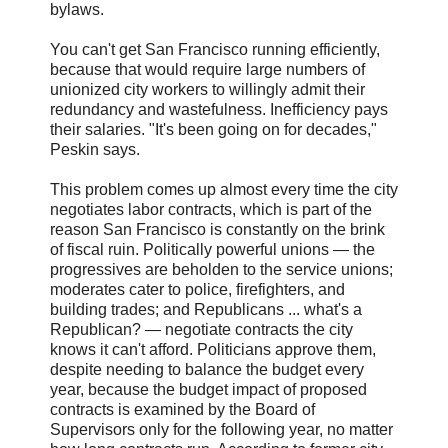
bylaws.
You can't get San Francisco running efficiently,
because that would require large numbers of
unionized city workers to willingly admit their
redundancy and wastefulness. Inefficiency pays
their salaries. "It's been going on for decades,"
Peskin says.
This problem comes up almost every time the city
negotiates labor contracts, which is part of the
reason San Francisco is constantly on the brink
of fiscal ruin. Politically powerful unions — the
progressives are beholden to the service unions;
moderates cater to police, firefighters, and
building trades; and Republicans ... what's a
Republican? — negotiate contracts the city
knows it can't afford. Politicians approve them,
despite needing to balance the budget every
year, because the budget impact of proposed
contracts is examined by the Board of
Supervisors only for the following year, no matter