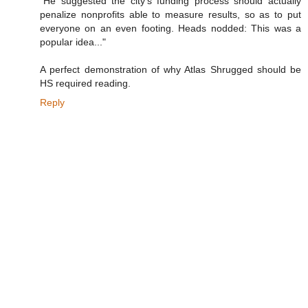
"He suggested the city's funding process should actually
penalize nonprofits able to measure results, so as to put
everyone on an even footing. Heads nodded: This was a
popular idea..."
A perfect demonstration of why Atlas Shrugged should be
HS required reading.
Reply