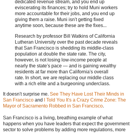
dedicated revenue stream, and you end up
eviscerating its finances; try to hold Muni workers
more accountable for their jobs, and you end up
giving them a raise. Muni isn't getting fixed
anytime soon, because these are the fixes...
Research by professor Bill Watkins of California
Lutheran University over the past decade reveals
that San Francisco is shedding its middle-class
population at double the state rate. The city,
however, is not losing low-income people at
nearly the state's pace — and is gaining wealthy
residents at far more than California's overall
rate. In short, we are replacing our middle class
with a rich elite and a burgeoning underclass.
It doesn't surprise me.
See They Have Lost Their Minds in
San Francisco
and
I Told You It's a Crazy Crime Zone: The
Mayor of Sacramento Robbed in San Francisco
.
San Francisco is a living, breathing example of what
happens when you have leaders that expect the government
sector to solve problems by adding more regulations, more