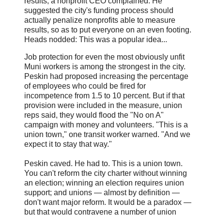
results, a nonprofit CEO complained. He
suggested the city's funding process should
actually penalize nonprofits able to measure
results, so as to put everyone on an even footing.
Heads nodded: This was a popular idea...
Job protection for even the most obviously unfit
Muni workers is among the strongest in the city.
Peskin had proposed increasing the percentage
of employees who could be fired for
incompetence from 1.5 to 10 percent. But if that
provision were included in the measure, union
reps said, they would flood the "No on A"
campaign with money and volunteers. "This is a
union town," one transit worker warned. "And we
expect it to stay that way."
Peskin caved. He had to. This is a union town.
You can't reform the city charter without winning
an election; winning an election requires union
support; and unions — almost by definition —
don't want major reform. It would be a paradox —
but that would contravene a number of union