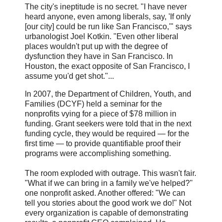
The city's ineptitude is no secret. "I have never
heard anyone, even among liberals, say, 'If only
[our city] could be run like San Francisco,'" says
urbanologist Joel Kotkin. "Even other liberal
places wouldn't put up with the degree of
dysfunction they have in San Francisco. In
Houston, the exact opposite of San Francisco, I
assume you'd get shot."...
In 2007, the Department of Children, Youth, and
Families (DCYF) held a seminar for the
nonprofits vying for a piece of $78 million in
funding. Grant seekers were told that in the next
funding cycle, they would be required — for the
first time — to provide quantifiable proof their
programs were accomplishing something.
The room exploded with outrage. This wasn't fair.
"What if we can bring in a family we've helped?"
one nonprofit asked. Another offered: "We can
tell you stories about the good work we do!" Not
every organization is capable of demonstrating