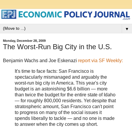
▼
Monday, December 28, 2009
The Worst-Run Big City in the U.S.
Benjamin Wachs and Joe Eskenazi
report via SF Weekly:
It's time to face facts: San Francisco is
spectacularly mismanaged and arguably the
worst-run big city in America. This year's city
budget is an astonishing $6.6 billion — more
than twice the budget for the entire state of Idaho
— for roughly 800,000 residents. Yet despite that
stratospheric amount, San Francisco can't point
to progress on many of the social issues it
spends liberally to tackle — and no one is made
to answer when the city comes up short.