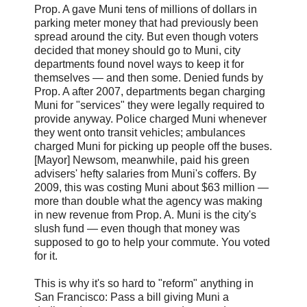
Prop. A gave Muni tens of millions of dollars in
parking meter money that had previously been
spread around the city. But even though voters
decided that money should go to Muni, city
departments found novel ways to keep it for
themselves — and then some. Denied funds by
Prop. A after 2007, departments began charging
Muni for "services" they were legally required to
provide anyway. Police charged Muni whenever
they went onto transit vehicles; ambulances
charged Muni for picking up people off the buses.
[Mayor] Newsom, meanwhile, paid his green
advisers' hefty salaries from Muni's coffers. By
2009, this was costing Muni about $63 million —
more than double what the agency was making
in new revenue from Prop. A. Muni is the city's
slush fund — even though that money was
supposed to go to help your commute. You voted
for it.
This is why it's so hard to "reform" anything in
San Francisco: Pass a bill giving Muni a