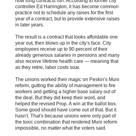
how long contracts run. According to former city
controller Ed Harrington, it has become common
practice not to schedule any raises for the first
year of a contract, but to provide extensive raises
in later years.
The result is a contract that looks affordable one
year out, then blows up in the city's face. City
employees receive up to 90 percent of their
already generous salaries in pensions and many
also receive lifetime health care — meaning that
as they retire, labor costs soar.
The unions worked their magic on Peskin's Muni
reform, gutting the ability of management to fire
workers and getting a higher base salary out of
the deal. But they did keep their word, and
helped the revised Prop. A win at the ballot box.
Some good should have come out of that. But it
hasn't. That's because unions were only part of
the toxic combination that rendered Muni reform
impossible, no matter what the voters said.