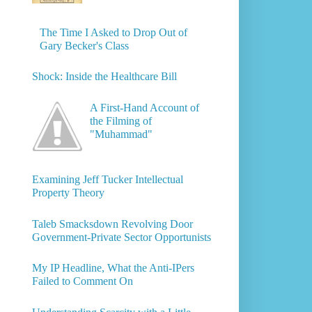
The Time I Asked to Drop Out of
Gary Becker's Class
Shock: Inside the Healthcare Bill
A First-Hand Account of
the Filming of
"Muhammad"
Examining Jeff Tucker Intellectual
Property Theory
Taleb Smacksdown Revolving Door
Government-Private Sector Opportunists
My IP Headline, What the Anti-IPers
Failed to Comment On