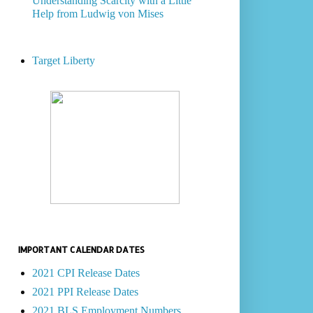
Understanding Scarcity with a Little
Help from Ludwig von Mises
Target Liberty
IMPORTANT CALENDAR DATES
2021 CPI Release Dates
2021 PPI Release Dates
2021 BLS Employment Numbers