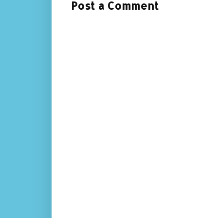
Post a Comment