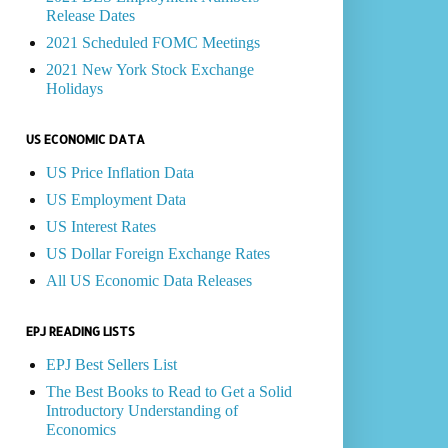
Release Dates
2021 Scheduled FOMC Meetings
2021 New York Stock Exchange
Holidays
US ECONOMIC DATA
US Price Inflation Data
US Employment Data
US Interest Rates
US Dollar Foreign Exchange Rates
All US Economic Data Releases
EPJ READING LISTS
EPJ Best Sellers List
The Best Books to Read to Get a Solid
Introductory Understanding of
Economics