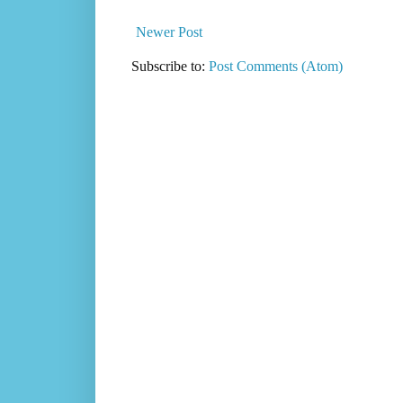
Newer Post
Subscribe to:
Post Comments (Atom)