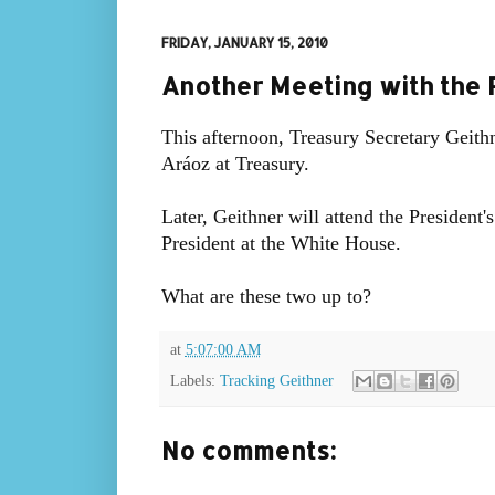
FRIDAY, JANUARY 15, 2010
Another Meeting with the 
This afternoon, Treasury Secretary Geith
Aráoz at Treasury.
Later, Geithner will attend the President
President at the White House.
What are these two up to?
at
5:07:00 AM
Labels:
Tracking Geithner
No comments: