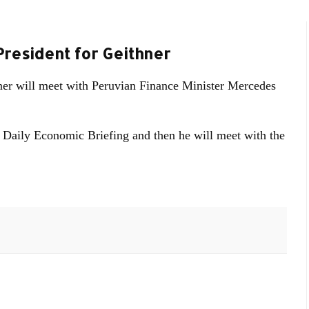
President for Geithner
ner will meet with Peruvian Finance Minister Mercedes
's Daily Economic Briefing and then he will meet with the