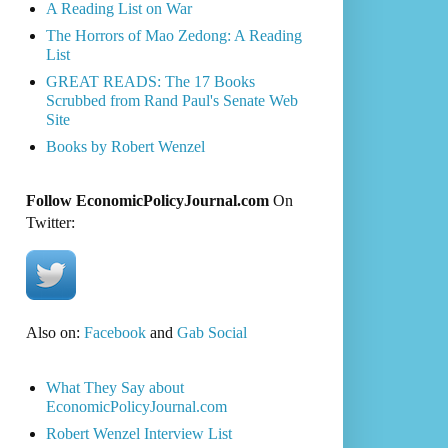
A Reading List on War
The Horrors of Mao Zedong: A Reading
List
GREAT READS: The 17 Books
Scrubbed from Rand Paul's Senate Web
Site
Books by Robert Wenzel
Follow EconomicPolicyJournal.com
On
Twitter:
Also on:
Facebook
and
Gab Social
What They Say about
EconomicPolicyJournal.com
Robert Wenzel Interview List