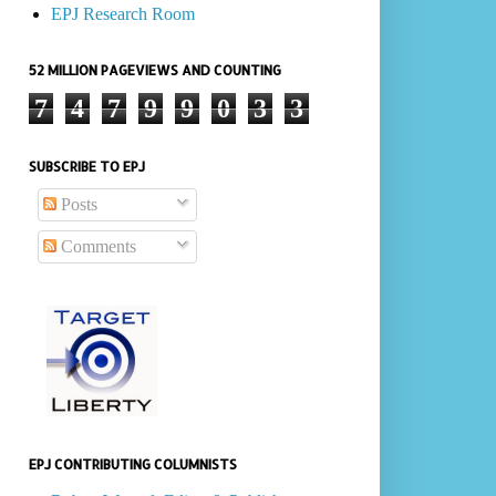
EPJ Research Room
52 MILLION PAGEVIEWS AND COUNTING
7
4
7
9
9
0
3
3
SUBSCRIBE TO EPJ
Posts
Comments
EPJ CONTRIBUTING COLUMNISTS