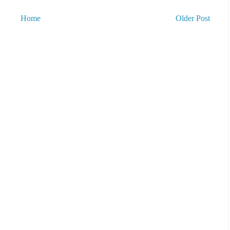
Home
Older Post