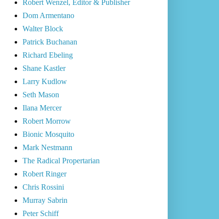
Robert Wenzel, Editor & Publisher
Dom Armentano
Walter Block
Patrick Buchanan
Richard Ebeling
Shane Kastler
Larry Kudlow
Seth Mason
Ilana Mercer
Robert Morrow
Bionic Mosquito
Mark Nestmann
The Radical Propertarian
Robert Ringer
Chris Rossini
Murray Sabrin
Peter Schiff