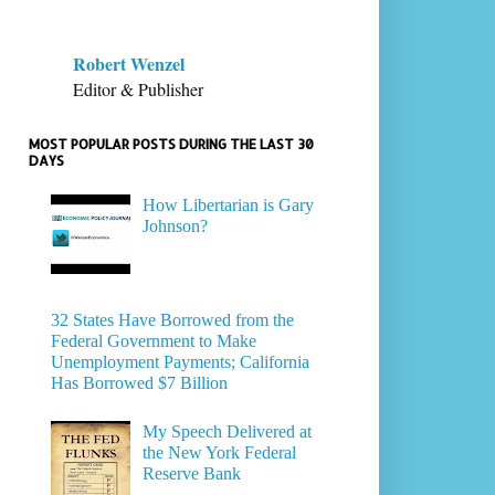
Robert Wenzel
Editor & Publisher
MOST POPULAR POSTS DURING THE LAST 30
DAYS
How Libertarian is Gary
Johnson?
32 States Have Borrowed from the
Federal Government to Make
Unemployment Payments; California
Has Borrowed $7 Billion
My Speech Delivered at
the New York Federal
Reserve Bank