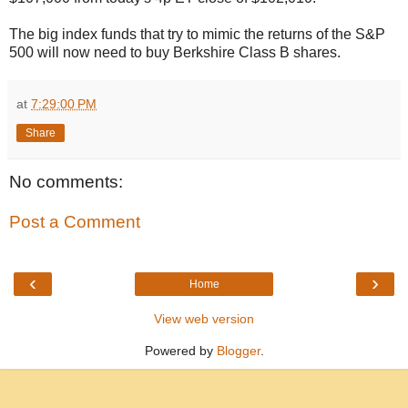
The big index funds that try to mimic the returns of the S&P
500 will now need to buy Berkshire Class B shares.
at
7:29:00 PM
Share
No comments:
Post a Comment
‹
›
Home
View web version
Powered by
Blogger
.