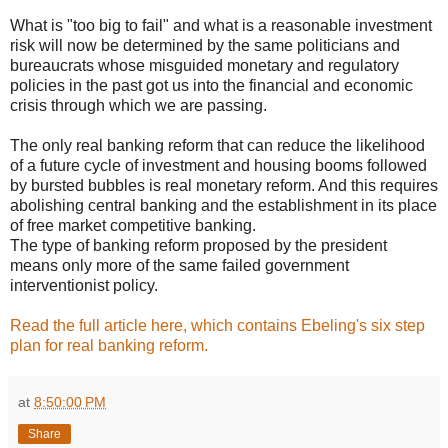
What is "too big to fail" and what is a reasonable investment
risk will now be determined by the same politicians and
bureaucrats whose misguided monetary and regulatory
policies in the past got us into the financial and economic
crisis through which we are passing.
The only real banking reform that can reduce the likelihood
of a future cycle of investment and housing booms followed
by bursted bubbles is real monetary reform. And this requires
abolishing central banking and the establishment in its place
of free market competitive banking.
The type of banking reform proposed by the president
means only more of the same failed government
interventionist policy.
Read the full article here, which contains Ebeling's six step
plan for real banking reform.
at
8:50:00 PM
Share