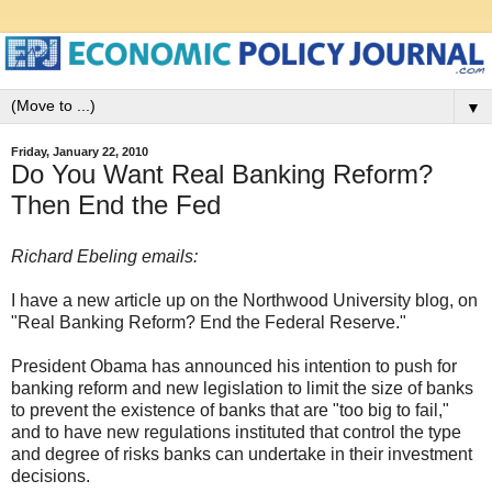
▼
Friday, January 22, 2010
Do You Want Real Banking Reform?
Then End the Fed
Richard Ebeling emails:
I have a new article up on the Northwood University blog, on
"Real Banking Reform? End the Federal Reserve."
President Obama has announced his intention to push for
banking reform and new legislation to limit the size of banks
to prevent the existence of banks that are "too big to fail,"
and to have new regulations instituted that control the type
and degree of risks banks can undertake in their investment
decisions.