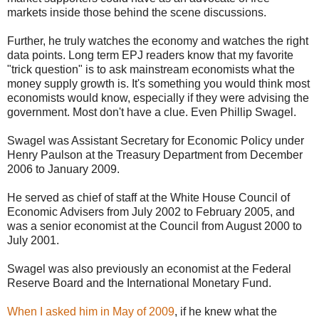
markets inside those behind the scene discussions.
Further, he truly watches the economy and watches the right
data points. Long term EPJ readers know that my favorite
"trick question" is to ask mainstream economists what the
money supply growth is. It's something you would think most
economists would know, especially if they were advising the
government. Most don't have a clue. Even Phillip Swagel.
Swagel was Assistant Secretary for Economic Policy under
Henry Paulson at the Treasury Department from December
2006 to January 2009.
He served as chief of staff at the White House Council of
Economic Advisers from July 2002 to February 2005, and
was a senior economist at the Council from August 2000 to
July 2001.
Swagel was also previously an economist at the Federal
Reserve Board and the International Monetary Fund.
When I asked him in May of 2009
, if he knew what the