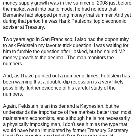
money supply growth was in the summer of 2008 just before
the market went into panic mode, he had no idea that
Bernanke had stopped printing money that summer. And yet
during that period he was Hank Paulsons' topic economic
adviser at Treasury.
Two years ago in San Francisco, I also had the opportunity
to ask Feldstein my favorite trick question. I was waiting for
him to fumble the question after I asked, but he nailed M2
money growth to the decimal. The man monitors the
numbers.
And, as I have pointed out a number of times, Feldstein has
been warning that a double-dip recession is a very likely
possibility, further evidence of his careful study of the
numbers.
Again, Feldstein is an insider and a Keynesian, but he
understands the importance of free markets better than most
mainstream economists, and although he is not necessarily
a physically imposing man, I don't see him as the type that
would have been intimidated by former Treasury Secretary