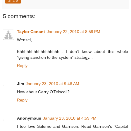
Share
5 comments:
Taylor Conant
January 22, 2010 at 8:59 PM
Wenzel,
Ehhhhhhhhhhhhhhhhh... I don't know about this whole
"giving sanction to the system" strategy...
Reply
Jim
January 23, 2010 at 9:46 AM
How about Gerry O'Driscoll?
Reply
Anonymous
January 23, 2010 at 4:59 PM
I too love Salerno and Garrison. Read Garrison's "Capital