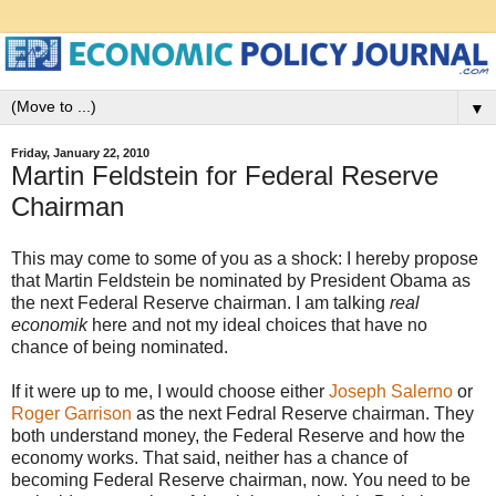
▼
Friday, January 22, 2010
Martin Feldstein for Federal Reserve
Chairman
This may come to some of you as a shock: I hereby propose
that Martin Feldstein be nominated by President Obama as
the next Federal Reserve chairman. I am talking
real
economik
here and not my ideal choices that have no
chance of being nominated.
If it were up to me, I would choose either
Joseph Salerno
or
Roger Garrison
as the next Fedral Reserve chairman. They
both understand money, the Federal Reserve and how the
economy works. That said, neither has a chance of
becoming Federal Reserve chairman, now. You need to be