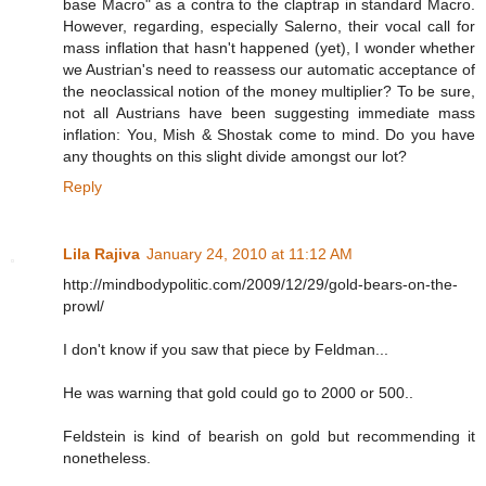
base Macro" as a contra to the claptrap in standard Macro.
However, regarding, especially Salerno, their vocal call for
mass inflation that hasn't happened (yet), I wonder whether
we Austrian's need to reassess our automatic acceptance of
the neoclassical notion of the money multiplier? To be sure,
not all Austrians have been suggesting immediate mass
inflation: You, Mish & Shostak come to mind. Do you have
any thoughts on this slight divide amongst our lot?
Reply
Lila Rajiva
January 24, 2010 at 11:12 AM
http://mindbodypolitic.com/2009/12/29/gold-bears-on-the-
prowl/
I don't know if you saw that piece by Feldman...
He was warning that gold could go to 2000 or 500..
Feldstein is kind of bearish on gold but recommending it
nonetheless.