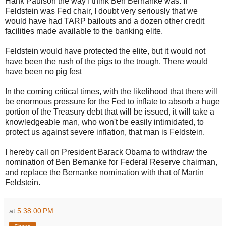
Hank Paulson the way I think Ben Bernanke was. If
Feldstein was Fed chair, I doubt very seriously that we
would have had TARP bailouts and a dozen other credit
facilities made available to the banking elite.
Feldstein would have protected the elite, but it would not
have been the rush of the pigs to the trough. There would
have been no pig fest
In the coming critical times, with the likelihood that there will
be enormous pressure for the Fed to inflate to absorb a huge
portion of the Treasury debt that will be issued, it will take a
knowledgeable man, who won't be easily intimidated, to
protect us against severe inflation, that man is Feldstein.
I hereby call on President Barack Obama to withdraw the
nomination of Ben Bernanke for Federal Reserve chairman,
and replace the Bernanke nomination with that of Martin
Feldstein.
at
5:38:00 PM