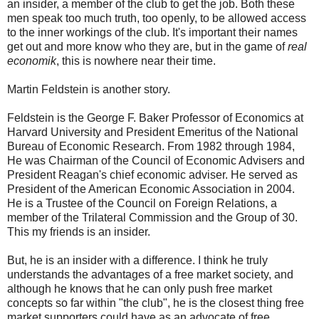
an insider, a member of the club to get the job. Both these
men speak too much truth, too openly, to be allowed access
to the inner workings of the club. It's important their names
get out and more know who they are, but in the game of
real
economik
, this is nowhere near their time.
Martin Feldstein is another story.
Feldstein is the George F. Baker Professor of Economics at
Harvard University and President Emeritus of the National
Bureau of Economic Research. From 1982 through 1984,
He was Chairman of the Council of Economic Advisers and
President Reagan's chief economic adviser. He served as
President of the American Economic Association in 2004.
He is a Trustee of the Council on Foreign Relations, a
member of the Trilateral Commission and the Group of 30.
This my friends is an insider.
But, he is an insider with a difference. I think he truly
understands the advantages of a free market society, and
although he knows that he can only push free market
concepts so far within "the club", he is the closest thing free
market supporters could have as an advocate of free