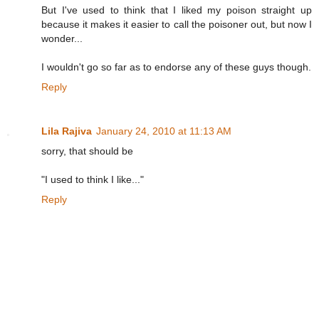
But I've used to think that I liked my poison straight up
because it makes it easier to call the poisoner out, but now I
wonder...
I wouldn't go so far as to endorse any of these guys though.
Reply
Lila Rajiva
January 24, 2010 at 11:13 AM
sorry, that should be
"I used to think I like..."
Reply