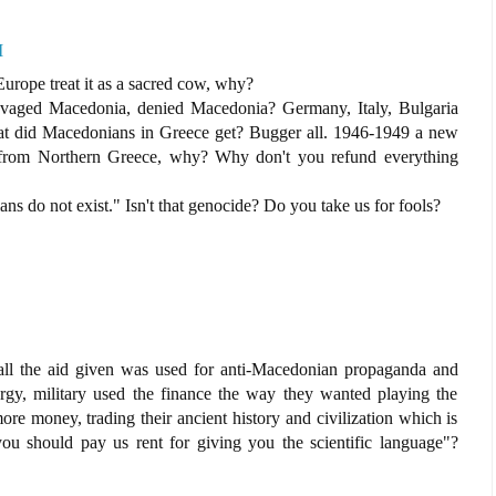
M
urope treat it as a sacred cow, why?
aged Macedonia, denied Macedonia? Germany, Italy, Bulgaria
hat did Macedonians in Greece get? Bugger all. 1946-1949 a new
 from Northern Greece, why? Why don't you refund everything
ans do not exist." Isn't that genocide? Do you take us for fools?
l the aid given was used for anti-Macedonian propaganda and
ergy, military used the finance the way they wanted playing the
ore money, trading their ancient history and civilization which is
you should pay us rent for giving you the scientific language"?