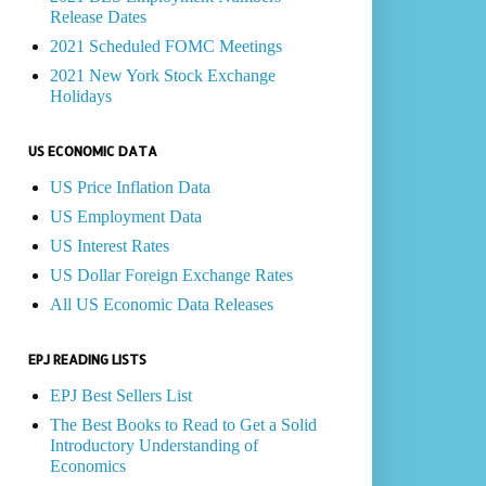
Release Dates
2021 Scheduled FOMC Meetings
2021 New York Stock Exchange
Holidays
US ECONOMIC DATA
US Price Inflation Data
US Employment Data
US Interest Rates
US Dollar Foreign Exchange Rates
All US Economic Data Releases
EPJ READING LISTS
EPJ Best Sellers List
The Best Books to Read to Get a Solid
Introductory Understanding of
Economics