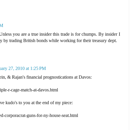
PM
nless you are a true insider this trade is for chumps. By insider I
y trading British bonds while working for their treasury dept.
uary 27, 2010 at 1:25 PM
ein, & Rajan's financial prognostications at Davos:
riple-r-cage-match-at-davos.html
ave kudo's to you at the end of my piece:
ed-corporacrat-guns-for-ny-house-seat.html