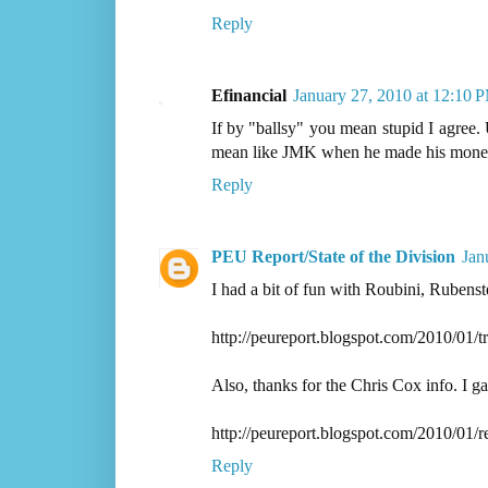
Reply
Efinancial
January 27, 2010 at 12:10 
If by "ballsy" you mean stupid I agree. U
mean like JMK when he made his money b
Reply
PEU Report/State of the Division
Jan
I had a bit of fun with Roubini, Rubenst
http://peureport.blogspot.com/2010/01/t
Also, thanks for the Chris Cox info. I g
http://peureport.blogspot.com/2010/01/r
Reply