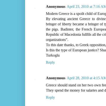
Anonymous
April 23, 2010 at 7:16 A
Modern Greece is a spoilt child of Euro
By elevating ancient Greece to divine 
bringer of liberty became a bringer of t
the pigs. Badinter, the French Europ
Republic of Macedonia fullfils all the c
organizations".
To this date thanks, to Greek oppositio
Is this the type of European justice? Sh
Turkoglu
Reply
Anonymous
April 28, 2010 at 4:15 A
Greece should stand on her two own feet 
They spend the money for salaries and d
Reply