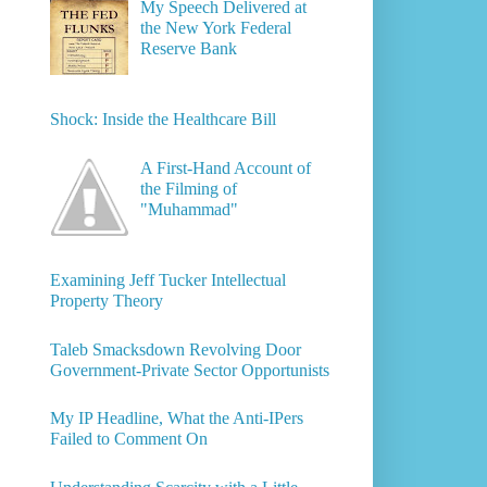
My Speech Delivered at
the New York Federal
Reserve Bank
Shock: Inside the Healthcare Bill
A First-Hand Account of
the Filming of
"Muhammad"
Examining Jeff Tucker Intellectual
Property Theory
Taleb Smacksdown Revolving Door
Government-Private Sector Opportunists
My IP Headline, What the Anti-IPers
Failed to Comment On