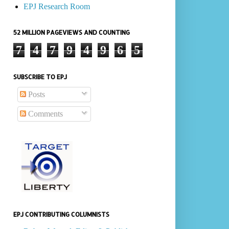
EPJ Research Room
52 MILLION PAGEVIEWS AND COUNTING
7
4
7
9
4
9
6
5
SUBSCRIBE TO EPJ
Posts
Comments
EPJ CONTRIBUTING COLUMNISTS