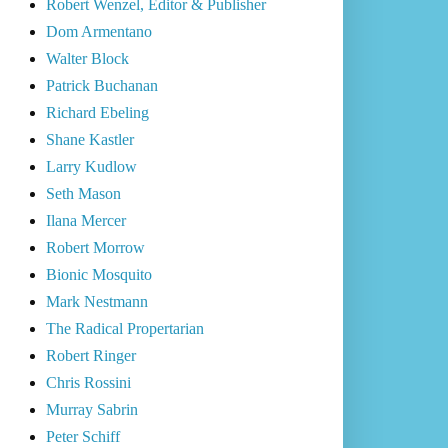
Robert Wenzel, Editor & Publisher
Dom Armentano
Walter Block
Patrick Buchanan
Richard Ebeling
Shane Kastler
Larry Kudlow
Seth Mason
Ilana Mercer
Robert Morrow
Bionic Mosquito
Mark Nestmann
The Radical Propertarian
Robert Ringer
Chris Rossini
Murray Sabrin
Peter Schiff