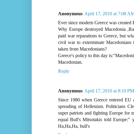
Anonymous
April 17, 2010 at 7:08 A
Ever since modern Greece was created E
Why Europe destroyed Macedonia ,Rav
paid war reparations to Greece, but w
civil war to exterminate Macedonians
taken from Macedonians?
Greece's policy to this day is:"Macedoni
Macedonian.
Reply
Anonymous
April 17, 2010 at 8:10 PM
Since 1980 when Greece entered EU al
spreading of Hellenism. Politicians Cl
super patriots and fighting Europe for m
equal Bull's Mitsotakis told Europe:" 
Ha,Ha,Ha, bull's