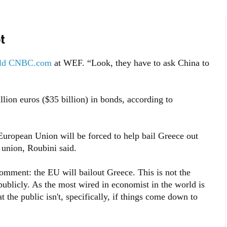
t
old CNBC.com
at WEF. “Look, they have to ask China to
llion euros ($35 billion) in bonds, according to
European Union will be forced to help bail Greece out
 union, Roubini said.
comment: the EU will bailout Greece. This is not the
ublicly. As the most wired in economist in the world is
 the public isn't, specifically, if things come down to