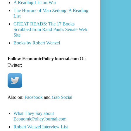
A Reading List on War
The Horrors of Mao Zedong: A Reading
List
GREAT READS: The 17 Books
Scrubbed from Rand Paul's Senate Web
Site
Books by Robert Wenzel
Follow EconomicPolicyJournal.com
On
Twitter:
Also on:
Facebook
and
Gab Social
What They Say about
EconomicPolicyJournal.com
Robert Wenzel Interview List