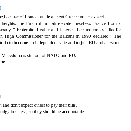
M
pe,because of France, while ancient Greece never existed.
heights, the Frnch illuminati elevate theselves. France from a
yrrany. " Fraternite, Egalite and Liberte", became empty talks for
ean High Commissioner for the Balkans in 1990 declared:" The
riteria to become an independent state and to join EU and all world
n, Macedonia is still out of NATO and EU.
ame.
M
and don't expect others to pay their bills.
odgy business, so they should be accountable.