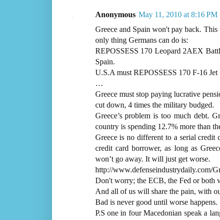
Anonymous
May 11, 2010 at 8:16 PM
Greece and Spain won't pay back. This 
only thing Germans can do is:
REPOSSESS 170 Leopard 2AEX Battle 
Spain.
U.S.A must REPOSSESS 170 F-16 Jet Fi
…
Greece must stop paying lucrative pensi
cut down, 4 times the military budged.
Greece’s problem is too much debt. G
country is spending 12.7% more than the
Greece is no different to a serial credit
credit card borrower, as long as Gree
won’t go away. It will just get worse.
http://www.defenseindustrydaily.com/G
Don't worry; the ECB, the Fed or both w
And all of us will share the pain, with 
Bad is never good until worse happens.
P.S one in four Macedonian speak a l