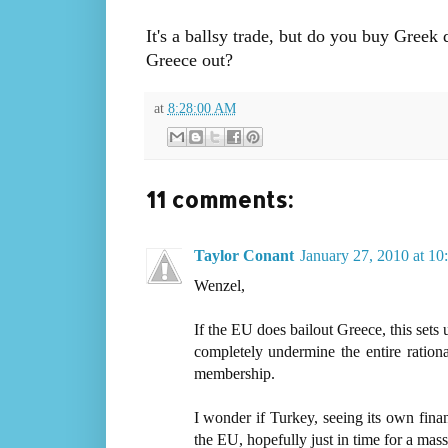
It's a ballsy trade, but do you buy Greek 
Greece out?
at
8:28:00 AM
11 comments:
Taylor Conant
January 27, 2010 at 1
Wenzel,
If the EU does bailout Greece, this sets 
completely undermine the entire rationa
membership.
I wonder if Turkey, seeing its own finan
the EU, hopefully just in time for a ma