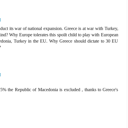
M
uct its war of national expansion. Greece is at war with Turkey,
nd? Why Europe tolerates this spoilt child to play with European
donia, Turkey in the EU. Why Greece should dictate to 30 EU
?
M
5% the Republic of Macedonia is excluded , thanks to Greece's