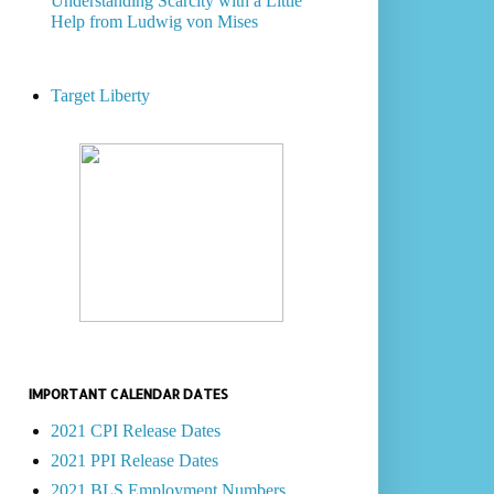
Understanding Scarcity with a Little
Help from Ludwig von Mises
Target Liberty
IMPORTANT CALENDAR DATES
2021 CPI Release Dates
2021 PPI Release Dates
2021 BLS Employment Numbers