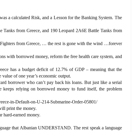
was a calculated Risk, and a Lesson for the Banking System. The
Tanks from Greece, and 190 Leopard 2A6E Battle Tanks from
ghters from Greece, … the rest is gone with the wind …forever
ons with borrowed money, reform the free health care system, and
reece has a budget deficit of 12.7% of GDP – meaning that the
 value of one year’s economic output.
 card borrower who can’t pay back his loans. But just like a serial
ce keeps relying on borrowed money to fund itself, the problem
reece-in-Default-on-U-214-Submarine-Order-05801/
ill print the money.
our hard-earned money.
anguage that Albanian UNDERSTAND. The rest speak a language