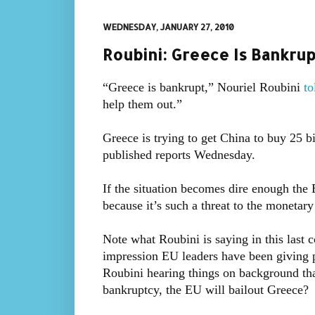
WEDNESDAY, JANUARY 27, 2010
Roubini: Greece Is Bankrup
“Greece is bankrupt,” Nouriel Roubini
t
help them out.”
Greece is trying to get China to buy 25 bi
published reports Wednesday.
If the situation becomes dire enough the 
because it’s such a threat to the monetary
Note what Roubini is saying in this last 
impression EU leaders have been giving p
Roubini hearing things on background that
bankruptcy, the EU will bailout Greece?