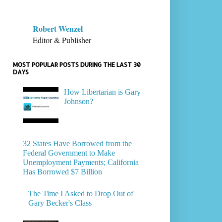
Robert Wenzel
Editor & Publisher
MOST POPULAR POSTS DURING THE LAST 30
DAYS
How Libertarian is Gary
Johnson?
32 States Have Borrowed from the
Federal Government to Make
Unemployment Payments; California
Has Borrowed $7 Billion
The Time I Asked to Drop Out of
Gary Becker's Class