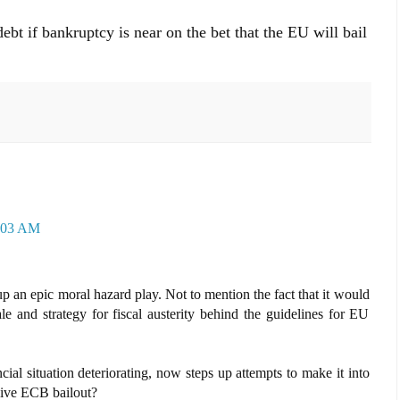
debt if bankruptcy is near on the bet that the EU will bail
0:03 AM
up an epic moral hazard play. Not to mention the fact that it would
le and strategy for fiscal austerity behind the guidelines for EU
cial situation deteriorating, now steps up attempts to make it into
ssive ECB bailout?