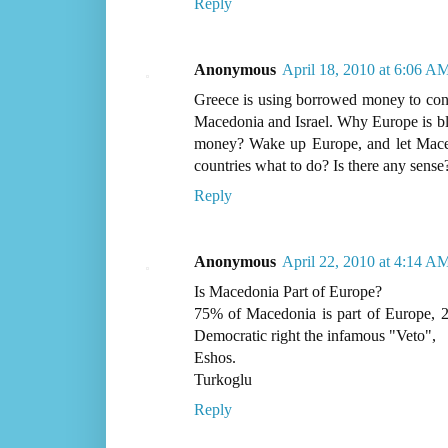
Reply
Anonymous
April 18, 2010 at 6:06 A
Greece is using borrowed money to cond
Macedonia and Israel. Why Europe is bli
money? Wake up Europe, and let Mace
countries what to do? Is there any sense
Reply
Anonymous
April 22, 2010 at 4:14 A
Is Macedonia Part of Europe?
75% of Macedonia is part of Europe, 2
Democratic right the infamous "Veto",
Eshos.
Turkoglu
Reply