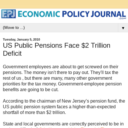
▼
Tuesday, January 5, 2010
US Public Pensions Face $2 Trillion
Deficit
Government employees are about to get screwed on their
pensions. The money isn't there to pay out. They'll tax the
rest of us , but there are many, many other government
priorities for the tax money. Government-employee pension
benefits are going to be cut.
According to the chairman of New Jersey’s pension fund, the
US public pension system faces a higher-than-expected
shortfall of more than $2 trillion.
State and local governments are correctly perceived to be in