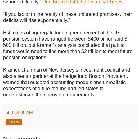
serious difficulty,”
Orin Kramer told the Financial Times
.
“If you factor in the reality of these unfunded promises, their
deficits will rise exponentially.”
Estimates of aggregate funding requirement of the US
pension system have ranged between $400 billion and $
500 billion, but Kramer’s analysis concluded that public
funds would need to find more than $2 trillion to meet future
pension obligations.
Kramer, chairman of New Jersey’s investment council and
also a senior partner at the hedge fund Boston Provident,
warned that outdated accounting models and unrealistic
expectations of future returns had led states to
underestimate their pension requirements.
at
8:08:00 AM
Share
No comments: