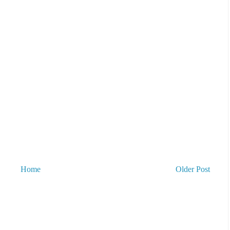
Home
Older Post