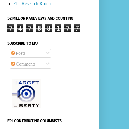
EPJ Research Room
52 MILLION PAGEVIEWS AND COUNTING
7
4
7
8
8
1
7
7
SUBSCRIBE TO EPJ
Posts
Comments
EPJ CONTRIBUTING COLUMNISTS