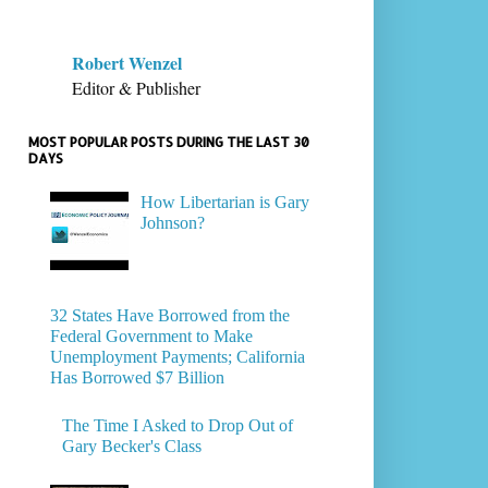
Robert Wenzel
Editor & Publisher
MOST POPULAR POSTS DURING THE LAST 30
DAYS
How Libertarian is Gary
Johnson?
32 States Have Borrowed from the
Federal Government to Make
Unemployment Payments; California
Has Borrowed $7 Billion
The Time I Asked to Drop Out of
Gary Becker's Class