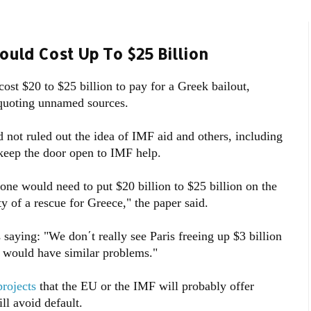
ould Cost Up To $25 Billion
cost $20 to $25 billion to pay for a Greek bailout,
quoting unnamed sources.
ot ruled out the idea of IMF aid and others, including
keep the door open to IMF help.
one would need to put $20 billion to $25 billion on the
ty of a rescue for Greece," the paper said.
aying: "We don΄t really see Paris freeing up $3 billion
n would have similar problems."
projects
that the EU or the IMF will probably offer
ill avoid default.