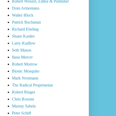
Robert Wenzel, Editor & Publisher
Dom Armentano
Walter Block
Patrick Buchanan
Richard Ebeling
Shane Kastler
Larry Kudlow
Seth Mason
Ilana Mercer
Robert Morrow
Bionic Mosquito
Mark Nestmann
The Radical Propertarian
Robert Ringer
Chris Rossini
Murray Sabrin
Peter Schiff