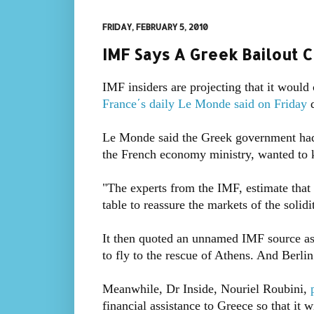
FRIDAY, FEBRUARY 5, 2010
IMF Says A Greek Bailout C
IMF insiders are projecting that it would 
France΄s daily Le Monde said on Friday
Le Monde said the Greek government had n
the French economy ministry, wanted to 
"The experts from the IMF, estimate that 
table to reassure the markets of the solidi
It then quoted an unnamed IMF source as s
to fly to the rescue of Athens. And Berli
Meanwhile, Dr Inside, Nouriel Roubini,
financial assistance to Greece so that it w