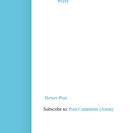
Reply
Newer Post
Subscribe to:
Post Comments (Atom)