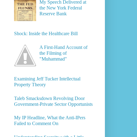
My Speech Delivered at
the New York Federal
Reserve Bank
Shock: Inside the Healthcare Bill
A First-Hand Account of
the Filming of
"Muhammad"
Examining Jeff Tucker Intellectual
Property Theory
Taleb Smacksdown Revolving Door
Government-Private Sector Opportunists
My IP Headline, What the Anti-IPers
Failed to Comment On