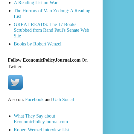
A Reading List on War
The Horrors of Mao Zedong: A Reading
List
GREAT READS: The 17 Books
Scrubbed from Rand Paul's Senate Web
Site
Books by Robert Wenzel
Follow EconomicPolicyJournal.com
On
Twitter:
Also on:
Facebook
and
Gab Social
What They Say about
EconomicPolicyJournal.com
Robert Wenzel Interview List