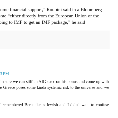
 some financial support,” Roubini said in a Bloomberg
ome “either directly from the European Union or the
oing to IMF to get an IMF package,” he said
43 PM
I'm sure we can stiff an AIG exec on his bonus and come up with
 Greece poses some kinda systemic risk to the universe and we
 I remembered Bernanke is Jewish and I didn't want to confuse