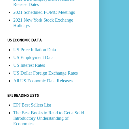
Release Dates
2021 Scheduled FOMC Meetings
2021 New York Stock Exchange
Holidays
US ECONOMIC DATA
US Price Inflation Data
US Employment Data
US Interest Rates
US Dollar Foreign Exchange Rates
All US Economic Data Releases
EPJ READING LISTS
EPJ Best Sellers List
The Best Books to Read to Get a Solid
Introductory Understanding of
Economics