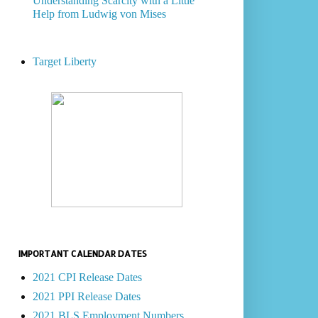
Understanding Scarcity with a Little
Help from Ludwig von Mises
Target Liberty
IMPORTANT CALENDAR DATES
2021 CPI Release Dates
2021 PPI Release Dates
2021 BLS Employment Numbers