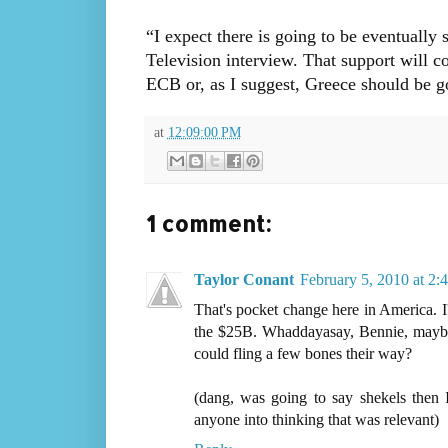
“I expect there is going to be eventually
Television interview. That support will c
ECB or, as I suggest, Greece should be g
at
12:09:00 PM
1 comment:
Taylor Conant
February 5, 2010 at 2:
That's pocket change here in America. 
the $25B. Whaddayasay, Bennie, maybe
could fling a few bones their way?
(dang, was going to say shekels then
anyone into thinking that was relevant)