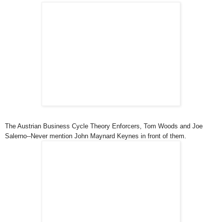
The Austrian Business Cycle Theory Enforcers, Tom Woods and Joe
Salerno--Never mention John Maynard Keynes in front of them.