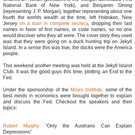
National Bank of New York), and Benjamin Strong
(representing J. P. Morgan), together representing about one
fourth the worlds wealth at the time, left Hoboken, New
Jersey
on a train in complete secrecy
, dropping their last
names in favor of first names, or code names, so no one
would discover who they all were. The cover story they used
was that they were going on a duck hunting trip on Jekyll
Island. In a sense this was true, the ducks were the America
people.
This weekend another meeting was held at the Jekyll Island
Club. It was the good guys this time, plotting an End to the
Fed.
Under the sponsorship of the
Mises Institute
, some of the
best minds in economics were brought together to explain
and discuss the Fed. Checkout the speakers and their
topics:
Robert Murphy
"Only the Austrians Can Explain
Depressions"