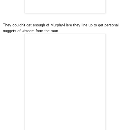
They couldn't get enough of Murphy-Here they line up to get personal
nuggets of wisdom from the man.