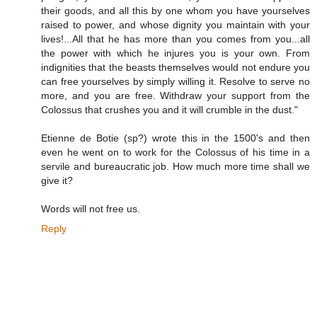
their goods, and all this by one whom you have yourselves
raised to power, and whose dignity you maintain with your
lives!...All that he has more than you comes from you...all
the power with which he injures you is your own. From
indignities that the beasts themselves would not endure you
can free yourselves by simply willing it. Resolve to serve no
more, and you are free. Withdraw your support from the
Colossus that crushes you and it will crumble in the dust."
Etienne de Botie (sp?) wrote this in the 1500's and then
even he went on to work for the Colossus of his time in a
servile and bureaucratic job. How much more time shall we
give it?
Words will not free us.
Reply