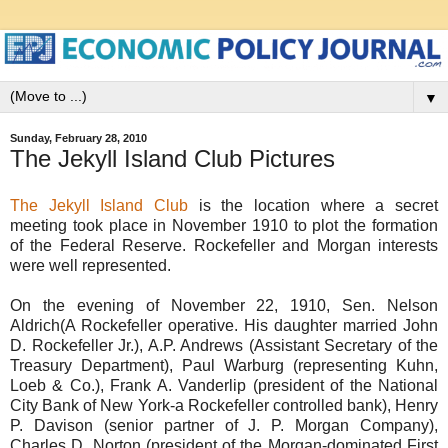
▼
Sunday, February 28, 2010
The Jekyll Island Club Pictures
The Jekyll Island Club
is the location where a secret
meeting took place in November 1910 to plot the formation
of the Federal Reserve. Rockefeller and Morgan interests
were well represented.
On the evening of November 22, 1910, Sen. Nelson
Aldrich(A Rockefeller operative. His daughter married John
D. Rockefeller Jr.), A.P. Andrews (Assistant Secretary of the
Treasury Department), Paul Warburg (representing Kuhn,
Loeb & Co.), Frank A. Vanderlip (president of the National
City Bank of New York-a Rockefeller controlled bank), Henry
P. Davison (senior partner of J. P. Morgan Company),
Charles D. Norton (president of the Morgan-dominated First