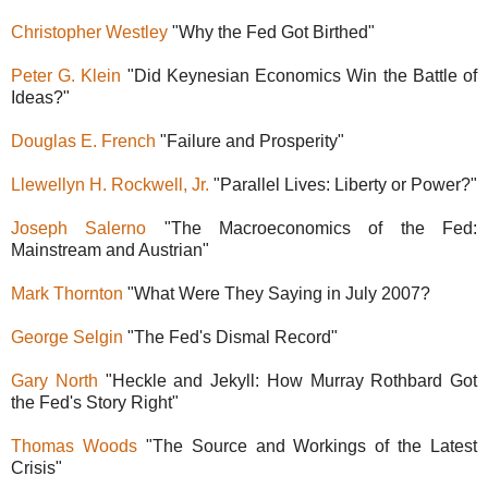
Christopher Westley
"Why the Fed Got Birthed"
Peter G. Klein
"Did Keynesian Economics Win the Battle of
Ideas?"
Douglas E. French
"Failure and Prosperity"
Llewellyn H. Rockwell, Jr.
"Parallel Lives: Liberty or Power?"
Joseph Salerno
"The Macroeconomics of the Fed:
Mainstream and Austrian"
Mark Thornton
"What Were They Saying in July 2007?
George Selgin
"The Fed's Dismal Record"
Gary North
"Heckle and Jekyll: How Murray Rothbard Got
the Fed's Story Right"
Thomas Woods
"The Source and Workings of the Latest
Crisis"