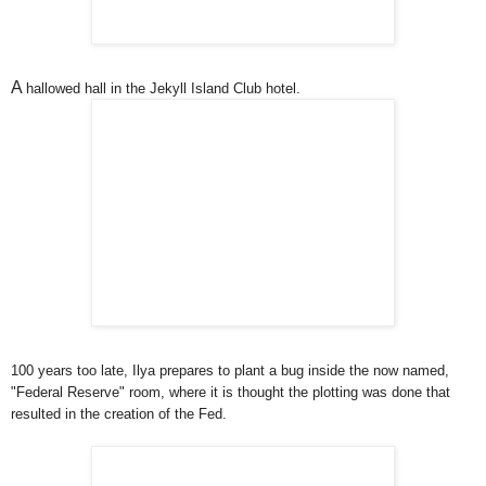
A
hallowed hall in the Jekyll Island Club hotel.
100 years too late, Ilya prepares to plant a bug inside the now named,
"Federal Reserve" room, where it is thought the plotting was done that
resulted in the creation of the Fed.