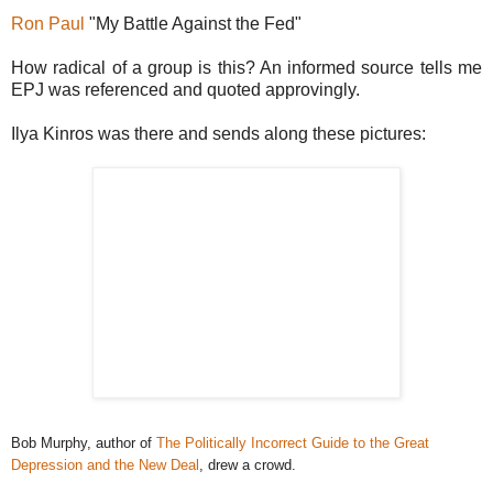
Ron Paul
"My Battle Against the Fed"
How radical of a group is this? An informed source tells me
EPJ was referenced and quoted approvingly.
Ilya Kinros was there and sends along these pictures:
Bob Murphy, author of
The Politically Incorrect Guide to the Great
Depression and the New Deal
, drew a crowd.