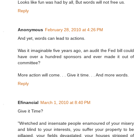
Looks like fun was had by all, But words will not free us.
Reply
Anonymous
February 28, 2010 at 4:26 PM
And yet, words can lead to actions.
Was it imaginable five years ago, an audit the Fed bill could
have over a hundred sponsors and ever made it out of
committee?
More action will come. . . Give it time. . . And more words.
Reply
Efinancial
March 1, 2010 at 8:40 PM
Give it Time?
"Wretched and insensate people enamoured of your misery
and blind to your interests, you suffer your property to be
pillaged, your fields devastated, your houses stripped of