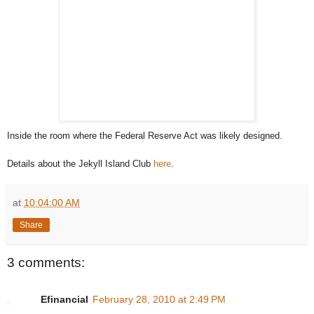
Inside the room where the Federal Reserve Act was likely designed.
Details about the Jekyll Island Club
here
.
at
10:04:00 AM
Share
3 comments:
Efinancial
February 28, 2010 at 2:49 PM