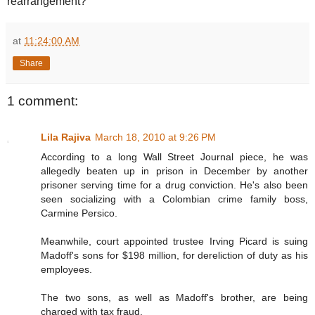
rearrangement?
at
11:24:00 AM
Share
1 comment:
Lila Rajiva
March 18, 2010 at 9:26 PM
According to a long Wall Street Journal piece, he was
allegedly beaten up in prison in December by another
prisoner serving time for a drug conviction. He's also been
seen socializing with a Colombian crime family boss,
Carmine Persico.
Meanwhile, court appointed trustee Irving Picard is suing
Madoff's sons for $198 million, for dereliction of duty as his
employees.
The two sons, as well as Madoff's brother, are being
charged with tax fraud.