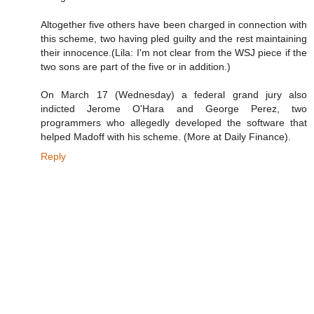
Altogether five others have been charged in connection with
this scheme, two having pled guilty and the rest maintaining
their innocence.(Lila: I'm not clear from the WSJ piece if the
two sons are part of the five or in addition.)
On March 17 (Wednesday) a federal grand jury also
indicted Jerome O'Hara and George Perez, two
programmers who allegedly developed the software that
helped Madoff with his scheme. (More at Daily Finance).
Reply