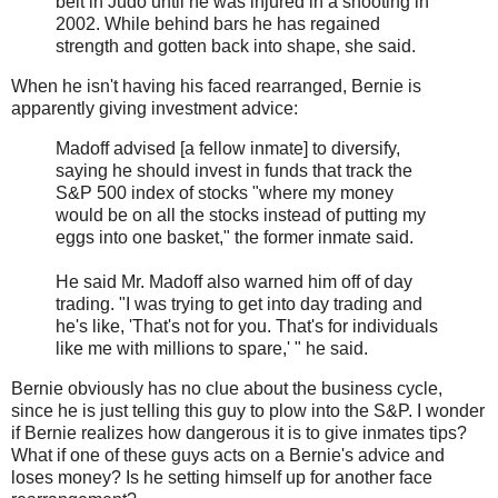
belt in Judo until he was injured in a shooting in
2002. While behind bars he has regained
strength and gotten back into shape, she said.
When he isn't having his faced rearranged, Bernie is
apparently giving investment advice:
Madoff advised [a fellow inmate] to diversify,
saying he should invest in funds that track the
S&P 500 index of stocks "where my money
would be on all the stocks instead of putting my
eggs into one basket," the former inmate said.
He said Mr. Madoff also warned him off of day
trading. "I was trying to get into day trading and
he's like, 'That's not for you. That's for individuals
like me with millions to spare,' " he said.
Bernie obviously has no clue about the business cycle,
since he is just telling this guy to plow into the S&P. I wonder
if Bernie realizes how dangerous it is to give inmates tips?
What if one of these guys acts on a Bernie's advice and
loses money? Is he setting himself up for another face