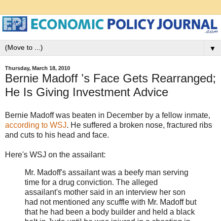
▼
Thursday, March 18, 2010
Bernie Madoff 's Face Gets Rearranged;
He Is Giving Investment Advice
Bernie Madoff was beaten in December by a fellow inmate,
according to WSJ
. He suffered a broken nose, fractured ribs
and cuts to his head and face.
Here's WSJ on the assailant:
Mr. Madoff's assailant was a beefy man serving
time for a drug conviction. The alleged
assailant's mother said in an interview her son
had not mentioned any scuffle with Mr. Madoff but
that he had been a body builder and held a black