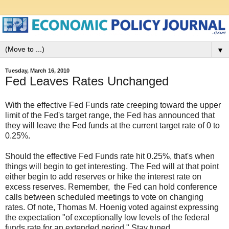
▼
Tuesday, March 16, 2010
Fed Leaves Rates Unchanged
With the effective Fed Funds rate creeping toward the upper
limit of the Fed's target range, the Fed has announced that
they will leave the Fed funds at the current target rate of 0 to
0.25%.
Should the effective Fed Funds rate hit 0.25%, that's when
things will begin to get interesting. The Fed will at that point
either begin to add reserves or hike the interest rate on
excess reserves. Remember, the Fed can hold conference
calls between scheduled meetings to vote on changing
rates. Of note, Thomas M. Hoenig voted against expressing
the expectation "of exceptionally low levels of the federal
funds rate for an extended period." Stay tuned.