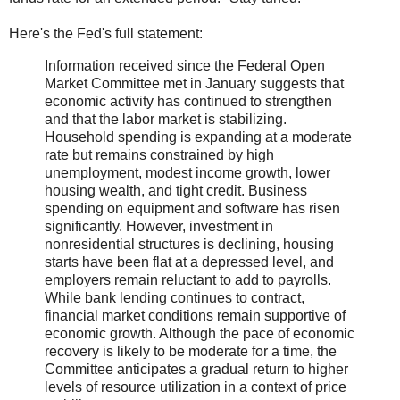
Here's the Fed's full statement:
Information received since the Federal Open
Market Committee met in January suggests that
economic activity has continued to strengthen
and that the labor market is stabilizing.
Household spending is expanding at a moderate
rate but remains constrained by high
unemployment, modest income growth, lower
housing wealth, and tight credit. Business
spending on equipment and software has risen
significantly. However, investment in
nonresidential structures is declining, housing
starts have been flat at a depressed level, and
employers remain reluctant to add to payrolls.
While bank lending continues to contract,
financial market conditions remain supportive of
economic growth. Although the pace of economic
recovery is likely to be moderate for a time, the
Committee anticipates a gradual return to higher
levels of resource utilization in a context of price