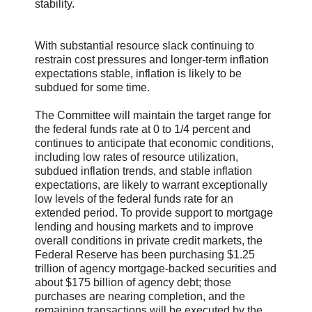
stability.
With substantial resource slack continuing to
restrain cost pressures and longer-term inflation
expectations stable, inflation is likely to be
subdued for some time.
The Committee will maintain the target range for
the federal funds rate at 0 to 1/4 percent and
continues to anticipate that economic conditions,
including low rates of resource utilization,
subdued inflation trends, and stable inflation
expectations, are likely to warrant exceptionally
low levels of the federal funds rate for an
extended period. To provide support to mortgage
lending and housing markets and to improve
overall conditions in private credit markets, the
Federal Reserve has been purchasing $1.25
trillion of agency mortgage-backed securities and
about $175 billion of agency debt; those
purchases are nearing completion, and the
remaining transactions will be executed by the