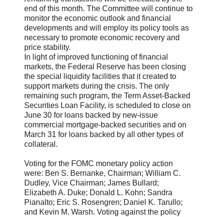
end of this month. The Committee will continue to
monitor the economic outlook and financial
developments and will employ its policy tools as
necessary to promote economic recovery and
price stability.
In light of improved functioning of financial
markets, the Federal Reserve has been closing
the special liquidity facilities that it created to
support markets during the crisis. The only
remaining such program, the Term Asset-Backed
Securities Loan Facility, is scheduled to close on
June 30 for loans backed by new-issue
commercial mortgage-backed securities and on
March 31 for loans backed by all other types of
collateral.
Voting for the FOMC monetary policy action
were: Ben S. Bernanke, Chairman; William C.
Dudley, Vice Chairman; James Bullard;
Elizabeth A. Duke; Donald L. Kohn; Sandra
Pianalto; Eric S. Rosengren; Daniel K. Tarullo;
and Kevin M. Warsh. Voting against the policy