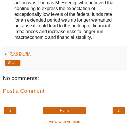
action was Thomas M. Hoenig, who believed that
continuing to express the expectation of
exceptionally low levels of the federal funds rate
for an extended period was no longer warranted
because it could lead to the buildup of financial
imbalances and increase risks to longer-run
macroeconomic and financial stability.
at
2:36:00 PM
Share
No comments:
Post a Comment
‹
›
Home
View web version