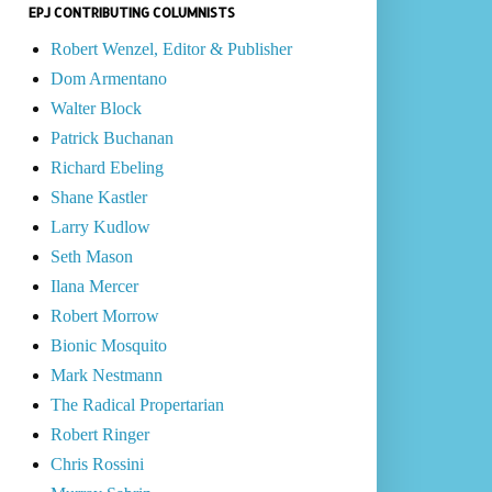
EPJ CONTRIBUTING COLUMNISTS
Robert Wenzel, Editor & Publisher
Dom Armentano
Walter Block
Patrick Buchanan
Richard Ebeling
Shane Kastler
Larry Kudlow
Seth Mason
Ilana Mercer
Robert Morrow
Bionic Mosquito
Mark Nestmann
The Radical Propertarian
Robert Ringer
Chris Rossini