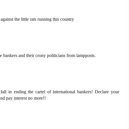
gainst the little rats running this country
e bankers and their crony politicians from lampposts.
fall in ending the cartel of international bankers! Declare your
d pay interest no more!!