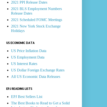
2021 PPI Release Dates
2021 BLS Employment Numbers
Release Dates
2021 Scheduled FOMC Meetings
2021 New York Stock Exchange
Holidays
US ECONOMIC DATA
US Price Inflation Data
US Employment Data
US Interest Rates
US Dollar Foreign Exchange Rates
All US Economic Data Releases
EPJ READING LISTS
EPJ Best Sellers List
The Best Books to Read to Get a Solid