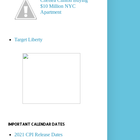
Chelsea Clinton Buying
$10 Million NYC
Apartment
Target Liberty
IMPORTANT CALENDAR DATES
2021 CPI Release Dates