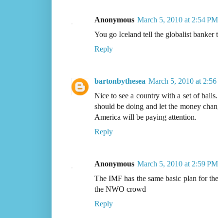
Anonymous
March 5, 2010 at 2:54 PM
You go Iceland tell the globalist banker
Reply
bartonbythesea
March 5, 2010 at 2:5
Nice to see a country with a set of ball
should be doing and let the money change
America will be paying attention.
Reply
Anonymous
March 5, 2010 at 2:59 PM
The IMF has the same basic plan for the
the NWO crowd
Reply