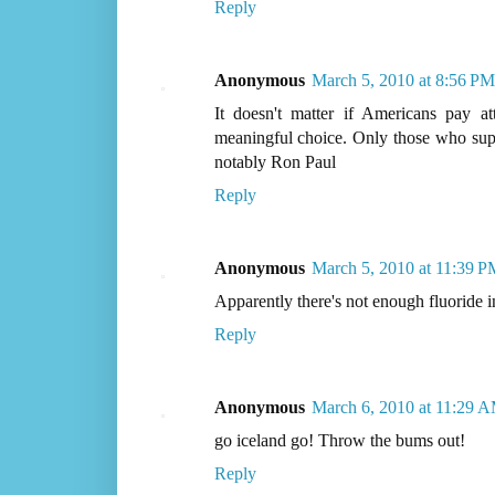
Reply
Anonymous
March 5, 2010 at 8:56 PM
It doesn't matter if Americans pay a
meaningful choice. Only those who sup
notably Ron Paul
Reply
Anonymous
March 5, 2010 at 11:39 P
Apparently there's not enough fluoride in
Reply
Anonymous
March 6, 2010 at 11:29 
go iceland go! Throw the bums out!
Reply