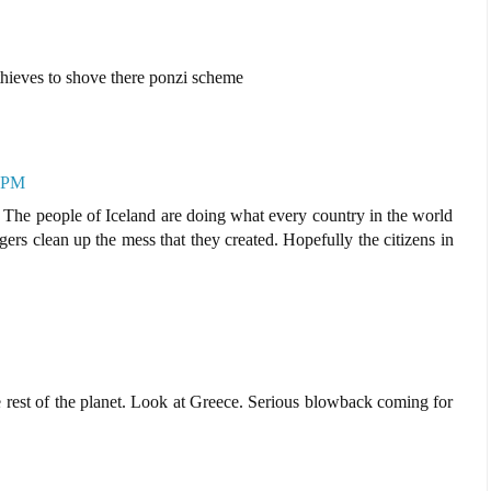
 thieves to shove there ponzi scheme
6 PM
s. The people of Iceland are doing what every country in the world
rs clean up the mess that they created. Hopefully the citizens in
 rest of the planet. Look at Greece. Serious blowback coming for