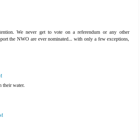
ttention. We never get to vote on a referendum or any other
port the NWO are ever nominated... with only a few exceptions,
M
 their water.
AM