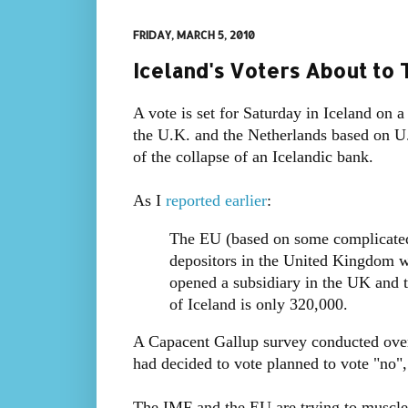
FRIDAY, MARCH 5, 2010
Iceland's Voters About to 
A vote is set for Saturday in Iceland on 
the U.K. and the Netherlands based on U
of the collapse of an Icelandic bank.
As I
reported earlier
:
The EU (based on some complicated r
depositors in the United Kingdom w
opened a subsidiary in the UK and t
of Iceland is only 320,000.
A Capacent Gallup survey conducted ove
had decided to vote planned to vote "no"
The IMF and the EU are trying to muscle 