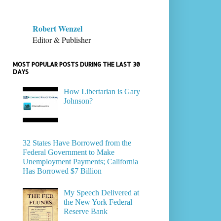
Robert Wenzel
Editor & Publisher
MOST POPULAR POSTS DURING THE LAST 30
DAYS
How Libertarian is Gary
Johnson?
32 States Have Borrowed from the
Federal Government to Make
Unemployment Payments; California
Has Borrowed $7 Billion
My Speech Delivered at
the New York Federal
Reserve Bank