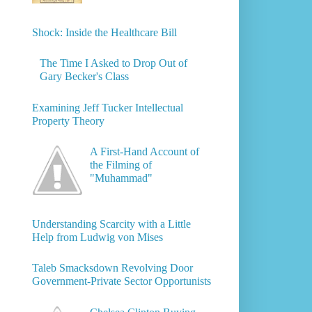
Shock: Inside the Healthcare Bill
The Time I Asked to Drop Out of
Gary Becker's Class
Examining Jeff Tucker Intellectual
Property Theory
A First-Hand Account of
the Filming of
"Muhammad"
Understanding Scarcity with a Little
Help from Ludwig von Mises
Taleb Smacksdown Revolving Door
Government-Private Sector Opportunists