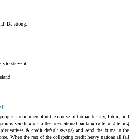
nd! Be strong.
ers to shove it.
eland.
AM
 people is monumental in the course of human history, future, and
tions standing up to the international banking cartel and telling
(derivatives & credit default swaps) and send the bums in the
se. When the rest of the collapsing credit heavy nations all fall