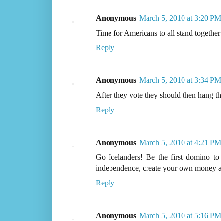
Anonymous
March 5, 2010 at 3:20 PM
Time for Americans to all stand together a
Reply
Anonymous
March 5, 2010 at 3:34 PM
After they vote they should then hang th
Reply
Anonymous
March 5, 2010 at 4:21 PM
Go Icelanders! Be the first domino to 
independence, create your own money an
Reply
Anonymous
March 5, 2010 at 5:16 PM