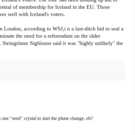
tential of membership for Iceland in the EU. Those
r well with Iceland's voters.
 London, according to WSJ,i n a last-ditch bid to seal a
minate the need for a referendum on the older
, Steingrímur Sigfússon said it was "highly unlikely" the
s one "seed" crystal to start the phase change, eh?