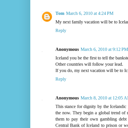
Tom
March 6, 2010 at 4:24 PM
My next family vacation will be to Icela
Reply
Anonymous
March 6, 2010 at 9:12 PM
Iceland you be the first to tell the bankst
Other countries will follow your lead.
If you do, my next vacation will be to Ic
Reply
Anonymous
March 8, 2010 at 12:05 
This stance for dignity by the Icelandic
the now. They begin a global trend of na
them to pay their own gambling debt 
Central Bank of Iceland to prison or wor