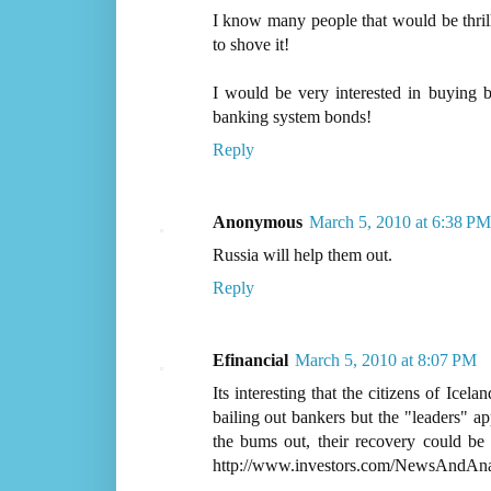
I know many people that would be thrill
to shove it!
I would be very interested in buying b
banking system bonds!
Reply
Anonymous
March 5, 2010 at 6:38 PM
Russia will help them out.
Reply
Efinancial
March 5, 2010 at 8:07 PM
Its interesting that the citizens of Icel
bailing out bankers but the "leaders" ap
the bums out, their recovery could be
http://www.investors.com/NewsAndAnal