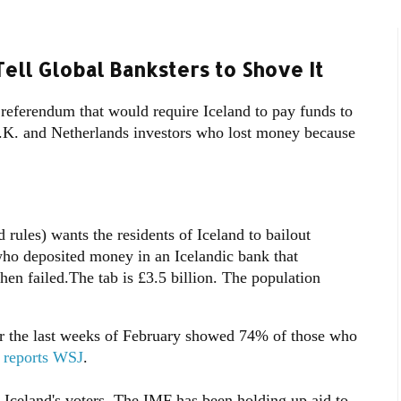
Tell Global Banksters to Shove It
a referendum that would require Iceland to pay funds to
.K. and Netherlands investors who lost money because
ules) wants the residents of Iceland to bailout
ho deposited money in an Icelandic bank that
hen failed.The tab is £3.5 billion. The population
r the last weeks of February showed 74% of those who
,
reports WSJ
.
Iceland's voters. The IMF has been holding up aid to