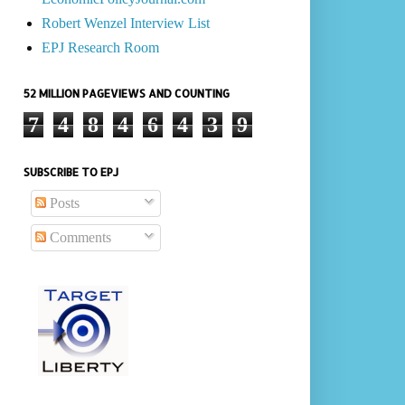
Robert Wenzel Interview List
EPJ Research Room
52 MILLION PAGEVIEWS AND COUNTING
7
4
8
4
6
4
3
9
SUBSCRIBE TO EPJ
Posts
Comments