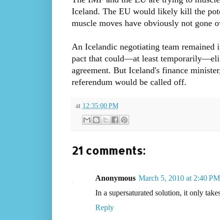
Iceland. The EU would likely kill the po
muscle moves have obviously not gone ove
An Icelandic negotiating team remained in
pact that could—at least temporarily—eli
agreement. But Iceland's finance minister
referendum would be called off.
at
12:35:00 PM
21 comments:
Anonymous
March 5, 2010 at 2:40 PM
In a supersaturated solution, it only take
Reply