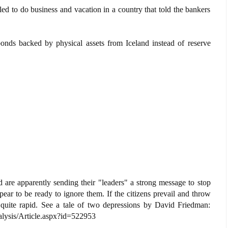
ed to do business and vacation in a country that told the bankers
onds backed by physical assets from Iceland instead of reserve
and are apparently sending their "leaders" a strong message to stop
pear to be ready to ignore them. If the citizens prevail and throw
 quite rapid. See a tale of two depressions by David Friedman:
ysis/Article.aspx?id=522953