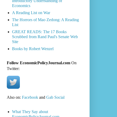
Introductory Understanding of
Economics
A Reading List on War
The Horrors of Mao Zedong: A Reading
List
GREAT READS: The 17 Books
Scrubbed from Rand Paul's Senate Web
Site
Books by Robert Wenzel
Follow EconomicPolicyJournal.com
On
Twitter:
Also on:
Facebook
and
Gab Social
What They Say about
EconomicPolicyJournal.com