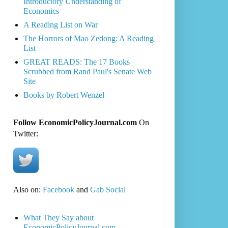
Introductory Understanding of
Economics
A Reading List on War
The Horrors of Mao Zedong: A Reading
List
GREAT READS: The 17 Books
Scrubbed from Rand Paul's Senate Web
Site
Books by Robert Wenzel
Follow EconomicPolicyJournal.com
On
Twitter:
Also on:
Facebook
and
Gab Social
What They Say about
EconomicPolicyJournal.com