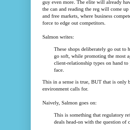
guy even more. The elite will already hav
the can and reading the reg will come up 
and free markets, where business compete
force to edge out competitors.
Salmon writes:
These shops deliberately go out to 
go soft, while promoting the most a
client-relationship types on hand t
face.
This in a sense is true, BUT that is only 
environment calls for.
Naively, Salmon goes on:
This is something that regulatory re
deals head-on with the question of 