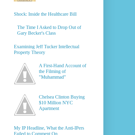
Shock: Inside the Healthcare Bill
The Time I Asked to Drop Out of
Gary Becker's Class
Examining Jeff Tucker Intellectual
Property Theory
A First-Hand Account of
the Filming of
"Muhammad"
Chelsea Clinton Buying
$10 Million NYC
Apartment
My IP Headline, What the Anti-IPers
Failed to Comment On