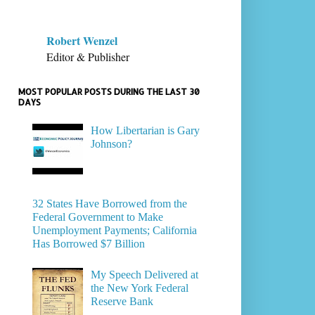
Robert Wenzel
Editor & Publisher
MOST POPULAR POSTS DURING THE LAST 30
DAYS
How Libertarian is Gary
Johnson?
32 States Have Borrowed from the
Federal Government to Make
Unemployment Payments; California
Has Borrowed $7 Billion
My Speech Delivered at
the New York Federal
Reserve Bank