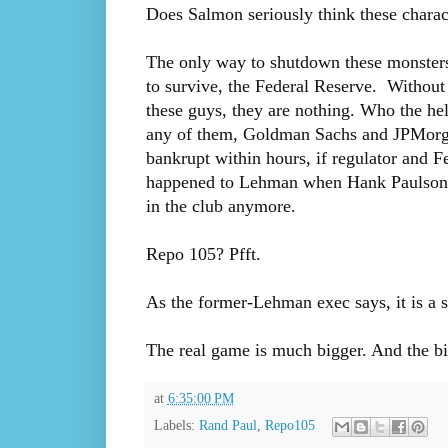
Does Salmon seriously think these charac
The only way to shutdown these monsters
to survive, the Federal Reserve. Without 
these guys, they are nothing. Who the h
any of them, Goldman Sachs and JPMorg
bankrupt within hours, if regulator and Fe
happened to Lehman when Hank Paulson, 
in the club anymore.
Repo 105? Pfft.
As the former-Lehman exec says, it is a s
The real game is much bigger. And the b
at
6:35:00 PM
Labels:
Rand Paul
,
Repo105