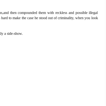
ns,and then compounded them with reckless and possible illegal
s hard to make the case he stood out of criminality, when you look
tly a side-show.