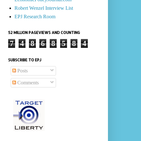
Robert Wenzel Interview List
EPJ Research Room
52 MILLION PAGEVIEWS AND COUNTING
7
4
8
6
8
5
8
4
SUBSCRIBE TO EPJ
Posts
Comments