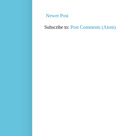
Newer Post
Subscribe to:
Post Comments (Atom)