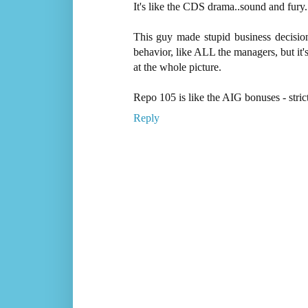
It's like the CDS drama..sound and fury.
This guy made stupid business decisio
behavior, like ALL the managers, but it'
at the whole picture.
Repo 105 is like the AIG bonuses - stric
Reply