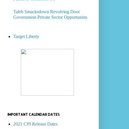
Taleb Smacksdown Revolving Door
Government-Private Sector Opportunists
Target Liberty
IMPORTANT CALENDAR DATES
2021 CPI Release Dates