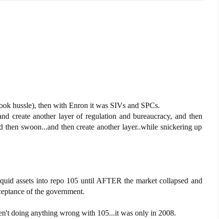
book hussle), then with Enron it was SIVs and SPCs.
nd create another layer of regulation and bureaucracy, and then
 then swoon...and then create another layer..while snickering up
liquid assets into repo 105 until AFTER the market collapsed and
ceptance of the government.
en't doing anything wrong with 105...it was only in 2008.