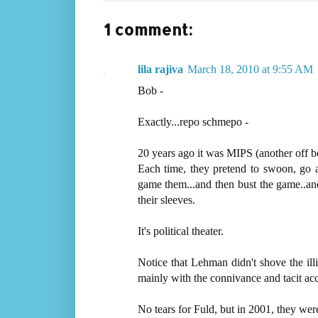
1 comment:
lila rajiva
March 18, 2010 at 9:55 AM
Bob -
Exactly...repo schmepo -
20 years ago it was MIPS (another off 
Each time, they pretend to swoon, go a
game them...and then bust the game..and
their sleeves.
It's political theater.
Notice that Lehman didn't shove the il
mainly with the connivance and tacit ac
No tears for Fuld, but in 2001, they wer