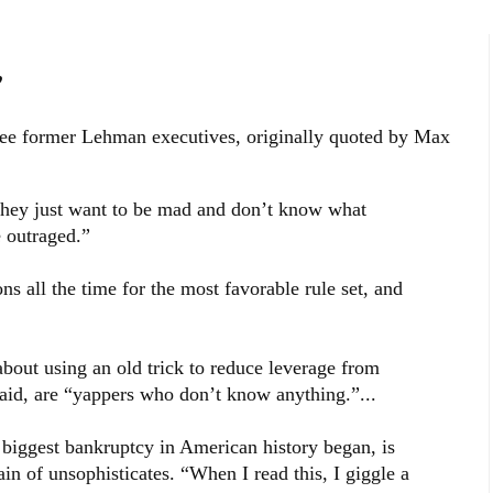
”
ee former Lehman executives, originally quoted by Max
 They just want to be mad and don’t know what
e outraged.”
ns all the time for the most favorable rule set, and
out using an old trick to reduce leverage from
said, are “yappers who don’t know anything.”...
e biggest bankruptcy in American history began, is
ain of unsophisticates. “When I read this, I giggle a