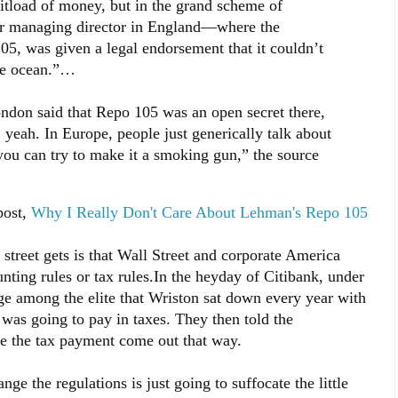
shitload of money, but in the grand scheme of
mer managing director in England—where the
, was given a legal endorsement that it couldn’t
the ocean.”…
ndon said that Repo 105 was an open secret there,
h, yeah. In Europe, people just generically talk about
, you can try to make it a smoking gun,” the source
post,
Why I Really Don't Care About Lehman's Repo 105
 street gets is that Wall Street and corporate America
nting rules or tax rules.In the heyday of Citibank, under
 among the elite that Wriston sat down every year with
was going to pay in taxes. They then told the
e the tax payment come out that way.
nge the regulations is just going to suffocate the little