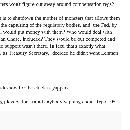
ters won't figure out away around compensation regs?
 is to shutdown the mother of monsters that allows them
the capturing of the regulatory bodies, and the Fed, by
ell would put money with them? Who would deal with
an Chase, included? They would be out competed and
d support wasn't there. In fact, that's exactly what
as Treasury Secretary, decided he didn't want Lehman
ideshow for the clueless yappers.
ig players don't mind anybody yapping about Repo 105.