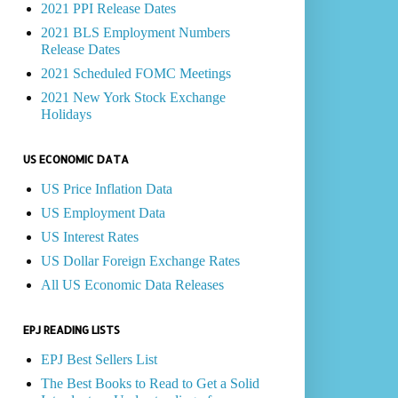
2021 PPI Release Dates
2021 BLS Employment Numbers
Release Dates
2021 Scheduled FOMC Meetings
2021 New York Stock Exchange
Holidays
US ECONOMIC DATA
US Price Inflation Data
US Employment Data
US Interest Rates
US Dollar Foreign Exchange Rates
All US Economic Data Releases
EPJ READING LISTS
EPJ Best Sellers List
The Best Books to Read to Get a Solid