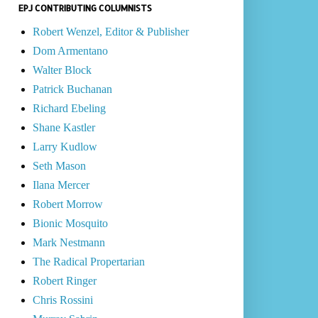
EPJ CONTRIBUTING COLUMNISTS
Robert Wenzel, Editor & Publisher
Dom Armentano
Walter Block
Patrick Buchanan
Richard Ebeling
Shane Kastler
Larry Kudlow
Seth Mason
Ilana Mercer
Robert Morrow
Bionic Mosquito
Mark Nestmann
The Radical Propertarian
Robert Ringer
Chris Rossini