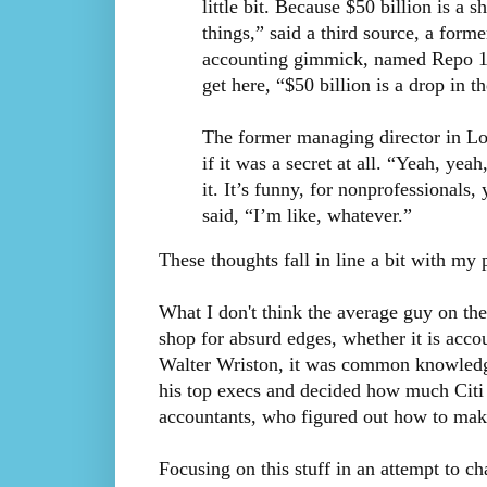
little bit. Because $50 billion is a 
things,” said a third source, a for
accounting gimmick, named Repo 105
get here, “$50 billion is a drop in 
The former managing director in Lo
if it was a secret at all. “Yeah, yea
it. It’s funny, for nonprofessionals
said, “I’m like, whatever.”
These thoughts fall in line a bit with my 
What I don't think the average guy on the
shop for absurd edges, whether it is accou
Walter Wriston, it was common knowledge
his top execs and decided how much Citi 
accountants, who figured out how to mak
Focusing on this stuff in an attempt to cha