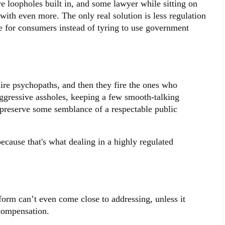
e loopholes built in, and some lawyer while sitting on
with even more. The only real solution is less regulation
 for consumers instead of tyring to use government
hire psychopaths, and then they fire the ones who
ggressive assholes, keeping a few smooth-talking
o preserve some semblance of a respectable public
because that's what dealing in a highly regulated
form can’t even come close to addressing, unless it
compensation.