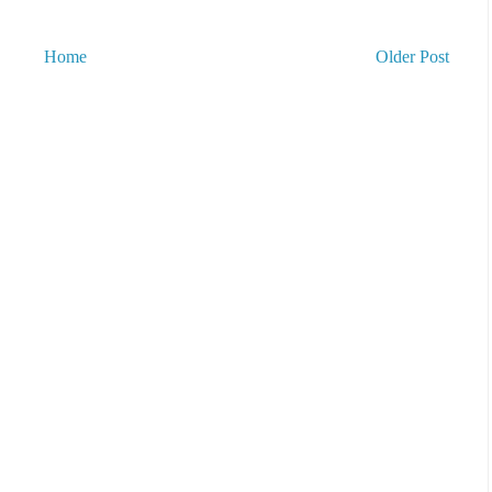
Home
Older Post