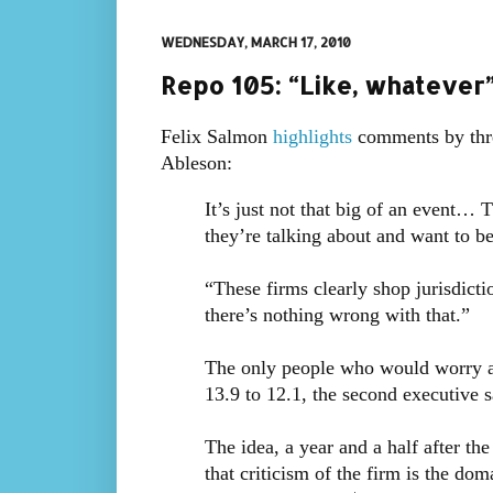
WEDNESDAY, MARCH 17, 2010
Repo 105: “Like, whatever
Felix Salmon
highlights
comments by thr
Ableson:
It’s just not that big of an event…
they’re talking about and want to b
“These firms clearly shop jurisdictio
there’s nothing wrong with that.”
The only people who would worry ab
13.9 to 12.1, the second executive 
The idea, a year and a half after th
that criticism of the firm is the dom