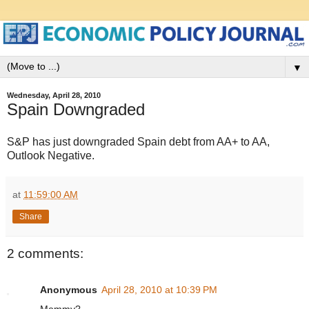
▼
Wednesday, April 28, 2010
Spain Downgraded
S&P has just downgraded Spain debt from AA+ to AA,
Outlook Negative.
at
11:59:00 AM
Share
2 comments:
Anonymous
April 28, 2010 at 10:39 PM
Mommy?