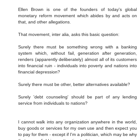
Ellen Brown is one of the founders of today's global
monetary reform movement which abides by and acts on
that, and other allegations.
That movement, inter alia, asks this basic question:
Surely there must be something wrong with a banking
system which, without fail, generation after generation,
renders (apparently deliberately) almost all of its customers
into financial ruin - individuals into poverty and nations into
financial depression?
Surely there must be other, better alternatives available?
Surely 'debt counseling' should be part of any lending
service from individuals to nations?
I cannot walk into any organization anywhere in the world,
buy goods or services for my own use and then expect you
to pay for them - except if I'm a politician, which may be why