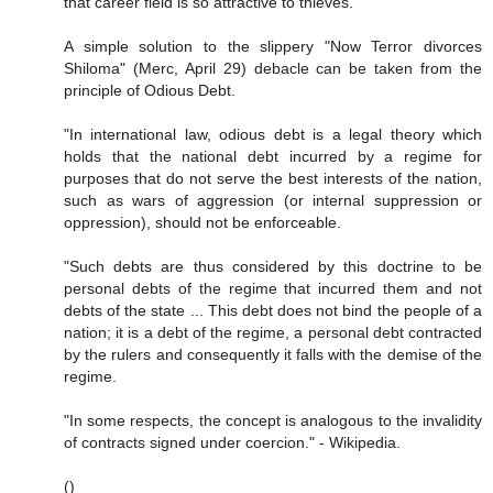
that career field is so attractive to thieves.
A simple solution to the slippery "Now Terror divorces
Shiloma" (Merc, April 29) debacle can be taken from the
principle of Odious Debt.
"In international law, odious debt is a legal theory which
holds that the national debt incurred by a regime for
purposes that do not serve the best interests of the nation,
such as wars of aggression (or internal suppression or
oppression), should not be enforceable.
"Such debts are thus considered by this doctrine to be
personal debts of the regime that incurred them and not
debts of the state ... This debt does not bind the people of a
nation; it is a debt of the regime, a personal debt contracted
by the rulers and consequently it falls with the demise of the
regime.
"In some respects, the concept is analogous to the invalidity
of contracts signed under coercion." - Wikipedia.
()