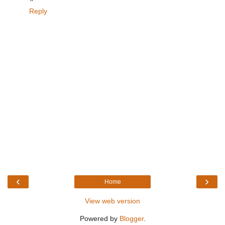
Reply
‹
›
Home
View web version
Powered by
Blogger
.