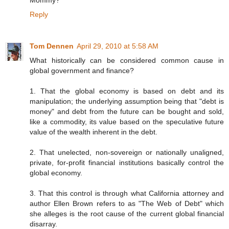
Reply
Tom Dennen
April 29, 2010 at 5:58 AM
What historically can be considered common cause in
global government and finance?
1. That the global economy is based on debt and its
manipulation; the underlying assumption being that "debt is
money" and debt from the future can be bought and sold,
like a commodity, its value based on the speculative future
value of the wealth inherent in the debt.
2. That unelected, non-sovereign or nationally unaligned,
private, for-profit financial institutions basically control the
global economy.
3. That this control is through what California attorney and
author Ellen Brown refers to as "The Web of Debt" which
she alleges is the root cause of the current global financial
disarray.