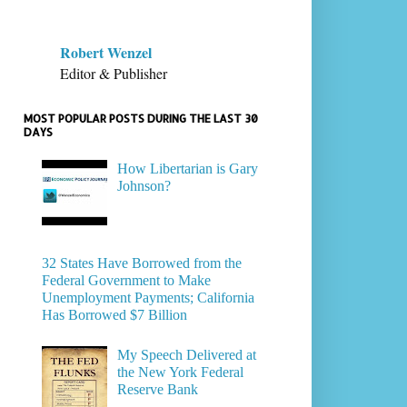
Robert Wenzel
Editor & Publisher
MOST POPULAR POSTS DURING THE LAST 30
DAYS
How Libertarian is Gary
Johnson?
32 States Have Borrowed from the
Federal Government to Make
Unemployment Payments; California
Has Borrowed $7 Billion
My Speech Delivered at
the New York Federal
Reserve Bank