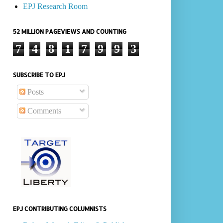
EPJ Research Room
52 MILLION PAGEVIEWS AND COUNTING
7
4
8
1
7
9
9
3
SUBSCRIBE TO EPJ
Posts
Comments
EPJ CONTRIBUTING COLUMNISTS