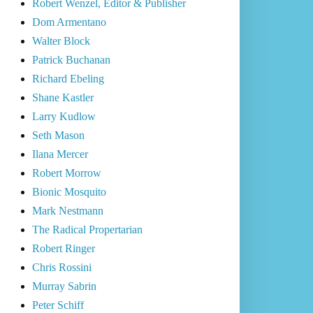
Robert Wenzel, Editor & Publisher
Dom Armentano
Walter Block
Patrick Buchanan
Richard Ebeling
Shane Kastler
Larry Kudlow
Seth Mason
Ilana Mercer
Robert Morrow
Bionic Mosquito
Mark Nestmann
The Radical Propertarian
Robert Ringer
Chris Rossini
Murray Sabrin
Peter Schiff