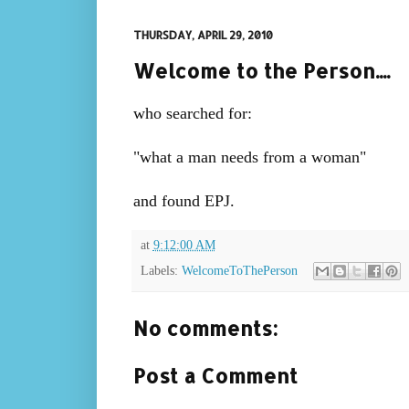
THURSDAY, APRIL 29, 2010
Welcome to the Person....
who searched for:
"what a man needs from a woman"
and found EPJ.
at
9:12:00 AM
Labels:
WelcomeToThePerson
No comments:
Post a Comment