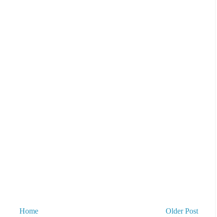
Home
Older Post