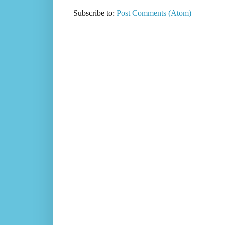
Subscribe to:
Post Comments (Atom)