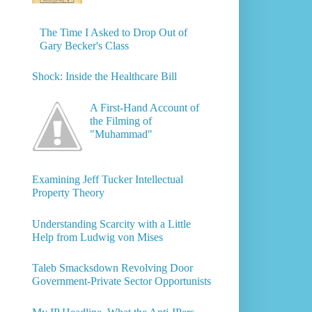
The Time I Asked to Drop Out of
Gary Becker's Class
Shock: Inside the Healthcare Bill
A First-Hand Account of
the Filming of
"Muhammad"
Examining Jeff Tucker Intellectual
Property Theory
Understanding Scarcity with a Little
Help from Ludwig von Mises
Taleb Smacksdown Revolving Door
Government-Private Sector Opportunists