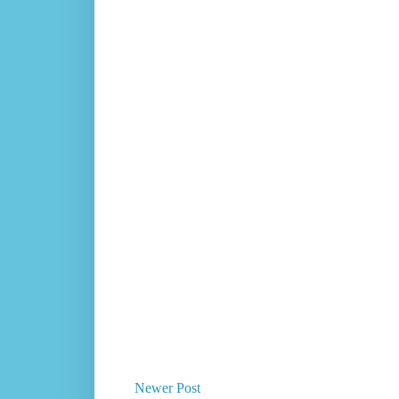
Newer Post