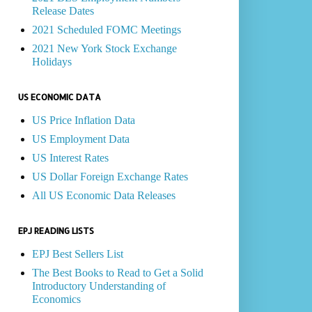
Release Dates
2021 Scheduled FOMC Meetings
2021 New York Stock Exchange
Holidays
US ECONOMIC DATA
US Price Inflation Data
US Employment Data
US Interest Rates
US Dollar Foreign Exchange Rates
All US Economic Data Releases
EPJ READING LISTS
EPJ Best Sellers List
The Best Books to Read to Get a Solid
Introductory Understanding of
Economics