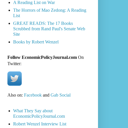
A Reading List on War
The Horrors of Mao Zedong: A Reading
List
GREAT READS: The 17 Books
Scrubbed from Rand Paul's Senate Web
Site
Books by Robert Wenzel
Follow EconomicPolicyJournal.com
On
Twitter:
Also on:
Facebook
and
Gab Social
What They Say about
EconomicPolicyJournal.com
Robert Wenzel Interview List