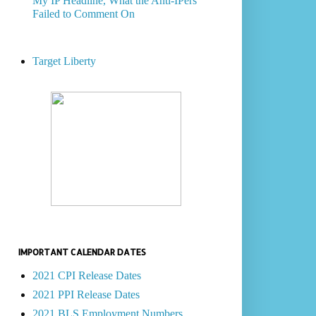
My IP Headline, What the Anti-IPers
Failed to Comment On
Target Liberty
IMPORTANT CALENDAR DATES
2021 CPI Release Dates
2021 PPI Release Dates
2021 BLS Employment Numbers