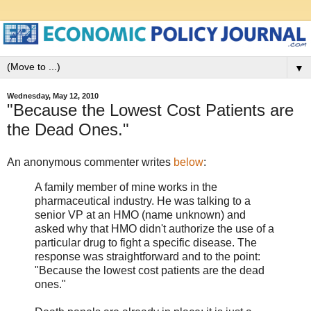
▼
Wednesday, May 12, 2010
"Because the Lowest Cost Patients are
the Dead Ones."
An anonymous commenter writes
below
:
A family member of mine works in the
pharmaceutical industry. He was talking to a
senior VP at an HMO (name unknown) and
asked why that HMO didn't authorize the use of a
particular drug to fight a specific disease. The
response was straightforward and to the point:
"Because the lowest cost patients are the dead
ones."