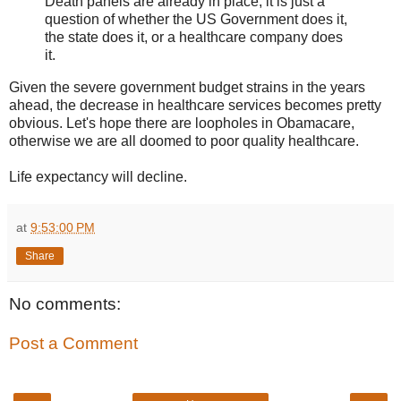
Death panels are already in place; it is just a
question of whether the US Government does it,
the state does it, or a healthcare company does
it.
Given the severe government budget strains in the years
ahead, the decrease in healthcare services becomes pretty
obvious. Let's hope there are loopholes in Obamacare,
otherwise we are all doomed to poor quality healthcare.
Life expectancy will decline.
at
9:53:00 PM
Share
No comments:
Post a Comment