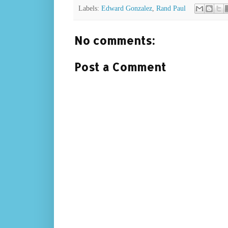
Labels:
Edward Gonzalez
,
Rand Paul
No comments:
Post a Comment