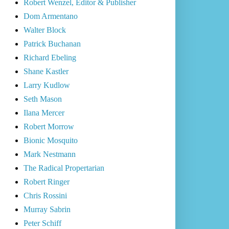
Robert Wenzel, Editor & Publisher
Dom Armentano
Walter Block
Patrick Buchanan
Richard Ebeling
Shane Kastler
Larry Kudlow
Seth Mason
Ilana Mercer
Robert Morrow
Bionic Mosquito
Mark Nestmann
The Radical Propertarian
Robert Ringer
Chris Rossini
Murray Sabrin
Peter Schiff