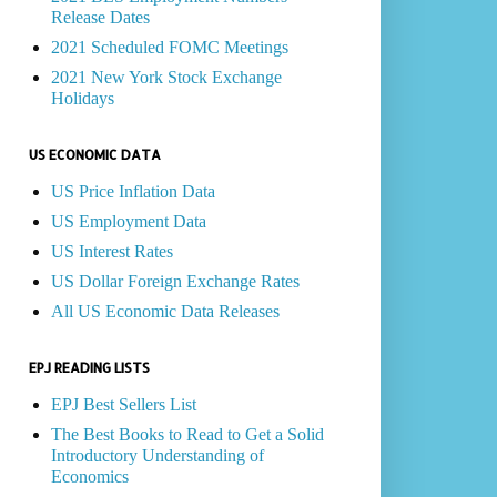
Release Dates
2021 Scheduled FOMC Meetings
2021 New York Stock Exchange
Holidays
US ECONOMIC DATA
US Price Inflation Data
US Employment Data
US Interest Rates
US Dollar Foreign Exchange Rates
All US Economic Data Releases
EPJ READING LISTS
EPJ Best Sellers List
The Best Books to Read to Get a Solid
Introductory Understanding of
Economics