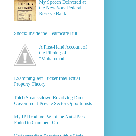
My Speech Delivered at
the New York Federal
Reserve Bank
Shock: Inside the Healthcare Bill
A First-Hand Account of
the Filming of
"Muhammad"
Examining Jeff Tucker Intellectual
Property Theory
Taleb Smacksdown Revolving Door
Government-Private Sector Opportunists
My IP Headline, What the Anti-IPers
Failed to Comment On