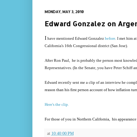
MONDAY, MAY 3, 2010
Edward Gonzalez on Argent
I
have mentioned Edward Gonzalez
before
. I met him a
California's 16th Congressional district (San Jose).
After Ron Paul, he is probably the person most knowledg
Representatives. (In the Senate, you have Peter Schiff 
Edward recently sent me a clip of an interview he comp
reason than his first person account of how inflation tu
Here's the clip.
For those of you in Northern California, his appearance
at
10:40:00 PM