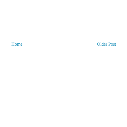
Home
Older Post