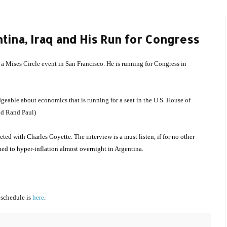
ina, Iraq and His Run for Congress
t a Mises Circle event in San Francisco. He is running for Congress in
eable about economics that is running for a seat in the U.S. House of
and Rand Paul)
leted with
Charles Goyette. The interview is a must listen, if for no other
rned to hyper-inflation almost overnight in Argentina.
 schedule is
here
.