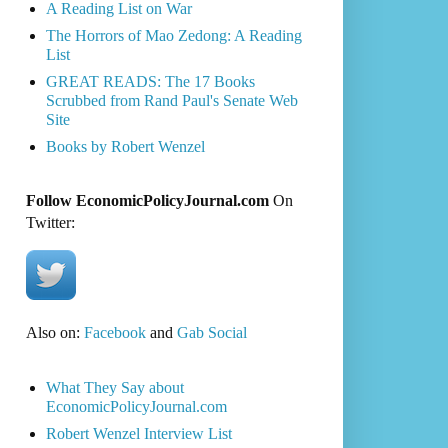
A Reading List on War
The Horrors of Mao Zedong: A Reading
List
GREAT READS: The 17 Books
Scrubbed from Rand Paul's Senate Web
Site
Books by Robert Wenzel
Follow EconomicPolicyJournal.com
On
Twitter:
Also on:
Facebook
and
Gab Social
What They Say about
EconomicPolicyJournal.com
Robert Wenzel Interview List