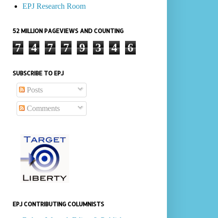
EPJ Research Room
52 MILLION PAGEVIEWS AND COUNTING
7
4
7
7
9
3
4
6
SUBSCRIBE TO EPJ
Posts
Comments
EPJ CONTRIBUTING COLUMNISTS