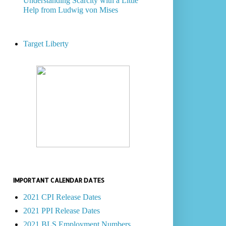
Understanding Scarcity with a Little
Help from Ludwig von Mises
Target Liberty
IMPORTANT CALENDAR DATES
2021 CPI Release Dates
2021 PPI Release Dates
2021 BLS Employment Numbers