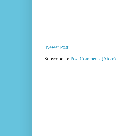
Newer Post
Subscribe to:
Post Comments (Atom)