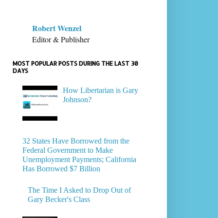
Robert Wenzel
Editor & Publisher
MOST POPULAR POSTS DURING THE LAST 30
DAYS
How Libertarian is Gary
Johnson?
32 States Have Borrowed from the
Federal Government to Make
Unemployment Payments; California
Has Borrowed $7 Billion
The Time I Asked to Drop Out of
Gary Becker's Class