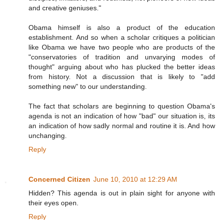
and creative geniuses."
Obama himself is also a product of the education
establishment. And so when a scholar critiques a politician
like Obama we have two people who are products of the
"conservatories of tradition and unvarying modes of
thought" arguing about who has plucked the better ideas
from history. Not a discussion that is likely to "add
something new" to our understanding.
The fact that scholars are beginning to question Obama's
agenda is not an indication of how "bad" our situation is, its
an indication of how sadly normal and routine it is. And how
unchanging.
Reply
Concerned Citizen
June 10, 2010 at 12:29 AM
Hidden? This agenda is out in plain sight for anyone with
their eyes open.
Reply