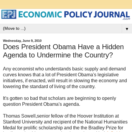
▼
Wednesday, June 9, 2010
Does President Obama Have a Hidden
Agenda to Undermine the Country?
Any economist who understands basic supply and demand
curves knows that a lot of President Obama's legislative
initiatives, if enacted, will result in slowing the economy and
lowering the standard of living of the country.
It's gotten so bad that scholars are beginning to openly
question President Obama's agenda.
Thomas Sowell,senior fellow of the Hoover Institution at
Stanford University and recipient of the National Humanities
Medal for prolific scholarship and the the Bradley Prize for