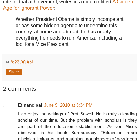
intellectual achievement, writes in a column titled,
A Golden
Age for Ignorant Power
:
Whether President Obama is simply incompetent
or has some hidden agenda to undermine this
country, at home and abroad, he has nearly
everything he needs to ruin America, including a
fool for a Vice President.
at
8:22:00 AM
Share
2 comments:
Efinancioal
June 9, 2010 at 3:34 PM
I do enjoy the writings of Prof Sowell. He is truly a leading
scholar of our time. But the problem with scholars is they
are part of the education establishment. As von Mises
observed in his book Bureaucracy: "Education rears
disciples, imitators, and routinists, not pioneers of new ideas