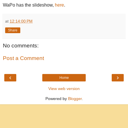
WaPo has the slideshow,
here
.
at
12:14:00 PM
Share
No comments:
Post a Comment
‹
›
Home
View web version
Powered by
Blogger
.