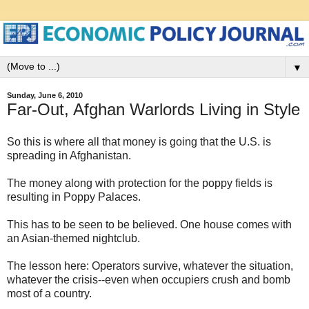
▼
Sunday, June 6, 2010
Far-Out, Afghan Warlords Living in Style
So this is where all that money is going that the U.S. is
spreading in Afghanistan.
The money along with protection for the poppy fields is
resulting in Poppy Palaces.
This has to be seen to be believed. One house comes with
an Asian-themed nightclub.
The lesson here: Operators survive, whatever the situation,
whatever the crisis--even when occupiers crush and bomb
most of a country.