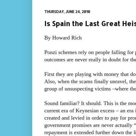
THURSDAY, JUNE 24, 2010
Is Spain the Last Great Hei
By Howard Rich
Ponzi schemes rely on people falling for p
outcomes are never really in doubt for the
First they are playing with money that d
Also, when the scams finally unravel, the
group of unsuspecting victims –where the
Sound familiar? It should. This is the mo
current era of Keynesian excess – an era 
created and levied in order to pay for pr
government promises are never actually “
repayment is extended further down the li