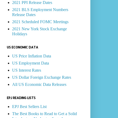
2021 PPI Release Dates
2021 BLS Employment Numbers
Release Dates
2021 Scheduled FOMC Meetings
2021 New York Stock Exchange
Holidays
US ECONOMIC DATA
US Price Inflation Data
US Employment Data
US Interest Rates
US Dollar Foreign Exchange Rates
All US Economic Data Releases
EPJ READING LISTS
EPJ Best Sellers List
The Best Books to Read to Get a Solid