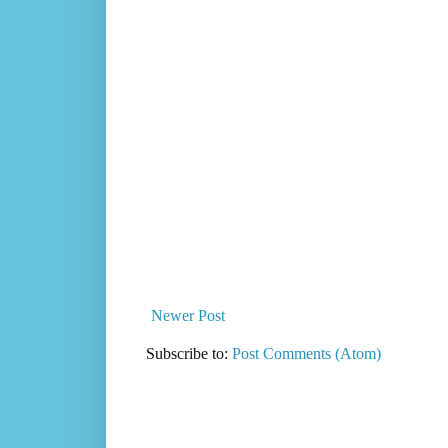
Newer Post
Subscribe to:
Post Comments (Atom)