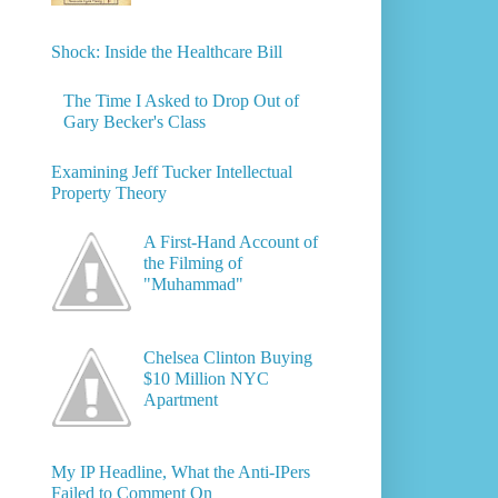
Shock: Inside the Healthcare Bill
The Time I Asked to Drop Out of
Gary Becker's Class
Examining Jeff Tucker Intellectual
Property Theory
A First-Hand Account of
the Filming of
"Muhammad"
Chelsea Clinton Buying
$10 Million NYC
Apartment
My IP Headline, What the Anti-IPers
Failed to Comment On