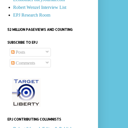
Robert Wenzel Interview List
EPJ Research Room
52 MILLION PAGEVIEWS AND COUNTING
SUBSCRIBE TO EPJ
Posts
Comments
EPJ CONTRIBUTING COLUMNISTS