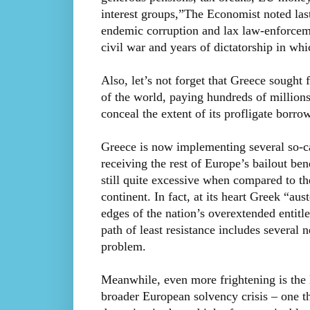
interest groups,”The Economist noted last
endemic corruption and lax law-enforceme
civil war and years of dictatorship in wh
Also, let’s not forget that Greece sought 
of the world, paying hundreds of millions 
conceal the extent of its profligate borro
Greece is now implementing several so-ca
receiving the rest of Europe’s bailout be
still quite excessive when compared to t
continent. In fact, at its heart Greek “aus
edges of the nation’s overextended entitle
path of least resistance includes several 
problem.
Meanwhile, even more frightening is the l
broader European solvency crisis – one tha