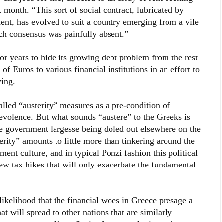
 month. “This sort of social contract, lubricated by
nt, has evolved to suit a country emerging from a vile
ich consensus was painfully absent.”
for years to hide its growing debt problem from the rest
of Euros to various financial institutions in an effort to
wing.
lled “austerity” measures as a pre-condition of
nevolence. But what sounds “austere” to the Greeks is
he government largesse being doled out elsewhere on the
terity” amounts to little more than tinkering around the
ment culture, and in typical Ponzi fashion this political
new tax hikes that will only exacerbate the fundamental
ikelihood that the financial woes in Greece presage a
t will spread to other nations that are similarly