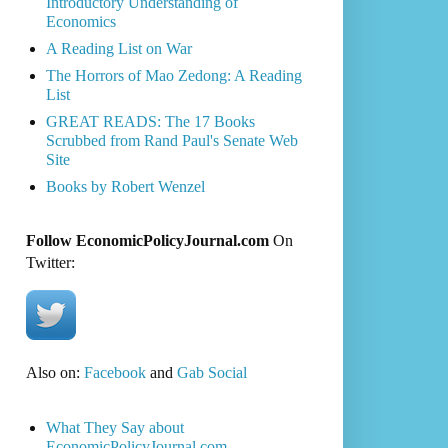
Introductory Understanding of
Economics
A Reading List on War
The Horrors of Mao Zedong: A Reading
List
GREAT READS: The 17 Books
Scrubbed from Rand Paul's Senate Web
Site
Books by Robert Wenzel
Follow EconomicPolicyJournal.com
On
Twitter:
Also on:
Facebook
and
Gab Social
What They Say about
EconomicPolicyJournal.com