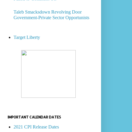
Taleb Smacksdown Revolving Door
Government-Private Sector Opportunists
Target Liberty
IMPORTANT CALENDAR DATES
2021 CPI Release Dates