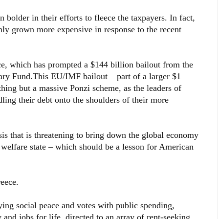
older in their efforts to fleece the taxpayers. In fact,
nly grown more expensive in response to the recent
ce, which has prompted a $144 billion bailout from the
ry Fund.This EU/IMF bailout – part of a larger $1
othing but a massive Ponzi scheme, as the leaders of
dling their debt onto the shoulders of their more
isis that is threatening to bring down the global economy
e welfare state – which should be a lesson for American
reece.
ing social peace and votes with public spending,
nd jobs for life, directed to an array of rent-seeking