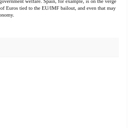
 government welfare. Spain, for example, is on the verge
s of Euros tied to the EU/IMF bailout, and even that may
conomy.