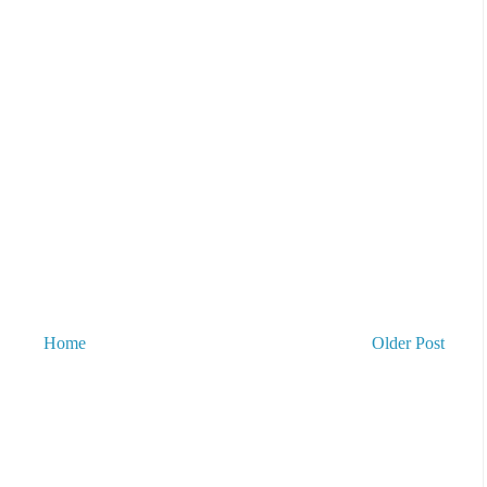
Home
Older Post