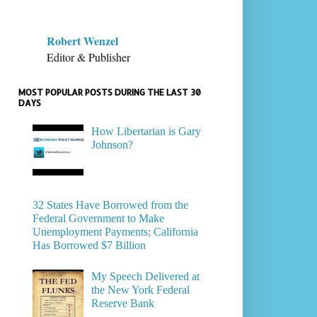
Robert Wenzel
Editor & Publisher
MOST POPULAR POSTS DURING THE LAST 30
DAYS
How Libertarian is Gary
Johnson?
32 States Have Borrowed from the
Federal Government to Make
Unemployment Payments; California
Has Borrowed $7 Billion
My Speech Delivered at
the New York Federal
Reserve Bank