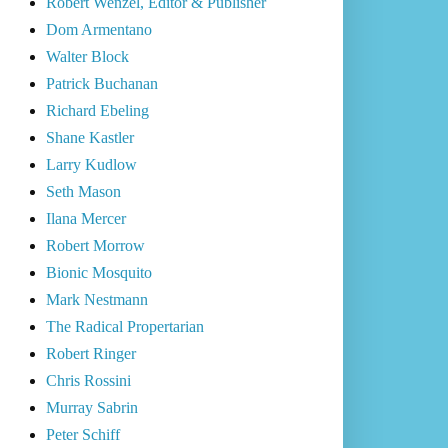
Robert Wenzel, Editor & Publisher
Dom Armentano
Walter Block
Patrick Buchanan
Richard Ebeling
Shane Kastler
Larry Kudlow
Seth Mason
Ilana Mercer
Robert Morrow
Bionic Mosquito
Mark Nestmann
The Radical Propertarian
Robert Ringer
Chris Rossini
Murray Sabrin
Peter Schiff