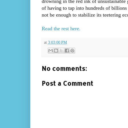
drowning in the red ink of unsustainable
of having to tap into hundreds of billion
not be enough to stabilize its teetering e
Read the rest here.
at
3:03:00 PM
No comments:
Post a Comment