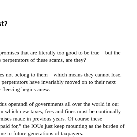
st?
romises that are literally too good to be true – but the
 perpetrators of these scams, are they?
oes not belong to them – which means they cannot lose.
 perpetrators have invariably moved on to their next
 fleecing begins anew.
dus operandi of governments all over the world in our
in which new taxes, fees and fines must be continually
omises made in previous years. Of course these
paid for,” the IOUs just keep mounting as the burden of
ne to future generations of taxpayers.