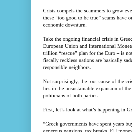
Crisis compels the scammers to grow even b
these “too good to be true” scams have o
economic downturn.
Take the ongoing financial crisis in Gree
European Union and International Moneta
trillion “rescue” plan for the Euro – is n
fiscally reckless nations are basically sad
responsible neighbors.
Not surprisingly, the root cause of the cr
lies in the unsustainable expansion of th
politicians of both parties.
First, let’s look at what’s happening in G
“Greek governments have spent years buy
generous pensions, tax breaks, EU money a