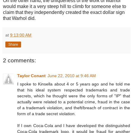
On the other hand, the uniqueness of the work of Warhol
would make it a very steep hill to climb for someone else to
claim that they independently created the exact dollar sign
that Warhol did.
at
9:13:00 AM
Share
2 comments:
Taylor Conant
June 22, 2010 at 9:46 AM
I spoke to Kinsella about 4 or 5 years ago and he told me
that his ideal system respected trademarks and trade
secrets, which he thought were the only forms of "IP" that
actually were related to a potential crime, fraud in the case
of a trademark violation, and theft/breach of contract in the
form of a trade secret violation.
If I own Coca-Cola and I have developed the distinguished
Coca-Cola trademark logo, it would be fraud for another