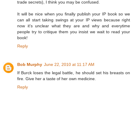
trade secrets), I think you may be confused.
It will be nice when you finally publish your IP book so we
can all start taking swings at your IP views because right
now it's unclear what they are and why and everytime
people try to critique them you insist we wait to read your
book!
Reply
Bob Murphy
June 22, 2010 at 11:17 AM
If Burck loses the legal battle, he should set his breasts on
fire. Give her a taste of her own medicine.
Reply