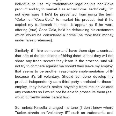
individual to use my trademarked logo on his non-Coke
product and try to market it as actual Coke. Technically, I'm
not even sure if he'd be prevented from using the term
"Coke" or "Coca-Cola" to market his product, but if he
copied my trademark to make it appear as if he were
offering (true) Coca-Cola, he'd be defrauding his customers
which would be considered a crime (he took their money
under false pretenses).
Similarly, if I hire someone and have them sign a contract
that one of the conditions of hiring them is that they will not
share any trade secrets they learn in the process, and will
not try to compete against me should they leave my employ,
that seems to be another reasonable implementation of IP
because it's all voluntary. Should someone develop my
product independently as a third-party unrelated to those I
employ, they haven't stolen anything from me or violated
any contracts so I would not be able to prosecute them (as I
would currently under patent law).
So, unless Kinsella changed his tune (I don't know where
Tucker stands on "voluntary IP" such as trademarks and