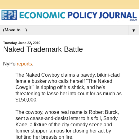
▼
Tuesday, June 22, 2010
Naked Trademark Battle
NyPo
reports
:
The Naked Cowboy claims a bawdy, bikini-clad
female busker who calls herself "The Naked
Cowgirl" is ripping off his shtick, and he's
threatening to lasso her into court for as much as
$150,000.
The cowboy, whose real name is Robert Burck,
sent a cease-and-desist letter to his foil, Sandy
Kane, a fixture of the city comedy scene and
former stripper famous for closing her act by
lighting her breasts on fire.