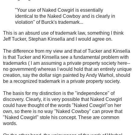
"Your use of Naked Cowgirl is essentially
identical to the Naked Cowboy and is clearly in
violation" of Burck's trademark...
This is an absurd use of trademark law, something I think
Jeff Tucker, Stephan Kinsella and I would agree on.
The difference from my view and that of Tucker and Kinsella
is that Tucker and Kinsella see a fundamental problem with
trademarks ( I am assuming a private property society here--
no government) whereas I would hold that an entirely unique
creation, say the dollar sign painted by Andy Warhol, should
be a recognized trademark in a private property society.
The basis for my distinction is the "independence" of
discovery. Clearly, it is very possible that Naked Cowgirl
could have thought of the words "Naked Cowgirl"on her
own, so there is no way "Naked Cowboy" can prove that
"Naked Cowgirl" stole his concept. These are common
words.