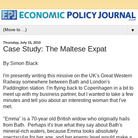
▼
Thursday, July 15, 2010
Case Study: The Maltese Expat
By Simon Black
I'm presently writing this missive on the UK's Great Western
Railway somewhere between Bath and London's
Paddington station. I'm flying back to Copenhagen in a bit to
meet up with my business partner, but I wanted to take a few
minutes and tell you about an interesting woman that I've
met.
"Emma" is a 70-year old British widow who originally hails
from Bath. Perhaps it's true what they say about Bath's
mineral-rich waters, because Emma looks absolutely
spectacular for her age, and her energy level would make a