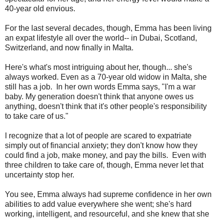
40-year old envious.
For the last several decades, though, Emma has been living
an expat lifestyle all over the world-- in Dubai, Scotland,
Switzerland, and now finally in Malta.
Here's what's most intriguing about her, though... she's
always worked. Even as a 70-year old widow in Malta, she
still has a job. In her own words Emma says, "I'm a war
baby. My generation doesn't think that anyone owes us
anything, doesn't think that it's other people's responsibility
to take care of us."
I recognize that a lot of people are scared to expatriate
simply out of financial anxiety; they don't know how they
could find a job, make money, and pay the bills. Even with
three children to take care of, though, Emma never let that
uncertainty stop her.
You see, Emma always had supreme confidence in her own
abilities to add value everywhere she went; she's hard
working, intelligent, and resourceful, and she knew that she