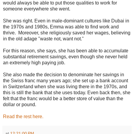
would always be able to put those qualities to work for
someone everywhere she went.
She was right. Even in male-dominant cultures like Dubai in
the 1970s and 1980s, Emma was able to find work and
thrive. Moreover, she religiously saved her wages, believing
in the old adage "waste not, want not."
For this reason, she says, she has been able to accumulate
substantial retirement savings, even though she never held
an extremely high paying job.
She also made the decision to denominate her savings in
the Swiss franc many years ago; she set up a bank account
in Switzerland when she was living there in the 1970s, and
this is still the bank that she uses today. Even back then, she
felt that the franc would be a better store of value than the
dollar or pound.
Read the rest here.
at
12:21:00 PM