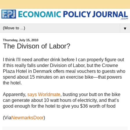
▼
Thursday, July 15, 2010
The Divison of Labor?
I think I'll need another drink before I can properly figure out
if this really falls under Division of Labor, but the Crowne
Plaza Hotel in Denmark offers meal vouchers to guests who
spend about 15 minutes on an exercise bike—that powers
the hotel.
Apparently,
says Worldmate
, busting your butt on the bike
can generate about 10 watt hours of electricity, and that’s
good enough for the hotel to give you $36 worth of food
(Via
NewmarksDoor
)