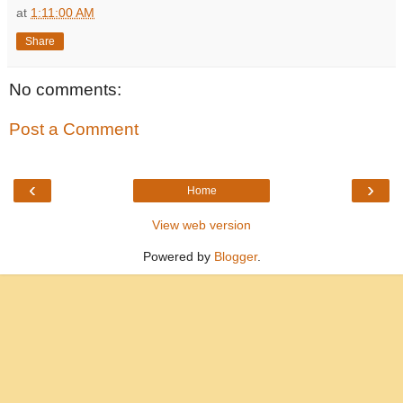
at
1:11:00 AM
Share
No comments:
Post a Comment
‹
›
Home
View web version
Powered by
Blogger
.