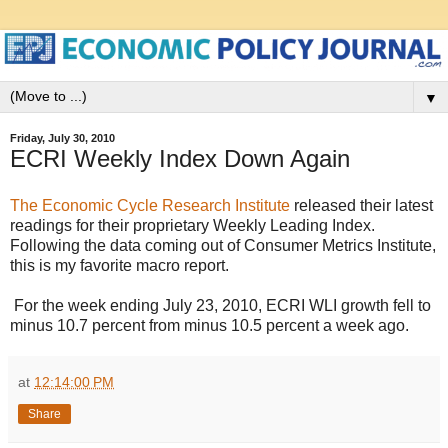
▼
Friday, July 30, 2010
ECRI Weekly Index Down Again
The Economic Cycle Research Institute
released their latest
readings for their proprietary Weekly Leading Index.
Following the data coming out of Consumer Metrics Institute,
this is my favorite macro report.
For the week ending July 23, 2010, ECRI WLI growth fell to
minus 10.7 percent from minus 10.5 percent a week ago.
at
12:14:00 PM
Share