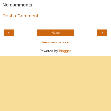
No comments:
Post a Comment
‹
›
Home
View web version
Powered by
Blogger
.