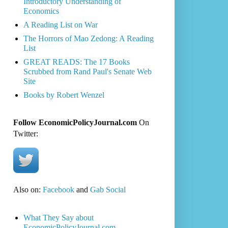
Introductory Understanding of
Economics
A Reading List on War
The Horrors of Mao Zedong: A Reading
List
GREAT READS: The 17 Books
Scrubbed from Rand Paul's Senate Web
Site
Books by Robert Wenzel
Follow EconomicPolicyJournal.com
On
Twitter:
Also on:
Facebook
and
Gab Social
What They Say about
EconomicPolicyJournal.com