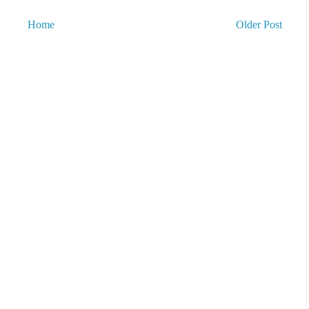
Home
Older Post