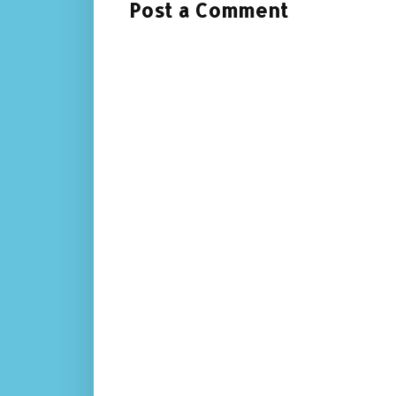
Post a Comment