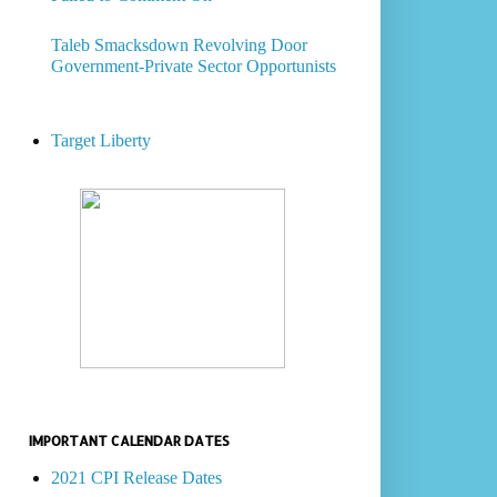
Taleb Smacksdown Revolving Door
Government-Private Sector Opportunists
Target Liberty
IMPORTANT CALENDAR DATES
2021 CPI Release Dates