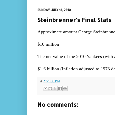
SUNDAY, JULY 18, 2010
Steinbrenner's Final Stats
Approximate amount George Steinbrenner
$10 million
The net value of the 2010 Yankees (with a 
$1.6 billion (Inflation adjusted to 1973 d
at
2:54:00 PM
No comments: