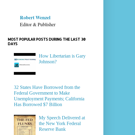
Robert Wenzel
Editor & Publisher
MOST POPULAR POSTS DURING THE LAST 30
DAYS
How Libertarian is Gary
Johnson?
32 States Have Borrowed from the
Federal Government to Make
Unemployment Payments; California
Has Borrowed $7 Billion
My Speech Delivered at
the New York Federal
Reserve Bank