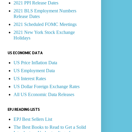
2021 PPI Release Dates
2021 BLS Employment Numbers
Release Dates
2021 Scheduled FOMC Meetings
2021 New York Stock Exchange
Holidays
US ECONOMIC DATA
US Price Inflation Data
US Employment Data
US Interest Rates
US Dollar Foreign Exchange Rates
All US Economic Data Releases
EPJ READING LISTS
EPJ Best Sellers List
The Best Books to Read to Get a Solid