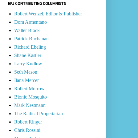
EPJ CONTRIBUTING COLUMNISTS
Robert Wenzel, Editor & Publisher
Dom Armentano
Walter Block
Patrick Buchanan
Richard Ebeling
Shane Kastler
Larry Kudlow
Seth Mason
Ilana Mercer
Robert Morrow
Bionic Mosquito
Mark Nestmann
The Radical Propertarian
Robert Ringer
Chris Rossini