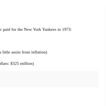
 paid for the New York Yankees in 1973:
little assist from inflation)
ollars: $325 million)