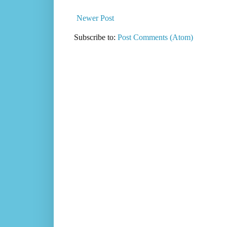
Newer Post
Subscribe to:
Post Comments (Atom)