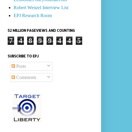
Robert Wenzel Interview List
EPJ Research Room
52 MILLION PAGEVIEWS AND COUNTING
7
4
8
9
9
4
4
5
SUBSCRIBE TO EPJ
Posts
Comments