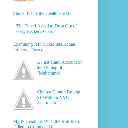
Shock: Inside the Healthcare Bill
The Time I Asked to Drop Out of
Gary Becker's Class
Examining Jeff Tucker Intellectual
Property Theory
A First-Hand Account of
the Filming of
"Muhammad"
Chelsea Clinton Buying
$10 Million NYC
Apartment
My IP Headline, What the Anti-IPers
Failed to Comment On