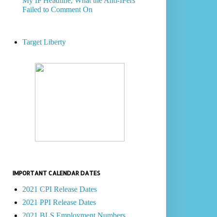
My IP Headline, What the Anti-IPers
Failed to Comment On
Target Liberty
IMPORTANT CALENDAR DATES
2021 CPI Release Dates
2021 PPI Release Dates
2021 BLS Employment Numbers