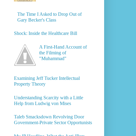
The Time I Asked to Drop Out of
Gary Becker's Class
Shock: Inside the Healthcare Bill
A First-Hand Account of
the Filming of
"Muhammad"
Examining Jeff Tucker Intellectual
Property Theory
Understanding Scarcity with a Little
Help from Ludwig von Mises
Taleb Smacksdown Revolving Door
Government-Private Sector Opportunists