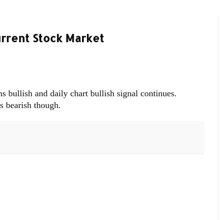
urrent Stock Market
bullish and daily chart bullish signal continues.
s bearish though.