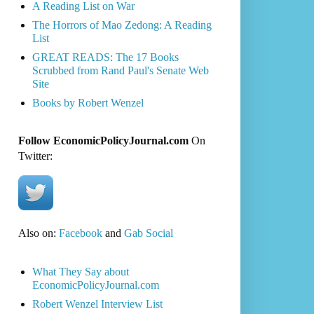
A Reading List on War
The Horrors of Mao Zedong: A Reading
List
GREAT READS: The 17 Books
Scrubbed from Rand Paul's Senate Web
Site
Books by Robert Wenzel
Follow EconomicPolicyJournal.com
On
Twitter:
Also on:
Facebook
and
Gab Social
What They Say about
EconomicPolicyJournal.com
Robert Wenzel Interview List