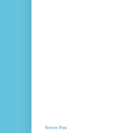
Newer Post