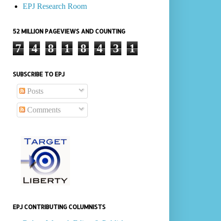
EPJ Research Room
52 MILLION PAGEVIEWS AND COUNTING
7
4
8
1
8
4
3
1
SUBSCRIBE TO EPJ
Posts
Comments
EPJ CONTRIBUTING COLUMNISTS