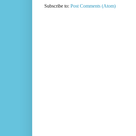
Subscribe to:
Post Comments (Atom)