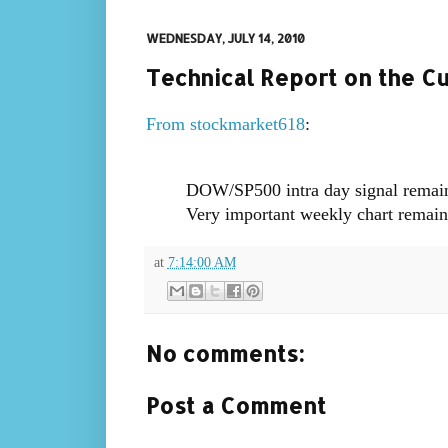
WEDNESDAY, JULY 14, 2010
Technical Report on the C
From stockmarket618
:
DOW/SP500 intra day signal remains 
Very important weekly chart remain
at
7:14:00 AM
No comments:
Post a Comment