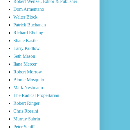
Robert Wenzel, Editor & Publisher
Dom Armentano
Walter Block
Patrick Buchanan
Richard Ebeling
Shane Kastler
Larry Kudlow
Seth Mason
Ilana Mercer
Robert Morrow
Bionic Mosquito
Mark Nestmann
The Radical Propertarian
Robert Ringer
Chris Rossini
Murray Sabrin
Peter Schiff