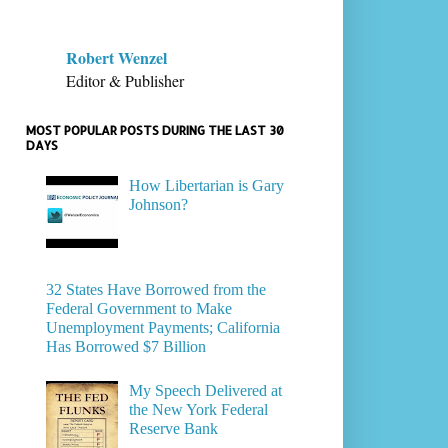
Robert Wenzel
Editor & Publisher
MOST POPULAR POSTS DURING THE LAST 30
DAYS
How Libertarian is Gary
Johnson?
32 States Have Borrowed from the
Federal Government to Make
Unemployment Payments; California
Has Borrowed $7 Billion
My Speech Delivered at
the New York Federal
Reserve Bank