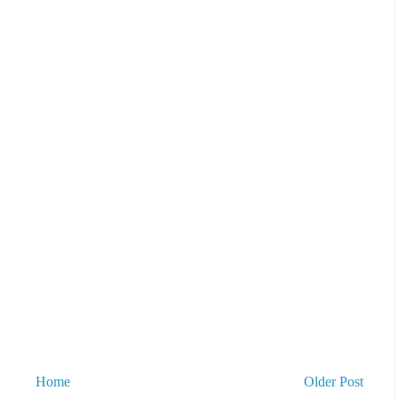
Home
Older Post