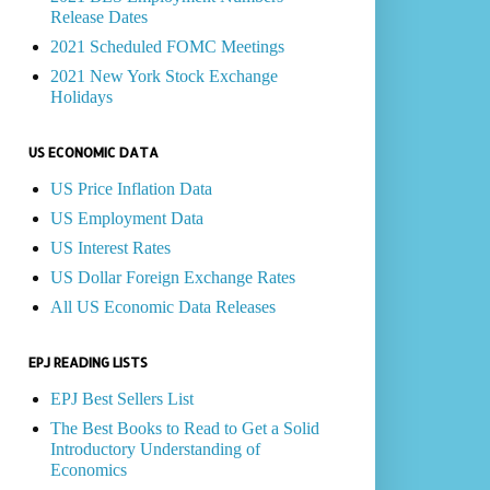
Release Dates
2021 Scheduled FOMC Meetings
2021 New York Stock Exchange
Holidays
US ECONOMIC DATA
US Price Inflation Data
US Employment Data
US Interest Rates
US Dollar Foreign Exchange Rates
All US Economic Data Releases
EPJ READING LISTS
EPJ Best Sellers List
The Best Books to Read to Get a Solid
Introductory Understanding of
Economics