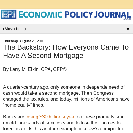
▼
Thursday, August 26, 2010
The Backstory: How Everyone Came To
Have A Second Mortgage
By Larry M. Elkin, CPA, CFP®
A quarter-century ago, only someone in desperate need of
cash would take a second mortgage. Then Congress
changed the tax rules, and today, millions of Americans have
“home equity” lines.
Banks are
losing $30 billion a year
on these products, and
untold thousands of families stand to lose their homes to
foreclosure. Is this another example of a law’s unexpected