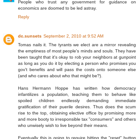
People who trust any government for guidance on
economics are doomed to be led astray.
Reply
dc.sunsets
September 2, 2010 at 9:52 AM
Tomas nails it. The tyrants we elect are a mirror revealing
the emptiness of most people's minds and souls. They have
been taught that it's okay to rob your neighbors at gunpoint
as long as you do it by electing a person who promises you
gov't benefits and will pass the costs onto someone else
(and who cares about who that might be?).
Hans Hermann Hoppe has written how democracy
infantilizes a population, teaching them to behave like
spoiled children endlessly demanding immediate
gratification of their puerile desires. Thus does the scum
rise to the top, obtaining elective office by promising more
and more booty to irresponsible tax "consumers" and others
who unwisely wish to live beyond their means.
Eventually this is going to require hitting the "reset" button