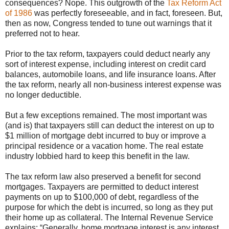
consequences? Nope. This outgrowth of the
Tax Reform Act
of 1986
was perfectly foreseeable, and in fact, foreseen. But,
then as now, Congress tended to tune out warnings that it
preferred not to hear.
Prior to the tax reform, taxpayers could deduct nearly any
sort of interest expense, including interest on credit card
balances, automobile loans, and life insurance loans. After
the tax reform, nearly all non-business interest expense was
no longer deductible.
But a few exceptions remained. The most important was
(and is) that taxpayers still can deduct the interest on up to
$1 million of mortgage debt incurred to buy or improve a
principal residence or a vacation home. The real estate
industry lobbied hard to keep this benefit in the law.
The tax reform law also preserved a benefit for second
mortgages. Taxpayers are permitted to deduct interest
payments on up to $100,000 of debt, regardless of the
purpose for which the debt is incurred, so long as they put
their home up as collateral. The Internal Revenue Service
explains: “Generally, home mortgage interest is any interest