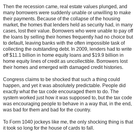
Then the recession came, real estate values plunged, and
many borrowers were suddenly unable or unwilling to make
their payments. Because of the collapse of the housing
market, the homes that lenders held as security had, in many
cases, lost their value. Borrowers who were unable to pay off
the loans by selling their homes frequently had no choice but
to default, leaving banks with the often impossible task of
collecting the outstanding debt. In 2009, lenders had to write
off $11.1 billion in home equity loans and $19.9 billion in
home equity lines of credit as uncollectible. Borrowers lost
their homes and emerged with damaged credit histories.
Congress claims to be shocked that such a thing could
happen, and yet it was absolutely predictable. People did
exactly what the tax code encouraged them to do. The
system worked just how it was supposed to, but the tax code
was encouraging people to behave in a way that, in the end,
was bad for them and bad for the country.
To Form 1040 jockeys like me, the only shocking thing is that
it took so long for the house of cards to fall.