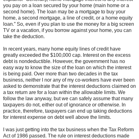
you pay on a loan secured by your home (main home or a
second home). The loan may be a mortgage to buy your
home, a second mortgage, a line of credit, or a home equity
loan.” So, even if you plan to use the money for a big screen
TV or a vacation, if you borrow against your home, you can
take the deduction.
In recent years, many home equity lines of credit have
greatly exceeded the $100,000 cap. Interest on the excess
debt is nondeductible. However, the government has no
easy way to know the size of the loan on which the interest
is being paid. Over more than two decades in the tax
business, neither I nor any of my co-workers have ever been
asked to demonstrate that the interest deductions claimed on
a tax return are for a loan within the allowable limits. We
follow the law anyway, but we can safely assume that many
taxpayers do not, either out of ignorance or otherwise. In
practice, therefore, taxpayers can end up taking deductions
for interest expense on debt well above the limits.
I was just getting into the tax business when the Tax Reform
Act of 1986 passed. The rule on interest deductions made