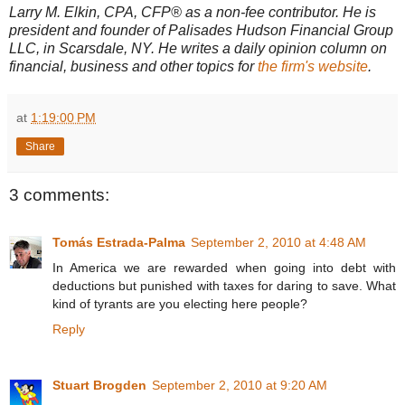
Larry M. Elkin, CPA, CFP® as a non-fee contributor. He is
president and founder of Palisades Hudson Financial Group
LLC, in Scarsdale, NY. He writes a daily opinion column on
financial, business and other topics for
the firm's website
.
at
1:19:00 PM
Share
3 comments:
Tomás Estrada-Palma
September 2, 2010 at 4:48 AM
In America we are rewarded when going into debt with
deductions but punished with taxes for daring to save. What
kind of tyrants are you electing here people?
Reply
Stuart Brogden
September 2, 2010 at 9:20 AM