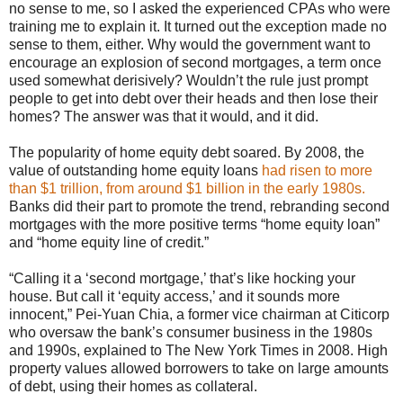
no sense to me, so I asked the experienced CPAs who were
training me to explain it. It turned out the exception made no
sense to them, either. Why would the government want to
encourage an explosion of second mortgages, a term once
used somewhat derisively? Wouldn’t the rule just prompt
people to get into debt over their heads and then lose their
homes? The answer was that it would, and it did.
The popularity of home equity debt soared. By 2008, the
value of outstanding home equity loans
had risen to more
than $1 trillion, from around $1 billion in the early 1980s.
Banks did their part to promote the trend, rebranding second
mortgages with the more positive terms “home equity loan”
and “home equity line of credit.”
“Calling it a ‘second mortgage,’ that’s like hocking your
house. But call it ‘equity access,’ and it sounds more
innocent,” Pei-Yuan Chia, a former vice chairman at Citicorp
who oversaw the bank’s consumer business in the 1980s
and 1990s, explained to The New York Times in 2008. High
property values allowed borrowers to take on large amounts
of debt, using their homes as collateral.