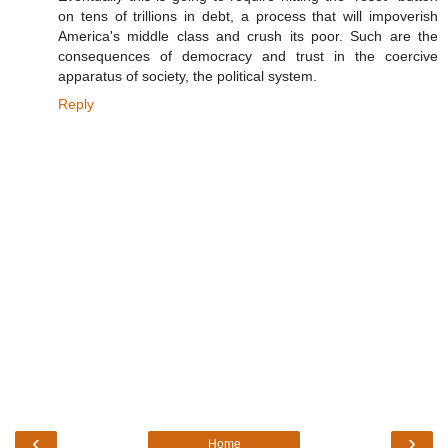
on tens of trillions in debt, a process that will impoverish
America's middle class and crush its poor. Such are the
consequences of democracy and trust in the coercive
apparatus of society, the political system.
Reply
‹
›
Home