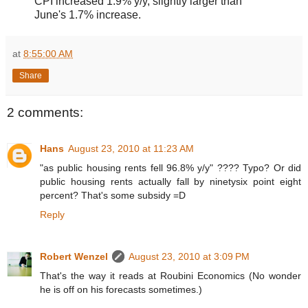
CPI increased 1.9% y/y, slightly larger than
June's 1.7% increase.
at
8:55:00 AM
Share
2 comments:
Hans
August 23, 2010 at 11:23 AM
"as public housing rents fell 96.8% y/y" ???? Typo? Or did
public housing rents actually fall by ninetysix point eight
percent? That's some subsidy =D
Reply
Robert Wenzel
August 23, 2010 at 3:09 PM
That's the way it reads at Roubini Economics (No wonder
he is off on his forecasts sometimes.)