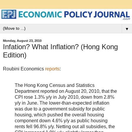
▼
Monday, August 23, 2010
Infation? What Inflation? (Hong Kong
Edition)
Roubini Economics
reports
:
The Hong Kong Census and Statistics
Department reported on August 20, 2010, that the
CPI rose 1.3% y/y in July 2010, down from 2.8%
y/y in June. The lower-than-expected inflation
was due to a government subsidy for public
housing, which pushed the overall housing
component down 4.6% y/y as public housing
rents fell 96.8% y/y. Netting out all subsidies, the