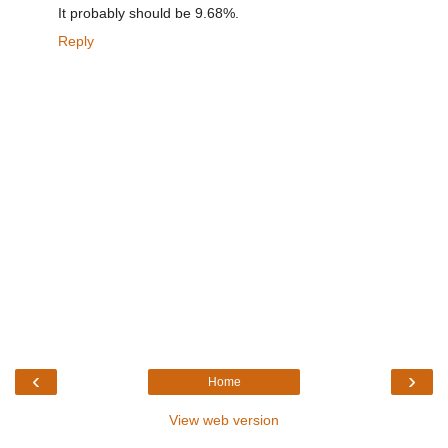
It probably should be 9.68%.
Reply
‹
›
Home
View web version