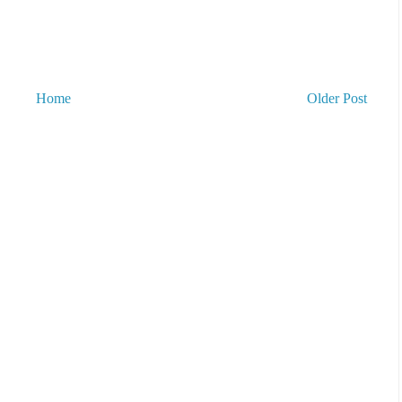
Home
Older Post