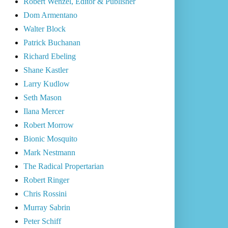
Robert Wenzel, Editor & Publisher
Dom Armentano
Walter Block
Patrick Buchanan
Richard Ebeling
Shane Kastler
Larry Kudlow
Seth Mason
Ilana Mercer
Robert Morrow
Bionic Mosquito
Mark Nestmann
The Radical Propertarian
Robert Ringer
Chris Rossini
Murray Sabrin
Peter Schiff