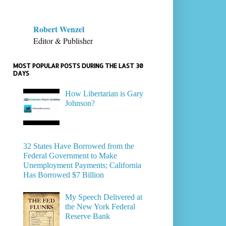
Robert Wenzel
Editor & Publisher
MOST POPULAR POSTS DURING THE LAST 30
DAYS
How Libertarian is Gary
Johnson?
32 States Have Borrowed from the
Federal Government to Make
Unemployment Payments; California
Has Borrowed $7 Billion
My Speech Delivered at
the New York Federal
Reserve Bank