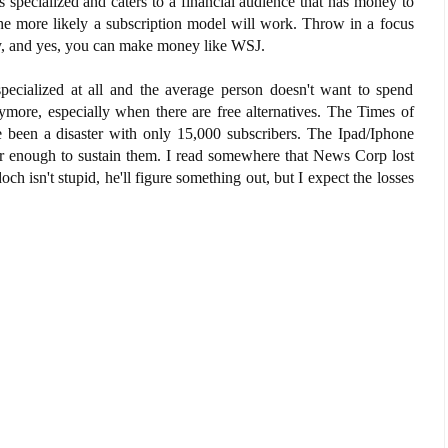
s specialized and caters to a financial audience that has money to
the more likely a subscription model will work. Throw in a focus
y, and yes, you can make money like WSJ.
pecialized at all and the average person doesn't want to spend
ore, especially when there are free alternatives. The Times of
been a disaster with only 15,000 subscribers. The Ipad/Iphone
ear enough to sustain them. I read somewhere that News Corp lost
och isn't stupid, he'll figure something out, but I expect the losses