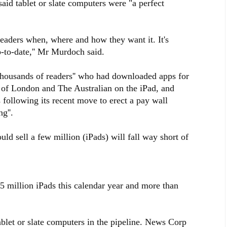
id tablet or slate computers were "a perfect
readers when, where and how they want it. It's
-to-date,'' Mr Murdoch said.
thousands of readers'' who had downloaded apps for
 of London and The Australian on the iPad, and
 following its recent move to erect a pay wall
g''.
uld sell a few million (iPads) will fall way short of
 15 million iPads this calendar year and more than
ablet or slate computers in the pipeline. News Corp