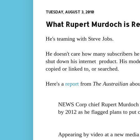
TUESDAY, AUGUST 3, 2010
What Rupert Murdoch is Re
He's teaming with Steve Jobs.
He doesn't care how many subscribers he g
shut down his internet product. His model 
copied or linked to, or searched.
Here's a
report
from
The Austrailian
about
NEWS Corp chief Rupert Murdoch sa
by 2012 as he flagged plans to put 
Appearing by video at a new media 