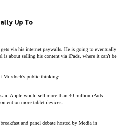
ally Up To
ets via his internet paywalls. He is going to eventually
is about selling his content via iPads, where it can't be
 Murdoch's public thinking:
id Apple would sell more than 40 million iPads
content on more tablet devices.
breakfast and panel debate hosted by Media in