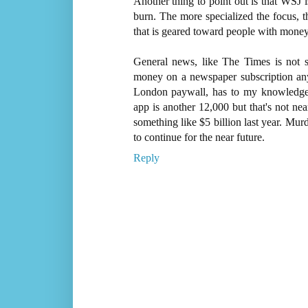
Another thing to point out is that WSJ i
burn. The more specialized the focus, 
that is geared toward people with mone
General news, like The Times is not s
money on a newspaper subscription anym
London paywall, has to my knowledge 
app is another 12,000 but that's not n
something like $5 billion last year. Murd
to continue for the near future.
Reply