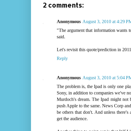
2 comments:
Anonymous
August 3, 2010 at 4:29 P
"The argument that information wants to
said.
Let's revisit this quote/prediction in 2011
Reply
Anonymous
August 3, 2010 at 5:04 P
The problem is, the Ipad is only one pla
Sony, in addition to companies we've not
Murdoch's dream. The Ipad might not be 
push Apple to the same. News Corp and 
be others that don't. And unless there's 
get the audience.