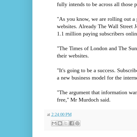
fully intends to be across all those 
"As you know, we are rolling out a 
websites. Already The Wall Street Jo
1.1 million paying subscribers onlin
"The Times of London and The Sunda
their websites.
"It's going to be a success. Subscrib
a new business model for the interne
"The argument that information want
free,'' Mr Murdoch said.
at
2:24:00 PM