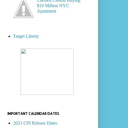
Chelsea Clinton Buying
$10 Million NYC
Apartment
Target Liberty
IMPORTANT CALENDAR DATES
2021 CPI Release Dates