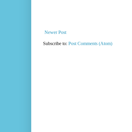
Newer Post
Subscribe to:
Post Comments (Atom)