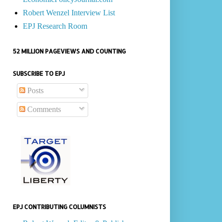
Robert Wenzel Interview List
EPJ Research Room
52 MILLION PAGEVIEWS AND COUNTING
SUBSCRIBE TO EPJ
Posts
Comments
EPJ CONTRIBUTING COLUMNISTS