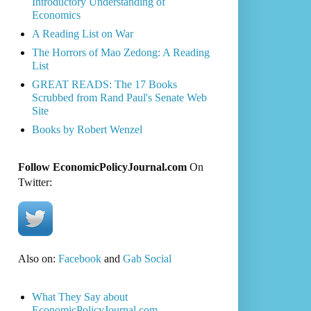
Introductory Understanding of
Economics
A Reading List on War
The Horrors of Mao Zedong: A Reading
List
GREAT READS: The 17 Books
Scrubbed from Rand Paul's Senate Web
Site
Books by Robert Wenzel
Follow EconomicPolicyJournal.com
On
Twitter:
Also on:
Facebook
and
Gab Social
What They Say about
EconomicPolicyJournal.com