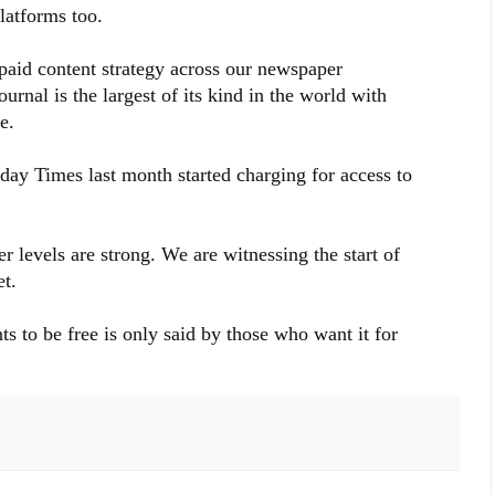
platforms too.
paid content strategy across our newspaper
urnal is the largest of its kind in the world with
e.
y Times last month started charging for access to
er levels are strong. We are witnessing the start of
t.
s to be free is only said by those who want it for