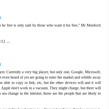
M
 be free is only said by those who want it for free,'' Mr Murdoch
/12 ....
M
yer. Currently a very big player, but only one. Google, Microsoft,
 even heard of yet are going to enter the market and whittle away
able to copy or link, etc, but the other devices will and it will
Apple don't work in a vacuum. They might charge, but there will
a sea change in the internet, those are the people that are likely to