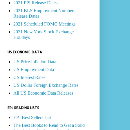
2021 PPI Release Dates
2021 BLS Employment Numbers
Release Dates
2021 Scheduled FOMC Meetings
2021 New York Stock Exchange
Holidays
US ECONOMIC DATA
US Price Inflation Data
US Employment Data
US Interest Rates
US Dollar Foreign Exchange Rates
All US Economic Data Releases
EPJ READING LISTS
EPJ Best Sellers List
The Best Books to Read to Get a Solid