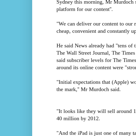
Sydney this morning, Mr Murdoch sa
platform for our content''.
"We can deliver our content to our 
cheap, convenient and constantly up
He said News already had "tens of 
The Wall Street Journal, The Times
said subscriber levels for The Times
around its online content were "stron
"Initial expectations that (Apple) wo
the mark,'' Mr Murdoch said.
"It looks like they will sell around
40 million by 2012.
"And the iPad is just one of many t