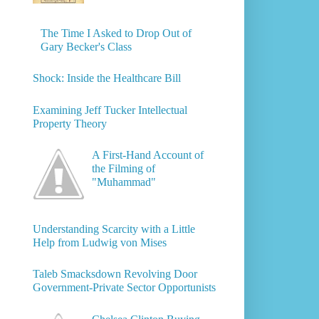
The Time I Asked to Drop Out of
Gary Becker's Class
Shock: Inside the Healthcare Bill
Examining Jeff Tucker Intellectual
Property Theory
A First-Hand Account of
the Filming of
"Muhammad"
Understanding Scarcity with a Little
Help from Ludwig von Mises
Taleb Smacksdown Revolving Door
Government-Private Sector Opportunists