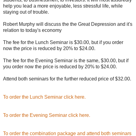
help you lead a more enjoyable, less stressful life, while
staying out of trouble.
Robert Murphy will discuss the the Great Depression and it's
relation to today's economy
The fee for the Lunch Seminar is $30.00, but if you order
now the price is reduced by 20% to $24.00.
The fee for the Evening Seminar is the same, $30.00, but if
you order now the price is reduced by 20% to $24.00.
Attend both seminars for the further reduced price of $32.00.
To order the Lunch Seminar click here.
To order the Evening Seminar click here.
To order the combination package and attend both seminars