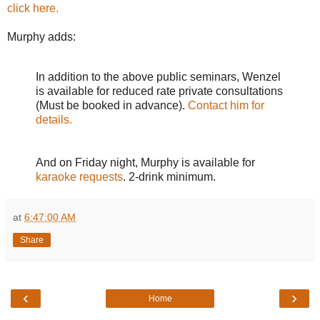
click here.
Murphy adds:
In addition to the above public seminars, Wenzel
is available for reduced rate private consultations
(Must be booked in advance).
Contact him for
details.
And on Friday night, Murphy is available for
karaoke requests
. 2-drink minimum.
at
6:47:00 AM
Share
‹
›
Home