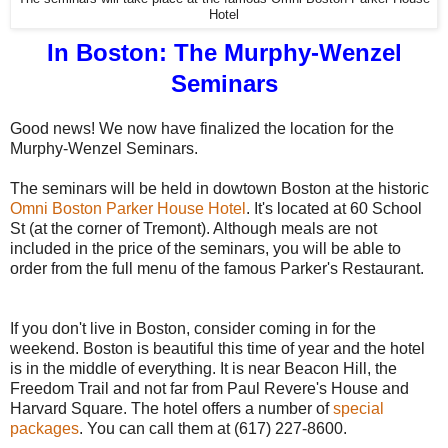
Hotel
In Boston: The Murphy-Wenzel
Seminars
Good news! We now have finalized the location for the
Murphy-Wenzel Seminars.
The seminars will be held in dowtown Boston at the historic
Omni Boston Parker House Hotel
. It's located at 60 School
St (at the corner of Tremont). Although meals are not
included in the price of the seminars, you will be able to
order from the full menu of the famous Parker's Restaurant.
If you don't live in Boston, consider coming in for the
weekend. Boston is beautiful this time of year and the hotel
is in the middle of everything. It is near Beacon Hill, the
Freedom Trail and not far from Paul Revere's House and
Harvard Square. The hotel offers a number of
special
packages
. You can call them at (617) 227-8600.