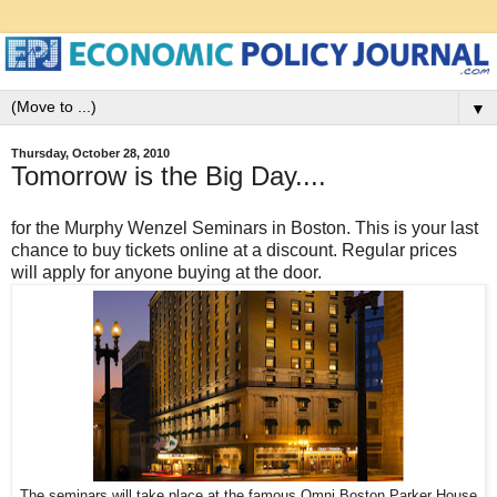
▼
Thursday, October 28, 2010
Tomorrow is the Big Day....
for the Murphy Wenzel Seminars in Boston. This is your last
chance to buy tickets online at a discount. Regular prices
will apply for anyone buying at the door.
The seminars will take place at the famous Omni Boston Parker House