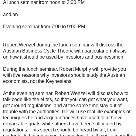
A lunch seminar from noon to 2:00 PM
and an
Evening seminar from 7:00 to 9:00 PM
Robert Wenzel during the lunch seminar will discuss the
Austrian Business Cycle Theory, with particular emphasis
on how it should be used by investors and businessmen.
During the lunch seminar, Robert Murphy will provide you
with five reasons why investors should study the Austrian
economists, not the Keynesians
At the evening seminar, Robert Wenzel will discuss how to
talk code like the elites, so that you can get what you want,
get around regulations, and at the same time stay out of
trouble with the authorities. He will use real life examples of
techniques he and acquaintances have used to achieve
remarkable goals while others have been suffocated by
regulations. This speech should be heard by all, from
students, to businessmen, to investors. It will most assuredly