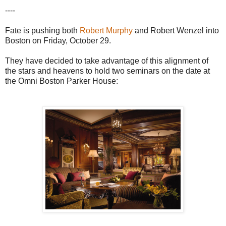
----
Fate is pushing both
Robert Murphy
and Robert Wenzel into
Boston on Friday, October 29.
They have decided to take advantage of this alignment of
the stars and heavens to hold two seminars on the date at
the Omni Boston Parker House: