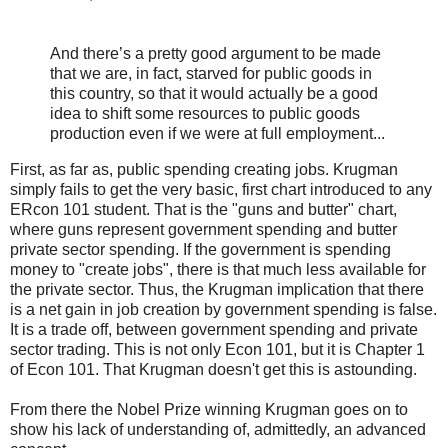
And there’s a pretty good argument to be made
that we are, in fact, starved for public goods in
this country, so that it would actually be a good
idea to shift some resources to public goods
production even if we were at full employment...
First, as far as, public spending creating jobs. Krugman
simply fails to get the very basic, first chart introduced to any
ERcon 101 student. That is the "guns and butter" chart,
where guns represent government spending and butter
private sector spending. If the government is spending
money to "create jobs", there is that much less available for
the private sector. Thus, the Krugman implication that there
is a net gain in job creation by government spending is false.
It is a trade off, between government spending and private
sector trading. This is not only Econ 101, but it is Chapter 1
of Econ 101. That Krugman doesn't get this is astounding.
From there the Nobel Prize winning Krugman goes on to
show his lack of understanding of, admittedly, an advanced