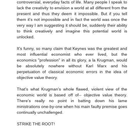
controversial, everyday facts of life. Many people I speak to
lack the creativity to envision a world at all different from the
present and thus they deem it impossible. But if you tell
them it's not impossible and in fact the world was once the
very way I am suggesting it should be, suddenly their ability
to think creatively and imagine this potential world is
unlocked.
It's funny, so many claim that Keynes was the greatest and
most influential economist who ever lived, but the
economics "profession" in all its glory, a la Krugman, would
be absolutely nowhere without Karl Marx and his
perpetuation of classical economic errors in the idea of
objective value theory.
That's what Krugman's whole flawed, violent view of the
economic world is based off of-- objective value theory.
There's really no point in batting down his lame
ministrations one-by-one when his main faulty premise goes
continually unchallenged.
STRIKE THE ROOT!