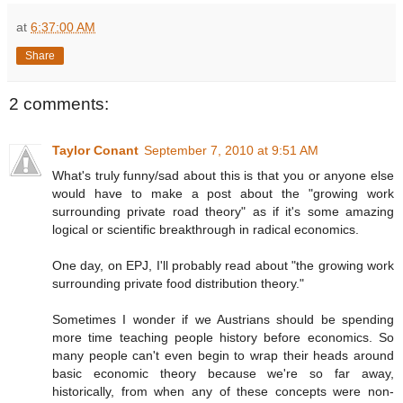
at
6:37:00 AM
Share
2 comments:
Taylor Conant
September 7, 2010 at 9:51 AM
What's truly funny/sad about this is that you or anyone else
would have to make a post about the "growing work
surrounding private road theory" as if it's some amazing
logical or scientific breakthrough in radical economics.
One day, on EPJ, I'll probably read about "the growing work
surrounding private food distribution theory."
Sometimes I wonder if we Austrians should be spending
more time teaching people history before economics. So
many people can't even begin to wrap their heads around
basic economic theory because we're so far away,
historically, from when any of these concepts were non-