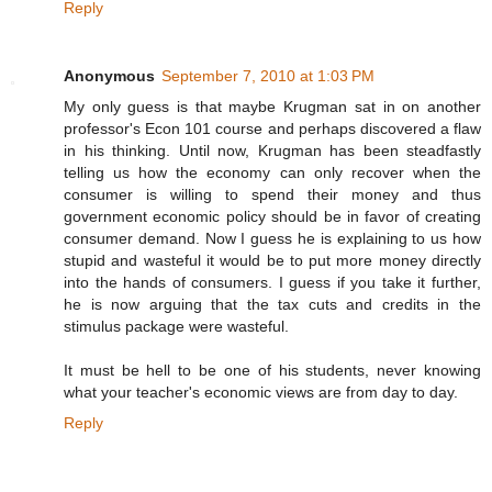
Reply
Anonymous
September 7, 2010 at 1:03 PM
My only guess is that maybe Krugman sat in on another
professor's Econ 101 course and perhaps discovered a flaw
in his thinking. Until now, Krugman has been steadfastly
telling us how the economy can only recover when the
consumer is willing to spend their money and thus
government economic policy should be in favor of creating
consumer demand. Now I guess he is explaining to us how
stupid and wasteful it would be to put more money directly
into the hands of consumers. I guess if you take it further,
he is now arguing that the tax cuts and credits in the
stimulus package were wasteful.
It must be hell to be one of his students, never knowing
what your teacher's economic views are from day to day.
Reply