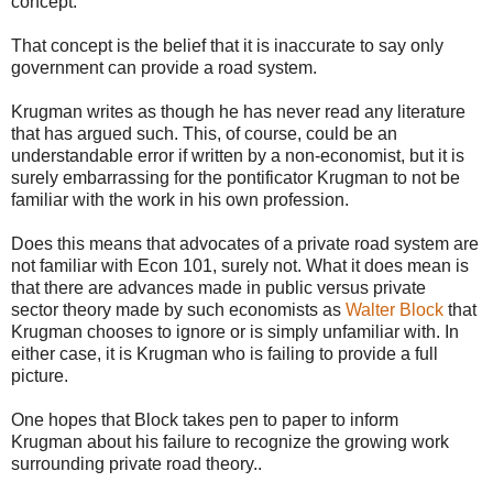
concept.
That concept is the belief that it is inaccurate to say only
government can provide a road system.
Krugman writes as though he has never read any literature
that has argued such. This, of course, could be an
understandable error if written by a non-economist, but it is
surely embarrassing for the pontificator Krugman to not be
familiar with the work in his own profession.
Does this means that advocates of a private road system are
not familiar with Econ 101, surely not. What it does mean is
that there are advances made in public versus private
sector theory made by such economists as
Walter Block
that
Krugman chooses to ignore or is simply unfamiliar with. In
either case, it is Krugman who is failing to provide a full
picture.
One hopes that Block takes pen to paper to inform
Krugman about his failure to recognize the growing work
surrounding private road theory..