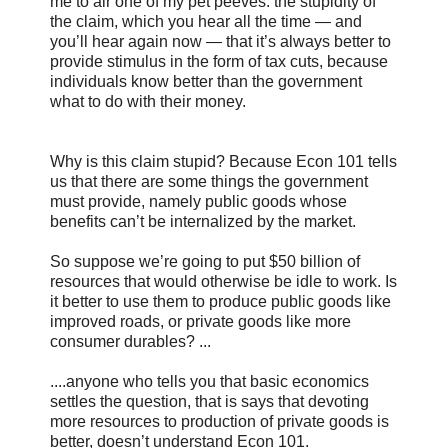
me to air one of my pet peeves: the stupidity of
the claim, which you hear all the time — and
you’ll hear again now — that it’s always better to
provide stimulus in the form of tax cuts, because
individuals know better than the government
what to do with their money.
Why is this claim stupid? Because Econ 101 tells
us that there are some things the government
must provide, namely public goods whose
benefits can’t be internalized by the market.
So suppose we’re going to put $50 billion of
resources that would otherwise be idle to work. Is
it better to use them to produce public goods like
improved roads, or private goods like more
consumer durables? ...
....anyone who tells you that basic economics
settles the question, that is says that devoting
more resources to production of private goods is
better, doesn’t understand Econ 101.