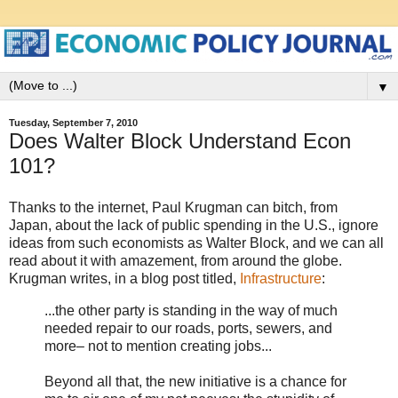
▼
Tuesday, September 7, 2010
Does Walter Block Understand Econ
101?
Thanks to the internet, Paul Krugman can bitch, from
Japan, about the lack of public spending in the U.S., ignore
ideas from such economists as Walter Block, and we can all
read about it with amazement, from around the globe.
Krugman writes, in a blog post titled,
Infrastructure
:
...the other party is standing in the way of much
needed repair to our roads, ports, sewers, and
more– not to mention creating jobs...
Beyond all that, the new initiative is a chance for