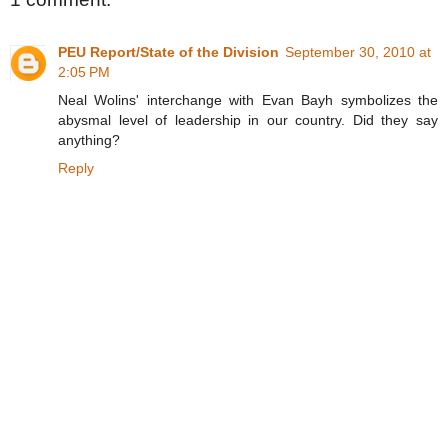
PEU Report/State of the Division
September 30, 2010 at
2:05 PM
Neal Wolins' interchange with Evan Bayh symbolizes the
abysmal level of leadership in our country. Did they say
anything?
Reply