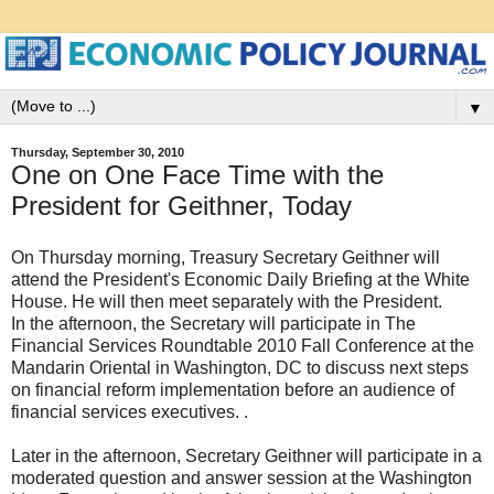
▼
Thursday, September 30, 2010
One on One Face Time with the
President for Geithner, Today
On Thursday morning, Treasury Secretary Geithner will
attend the President's Economic Daily Briefing at the White
House. He will then meet separately with the President.
In the afternoon, the Secretary will participate in The
Financial Services Roundtable 2010 Fall Conference at the
Mandarin Oriental in Washington, DC to discuss next steps
on financial reform implementation before an audience of
financial services executives. .
Later in the afternoon, Secretary Geithner will participate in a
moderated question and answer session at the Washington