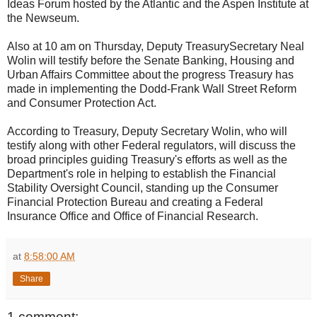
Ideas Forum hosted by the Atlantic and the Aspen Institute at
the Newseum.
Also at 10 am on Thursday, Deputy TreasurySecretary Neal
Wolin will testify before the Senate Banking, Housing and
Urban Affairs Committee about the progress Treasury has
made in implementing the Dodd-Frank Wall Street Reform
and Consumer Protection Act.
According to Treasury, Deputy Secretary Wolin, who will
testify along with other Federal regulators, will discuss the
broad principles guiding Treasury's efforts as well as the
Department's role in helping to establish the Financial
Stability Oversight Council, standing up the Consumer
Financial Protection Bureau and creating a Federal
Insurance Office and Office of Financial Research.
at
8:58:00 AM
Share
1 comment: